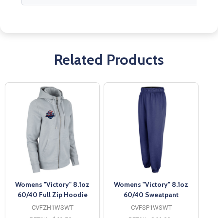
Related Products
Womens "Victory" 8.1oz
Womens "Victory" 8.1oz
60/40 Full Zip Hoodie
60/40 Sweatpant
CVFZH1WSWT
CVFSP1WSWT