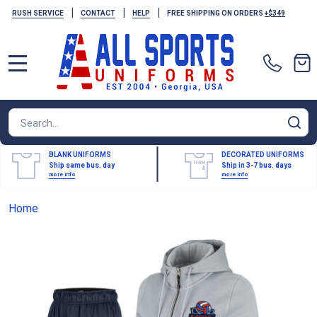
|
|
|
RUSH SERVICE
CONTACT
HELP
FREE SHIPPING ON ORDERS
+$349
MENU
Search
SE
BLANK UNIFORMS
DECORATED UNIFORMS
Ship same bus. day
Ship in 3-7 bus. days
more info
more info
Home