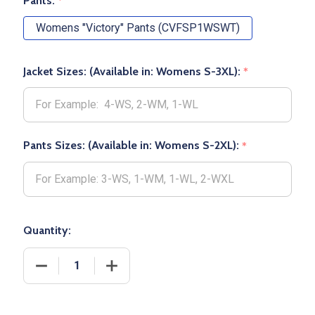
Pants:
*
Womens "Victory" Pants (CVFSP1WSWT)
Jacket Sizes: (Available in: Womens S-3XL):
*
Pants Sizes: (Available in: Womens S-2XL):
*
Quantity:
DECREASE QUANTITY OF WOMENS "VICTORY" 8.1OZ 
INCREASE QUANTITY OF WOMENS "VICT