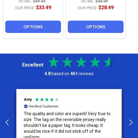
RETAIL:
$49.50
RETAIL:
$44.00
$33.49
$28.49
OUR PRICE:
OUR PRICE:
OPTIONS
OPTIONS
Excellent
4.8
based on
461
reviews
Jeremy
C
Verified Customer
I appreciate the effort put into the customer
W
service from this company, it is what makes
the difference for me as a customer. I will use
them for my future needs and feel
comfortable recommending them to others.