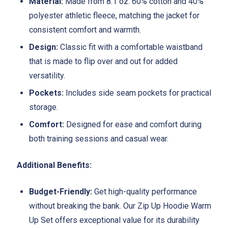
Material:
Made from 8.1 oz. 60% cotton and 40%
polyester athletic fleece, matching the jacket for
consistent comfort and warmth.
Design:
Classic fit with a comfortable waistband
that is made to flip over and out for added
versatility.
Pockets:
Includes side seam pockets for practical
storage.
Comfort:
Designed for ease and comfort during
both training sessions and casual wear.
Additional Benefits:
Budget-Friendly:
Get high-quality performance
without breaking the bank. Our Zip Up Hoodie Warm
Up Set offers exceptional value for its durability