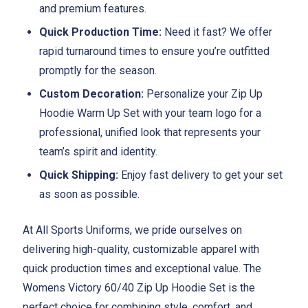
and premium features.
Quick Production Time:
Need it fast? We offer
rapid turnaround times to ensure you’re outfitted
promptly for the season.
Custom Decoration:
Personalize your Zip Up
Hoodie Warm Up Set with your team logo for a
professional, unified look that represents your
team’s spirit and identity.
Quick Shipping:
Enjoy fast delivery to get your set
as soon as possible.
At All Sports Uniforms, we pride ourselves on
delivering high-quality, customizable apparel with
quick production times and exceptional value. The
Womens Victory 60/40 Zip Up Hoodie Set is the
perfect choice for combining style, comfort, and