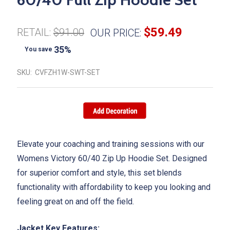
$59.49
RETAIL:
$91.00
OUR PRICE:
35%
You save
SKU:
CVFZH1W-SWT-SET
Elevate your coaching and training sessions with our
Womens Victory 60/40 Zip Up Hoodie Set. Designed
for superior comfort and style, this set blends
functionality with affordability to keep you looking and
feeling great on and off the field.
Jacket Key Features: