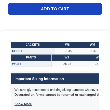
ADD TO CART
JACKETS
WS
WM
CHEST
33-35
35-37
PANTS
WS
WM
WAIST
26-28
28-30
Important Sizing Information
We strongly recommend ordering sizing samples whenever time permi
Decorated uniforms cannot be returned or exchanged due to si
Show More