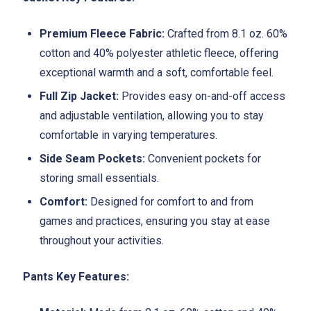
Premium Fleece Fabric:
Crafted from 8.1 oz. 60%
cotton and 40% polyester athletic fleece, offering
exceptional warmth and a soft, comfortable feel.
Full Zip Jacket:
Provides easy on-and-off access
and adjustable ventilation, allowing you to stay
comfortable in varying temperatures.
Side Seam Pockets:
Convenient pockets for
storing small essentials.
Comfort:
Designed for comfort to and from
games and practices, ensuring you stay at ease
throughout your activities.
Pants Key Features: