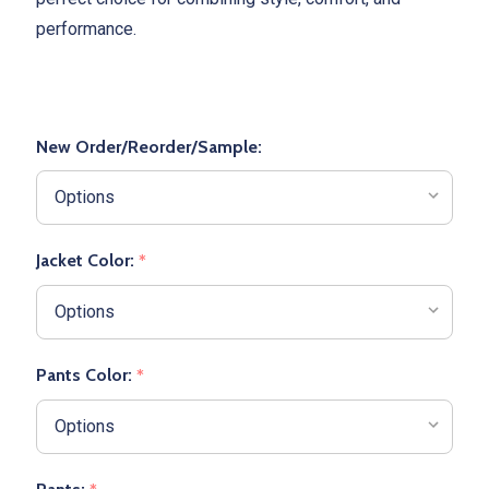
performance.
New Order/Reorder/Sample:
Jacket Color:
*
Pants Color:
*