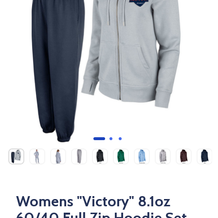
Womens "Victory" 8.1oz
60/40 Full Zip Hoodie Set