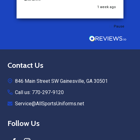
go
3 weeks ago
Pause
Footer
Contact Us
Start
846 Main Street SW Gainesville, GA 30501
Call us: 770-297-9120
Service@AllSportsUniforms.net
Follow Us