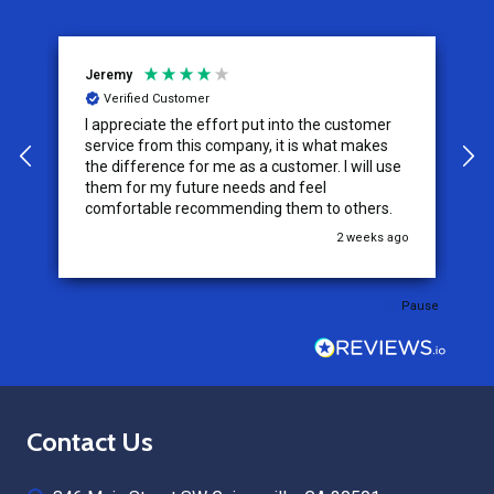
Jeremy
C
Verified Customer
I appreciate the effort put into the customer
W
service from this company, it is what makes
the difference for me as a customer. I will use
them for my future needs and feel
comfortable recommending them to others.
go
2 weeks ago
Pause
Footer
Contact Us
Start