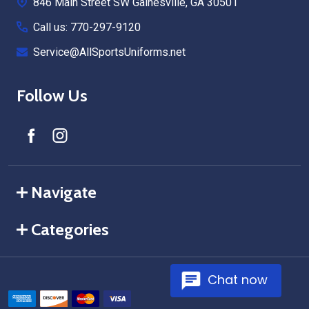
846 Main Street SW Gainesville, GA 30501
Call us: 770-297-9120
Service@AllSportsUniforms.net
Follow Us
Navigate
Categories
Chat now