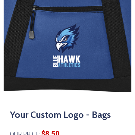
Your Custom Logo - Bags
$8.50
OUR PRICE: