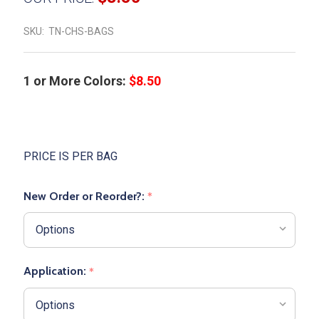
SKU:
TN-CHS-BAGS
1 or More Colors:
$8.50
PRICE IS PER BAG
New Order or Reorder?:
*
Application:
*