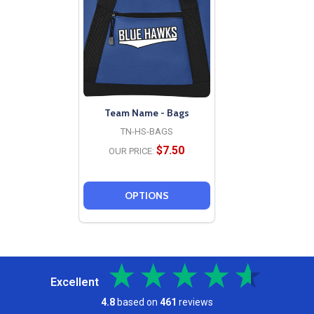
Team Name - Bags
TN-HS-BAGS
$7.50
OUR PRICE:
OPTIONS
Excellent
4.8
based on
461
reviews