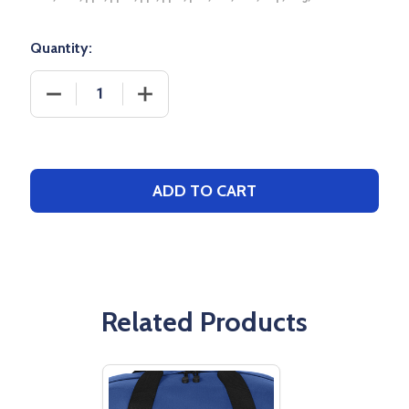
Quantity:
DECREASE QUANTITY OF YOUR CUSTOM LOGO - BA
INCREASE QUANTITY OF YOUR CUSTO
ADD TO CART
Related Products