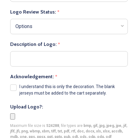
Logo Review Status:
*
Description of Logo:
*
Acknowledgement:
*
I understand this is only the decoration. The blank
jerseys must be added to the cart separately.
Upload Logo?:
Maximum file size is
524288
, file types are
bmp, gif, jpg, jpeg, jpe, jif,
jfif, jfi, png, wbmp, xbm, tiff, txt, pdf, rtf, doc, docx, xls, xlsx, accdb,
mdb, one, pps, ppsx, ppt, pptx, pub, odt, ods, odp, odg, odf