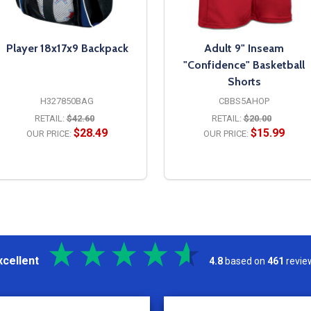
Player 18x17x9 Backpack
Adult 9" Inseam
"Confidence" Basketball
Shorts
H327850BAG
CBBS5AHOP
RETAIL:
$42.60
RETAIL:
$20.00
$28.49
$15.99
OUR PRICE:
OUR PRICE:
OPTIONS
OPTIONS
xcellent
4.8
based on
461
revie