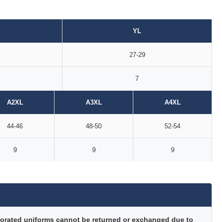
YL
27-29
7
A2XL
A3XL
A4XL
44-46
48-50
52-54
9
9
9
orated uniforms cannot be returned or exchanged due to