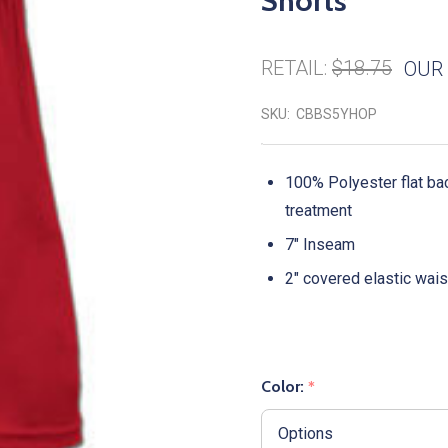
Shorts
RETAIL:
$18.75
OUR 
SKU:
CBBS5YHOP
100% Polyester flat b
treatment
7" Inseam
2" covered elastic wai
Color:
*