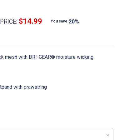
$14.99
PRICE:
20%
You save
ack mesh with DRI-GEAR® moisture wicking
stband with drawstring