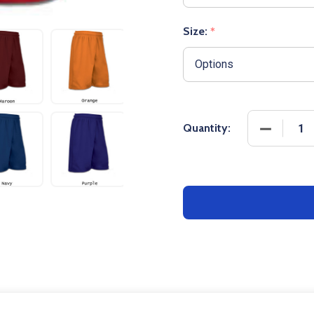
Size:
*
DECREASE
Quantity: