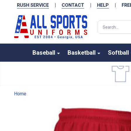
RUSH SERVICE
|
CONTACT
|
HELP
|
FRE
Search
Baseball
Basketball
Softball
Home