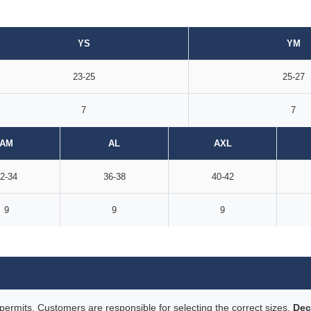
YS
YM
23-25
25-27
7
7
AM
AL
AXL
2-34
36-38
40-42
9
9
9
rmits. Customers are responsible for selecting the correct sizes.
Dec