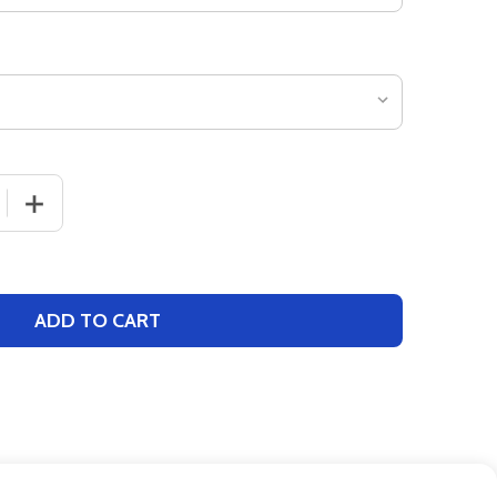
 QUANTITY OF YOUTH 7" INSEAM "CONFIDENCE" BASKETB
INCREASE QUANTITY OF YOUTH 7" INSEAM "CONFIDEN
ADD TO CART