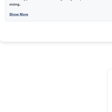
sizing.
Show More