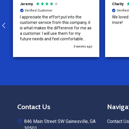
Jeremy
Charity
Verified Customer
Verifie
I appreciate the effort put into the
We loved o
customer service from this company, it
more!
is what makes the difference for me as
a customer. I will use them for my
future needs and feel comfortable
recommending them to others.
3 weeks ago
Footer
Contact Us
Naviga
Start
846 Main Street SW Gainesville, GA
Contact Us
30501