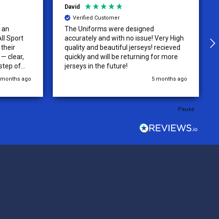
David
Verified Customer
 an
The Uniforms were designed
ll Sport
accurately and with no issue! Very High
their
quality and beautiful jerseys! recieved
 clear,
quickly and will be returning for more
step of
jerseys in the future!
 was
 months ago
5 months ago
y of the
ations.
rder was,
Pause
e orders
ext week.
rt
 reliable
top-notch
ve