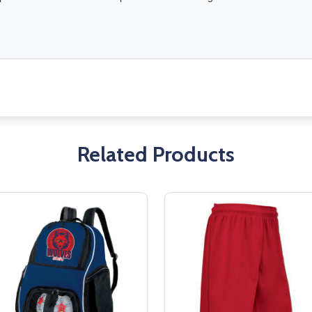
Related Products