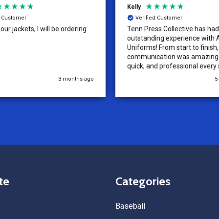
Kelly
d Customer
Verified Customer
ur jackets, I will be ordering
Tenn Press Collective has had
outstanding experience with A
Uniforms! From start to finish, 
communication was amazing —
quick, and professional every 
the way. The turnaround time
3 months ago
5
extremely fast, and the qualit
uniforms exceeded our expect
Because of how smooth this o
we’re already planning to plac
for three more teams in the n
We highly recommend All Spo
Uniforms to anyone looking for
service, fast production, and 
quality. — Tenn Press Collecti
te
Categories
Baseball