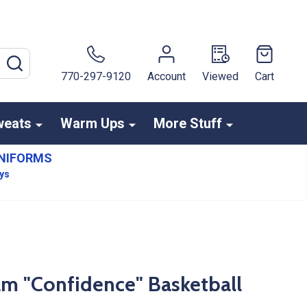
SEARCH
770-297-9120
Account
Viewed
Cart
weats
Warm Ups
More Stuff
NIFORMS
ays
am "Confidence" Basketball