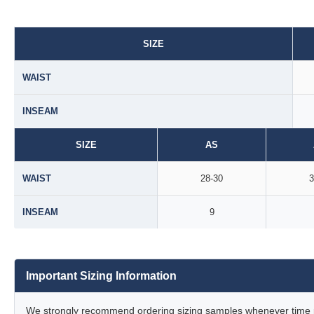
SIZE
WAIST
INSEAM
SIZE
AS
WAIST
28-30
3
INSEAM
9
Important Sizing Information
We strongly recommend ordering sizing samples whenever time pe