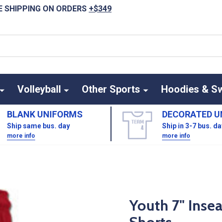
E SHIPPING ON ORDERS
+$349
Volleyball
Other Sports
Hoodies & S
BLANK UNIFORMS
DECORATED U
Ship same bus. day
Ship in 3-7 bus. d
more info
more info
Youth 7" Inse