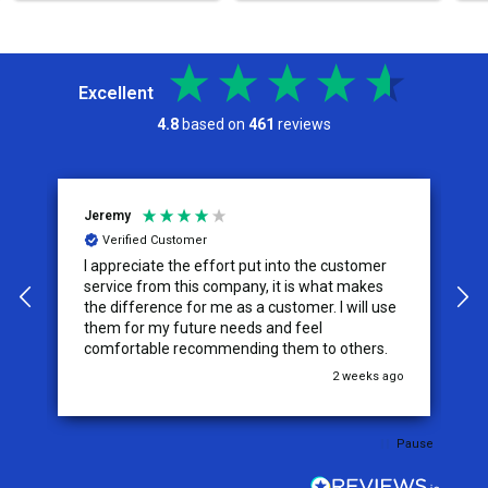
Excellent
4.8
based on
461
reviews
Jeremy
C
Verified Customer
I appreciate the effort put into the customer
W
service from this company, it is what makes
the difference for me as a customer. I will use
them for my future needs and feel
comfortable recommending them to others.
go
2 weeks ago
Pause