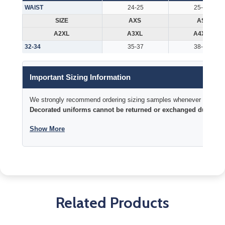
WAIST
24-25
25-26
SIZE
AXS
AS
A2XL
A3XL
A4XL
32-34
35-37
38-40
Important Sizing Information
We strongly recommend ordering sizing samples whenever time permi
Decorated uniforms cannot be returned or exchanged due to si
Show More
Related Products