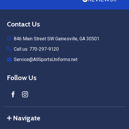
Footer
Contact Us
Start
846 Main Street SW Gainesville, GA 30501
Call us: 770-297-9120
Service@AllSportsUniforms.net
Follow Us
Navigate