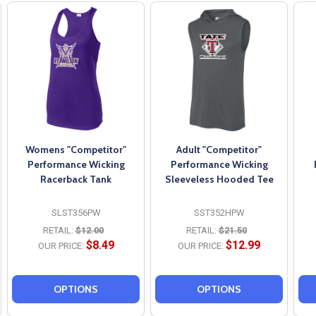
Womens "Competitor"
Adult "Competitor"
Performance Wicking
Performance Wicking
Racerback Tank
Sleeveless Hooded Tee
SLST356PW
SST352HPW
RETAIL:
$12.00
RETAIL:
$21.50
$8.49
$12.99
OUR PRICE:
OUR PRICE:
OPTIONS
OPTIONS