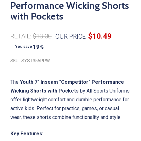
Performance Wicking Shorts
with Pockets
$10.49
RETAIL:
$13.00
OUR PRICE:
19%
You save
SKU:
SYST355PPW
The
Youth 7" Inseam "Competitor" Performance
Wicking Shorts with Pockets
by All Sports Uniforms
offer lightweight comfort and durable performance for
active kids. Perfect for practice, games, or casual
wear, these shorts combine functionality and style.
Key Features: