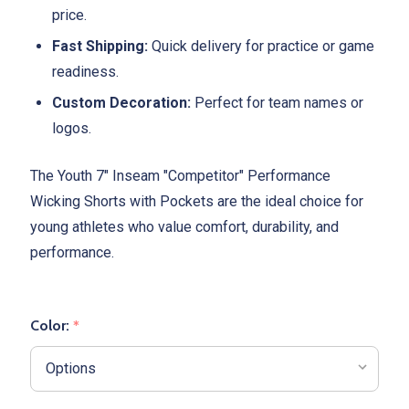
price.
Fast Shipping:
Quick delivery for practice or game
readiness.
Custom Decoration:
Perfect for team names or
logos.
The Youth 7" Inseam "Competitor" Performance
Wicking Shorts with Pockets are the ideal choice for
young athletes who value comfort, durability, and
performance.
Color:
*