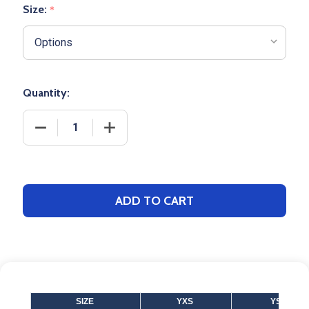
Size:
*
Quantity:
DECREASE QUANTITY OF
INCREA
ADD TO CART
SIZE
YXS
YS