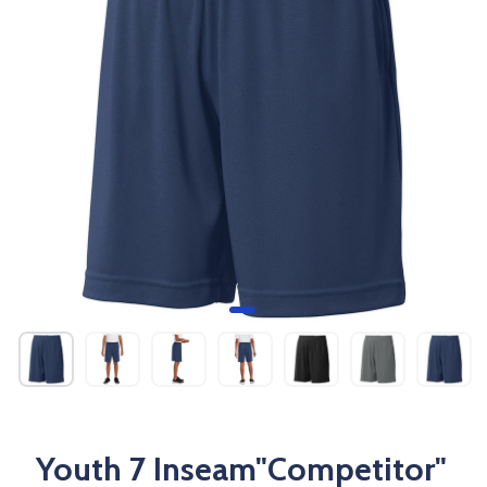
Youth 7 Inseam"Competitor"