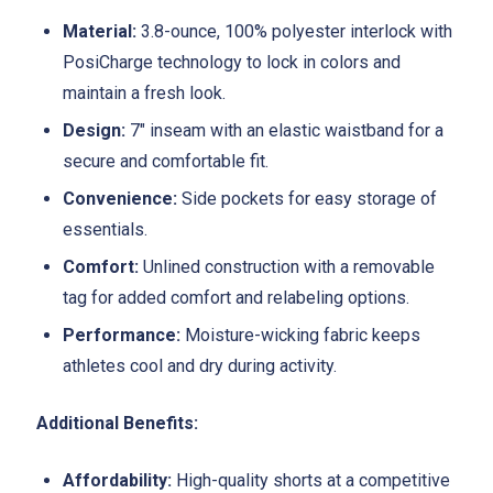
Material:
3.8-ounce, 100% polyester interlock with
PosiCharge technology to lock in colors and
maintain a fresh look.
Design:
7" inseam with an elastic waistband for a
secure and comfortable fit.
Convenience:
Side pockets for easy storage of
essentials.
Comfort:
Unlined construction with a removable
tag for added comfort and relabeling options.
Performance:
Moisture-wicking fabric keeps
athletes cool and dry during activity.
Additional Benefits:
Affordability:
High-quality shorts at a competitive