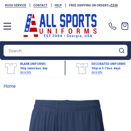
|
|
|
RUSH SERVICE
CONTACT
HELP
FREE SHIPPING ON ORDERS
+$349
MENU
Search
SE
BLANK UNIFORMS
DECORATED UNIFORMS
Ship same bus. day
Ship in 3-7 bus. days
more info
more info
Home