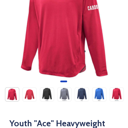
Youth "Ace" Heavyweight