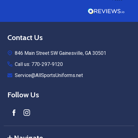
Footer
Contact Us
Start
846 Main Street SW Gainesville, GA 30501
Call us: 770-297-9120
Service@AllSportsUniforms.net
Follow Us
Navigate