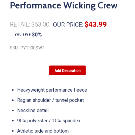
Performance Wicking Crew
$43.99
RETAIL:
$63.00
OUR PRICE:
30%
You save
SKU:
PY1900SWT
Heavyweight performance fleece
Raglan shoulder / tunnel pocket
Neckline detail
90% polyester / 10% spandex
Athletic side and bottom