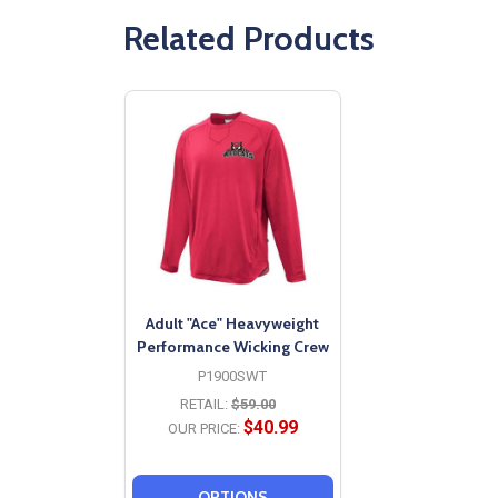
Related Products
Adult "Ace" Heavyweight
Performance Wicking Crew
P1900SWT
RETAIL:
$59.00
$40.99
OUR PRICE:
OPTIONS