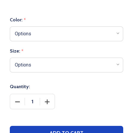
Color:
*
Size:
*
Quantity:
DECREASE QUANTITY OF YOUTH "ACE" HEAVYWEIG
INCREASE QUANTITY OF YOUTH "ACE"