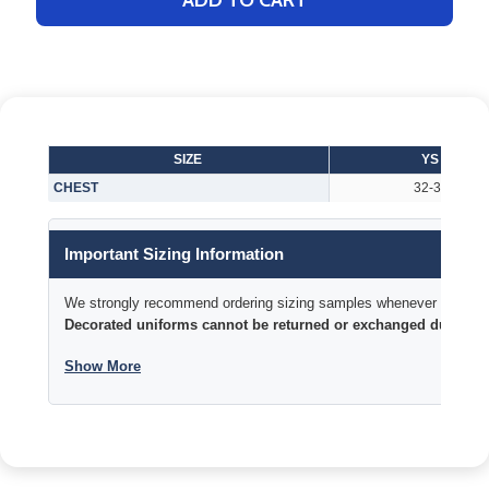
ADD TO CART
SIZE
YS
CHEST
32-34
Important Sizing Information
We strongly recommend ordering sizing samples whenever time permi
Decorated uniforms cannot be returned or exchanged due to si
Show More