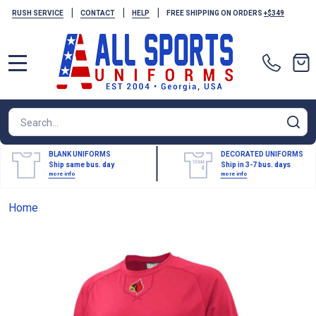
|
|
|
RUSH SERVICE
CONTACT
HELP
FREE SHIPPING ON ORDERS
+$349
MENU
Search
SE
BLANK UNIFORMS
DECORATED UNIFORMS
Ship same bus. day
Ship in 3-7 bus. days
more info
more info
Home