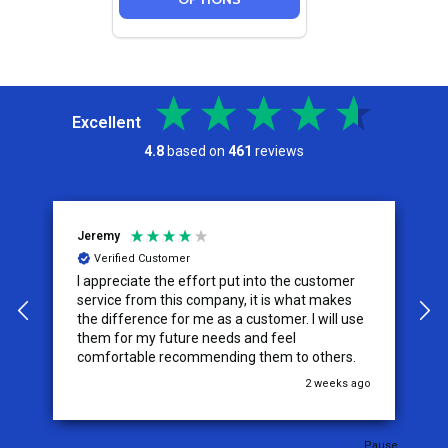
Excellent
4.8
based on
461
reviews
Jeremy
C
Verified Customer
I appreciate the effort put into the customer
W
service from this company, it is what makes
the difference for me as a customer. I will use
them for my future needs and feel
comfortable recommending them to others.
go
2 weeks ago
Pause