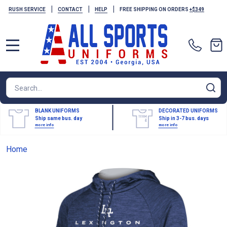
|
|
|
RUSH SERVICE
CONTACT
HELP
FREE SHIPPING ON ORDERS
+$349
MENU
Search
SE
BLANK UNIFORMS
DECORATED UNIFORMS
Ship same bus. day
Ship in 3-7 bus. days
more info
more info
Home