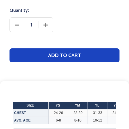
Quantity:
DECREASE QUANTITY OF YOUTH "ALL PRO" 6.7OZ 
INCREASE QUANTITY OF YOUTH "ALL 
ADD TO CART
SIZE
YS
YM
YL
YXL
CHEST
24-26
28-30
31-33
34-36
AVG. AGE
6-8
8-10
10-12