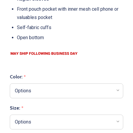
Front pouch pocket with inner mesh cell phone or
valuables pocket
Self-fabric cuffs
Open bottom
Color:
*
Size:
*