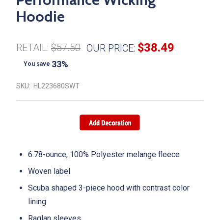
Hoodie
$38.49
RETAIL:
$57.50
OUR PRICE:
33%
You save
SKU:
HL223680SWT
6.78-ounce, 100% Polyester melange fleece
Woven label
Scuba shaped 3-piece hood with contrast color
lining
Raglan sleeves