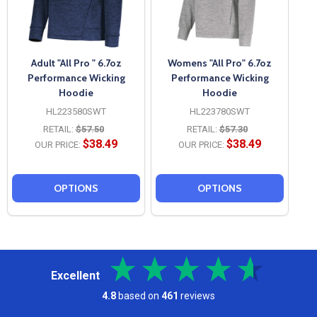
Adult "All Pro " 6.7oz
Womens "All Pro" 6.7oz
Performance Wicking
Performance Wicking
Hoodie
Hoodie
HL223580SWT
HL223780SWT
RETAIL:
$57.50
RETAIL:
$57.30
$38.49
$38.49
OUR PRICE:
OUR PRICE:
OPTIONS
OPTIONS
Excellent
4.8
based on
461
reviews