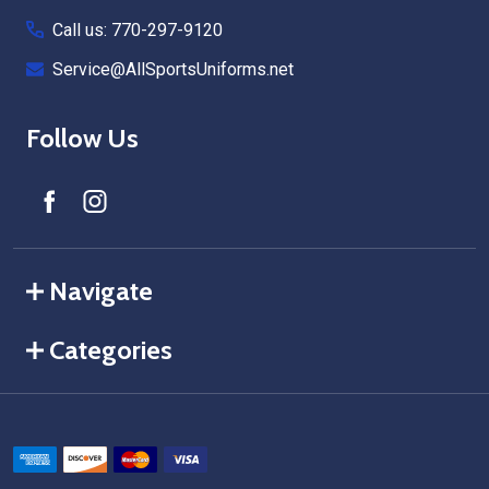
Call us: 770-297-9120
Service@AllSportsUniforms.net
Follow Us
Navigate
Categories