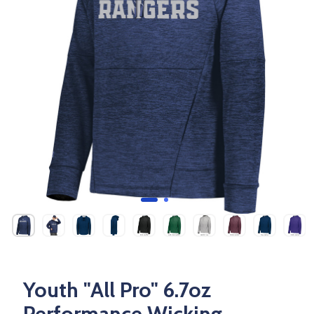
Youth "All Pro" 6.7oz
Performance Wicking