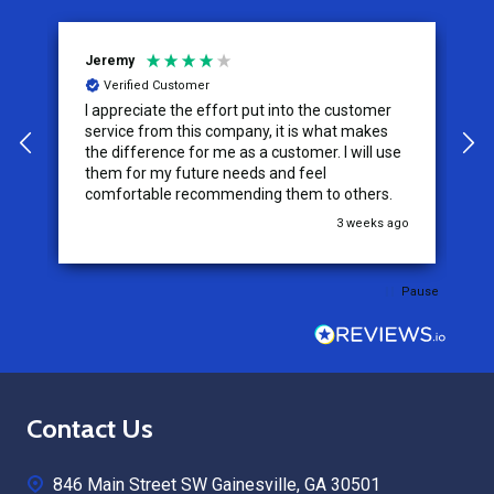
Jeremy
C
Verified Customer
I appreciate the effort put into the customer
W
service from this company, it is what makes
the difference for me as a customer. I will use
them for my future needs and feel
comfortable recommending them to others.
go
3 weeks ago
Pause
Footer
Contact Us
Start
846 Main Street SW Gainesville, GA 30501