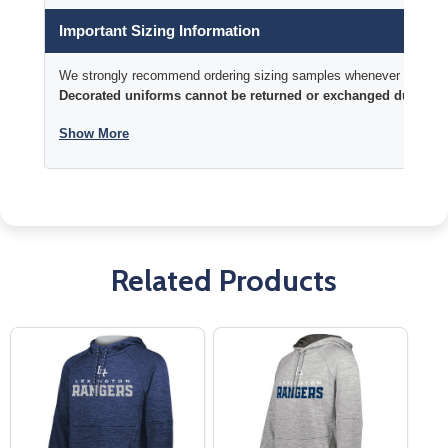
Important Sizing Information
We strongly recommend ordering sizing samples whenever time permi
Decorated uniforms cannot be returned or exchanged due to si
Show More
Related Products