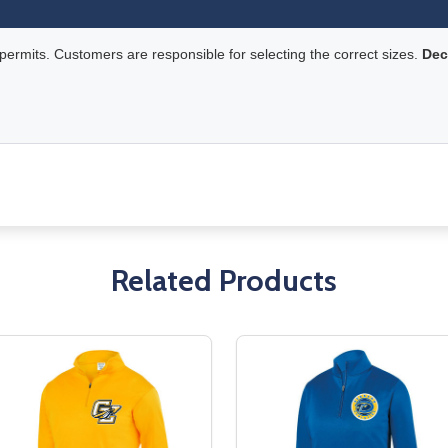
rmits. Customers are responsible for selecting the correct sizes.
Dec
Related Products