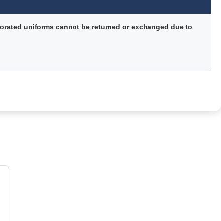
orated uniforms cannot be returned or exchanged due to