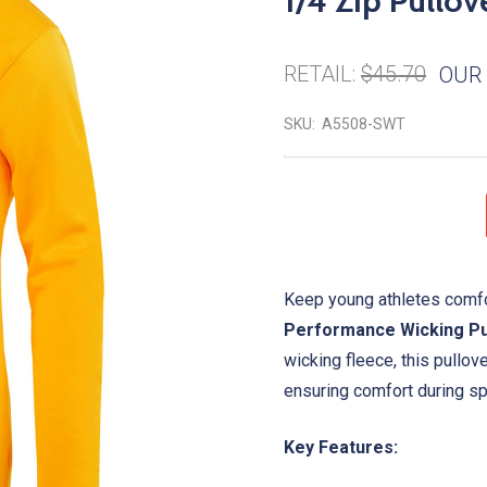
1/4 Zip Pullov
RETAIL:
$45.70
OUR 
SKU:
A5508-SWT
Keep young athletes comfo
Performance Wicking Pu
wicking fleece, this pullo
ensuring comfort during spo
Key Features: