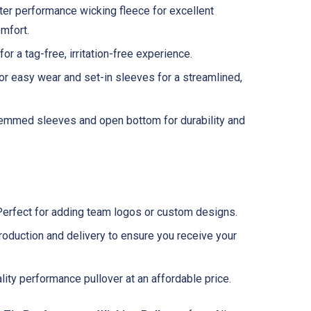
r performance wicking fleece for excellent
mfort.
or a tag-free, irritation-free experience.
or easy wear and set-in sleeves for a streamlined,
mmed sleeves and open bottom for durability and
erfect for adding team logos or custom designs.
oduction and delivery to ensure you receive your
ity performance pullover at an affordable price.