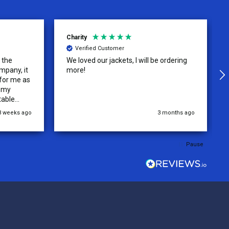
Charity
Verified Customer
o the
We loved our jackets, I will be ordering
mpany, it
more!
 for me as
r my
table
.
3 weeks ago
3 months ago
Pause