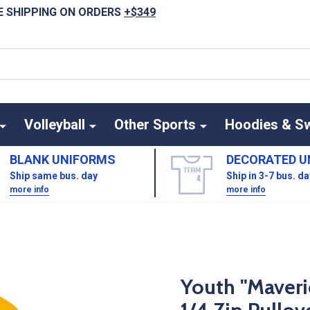
E SHIPPING ON ORDERS
+$349
Volleyball
Other Sports
Hoodies & S
BLANK UNIFORMS
DECORATED U
Ship same bus. day
Ship in 3-7 bus. d
more info
more info
Youth "Maveri