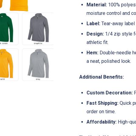
Material:
100% polyeste
moisture control and co
Label:
Tear-away label f
Design:
1/4 zip style f
athletic fit.
Hem:
Double-needle he
a neat, polished look.
Additional Benefits:
Custom Decoration:
P
Fast Shipping:
Quick pr
order on time.
Affordability:
High-qual