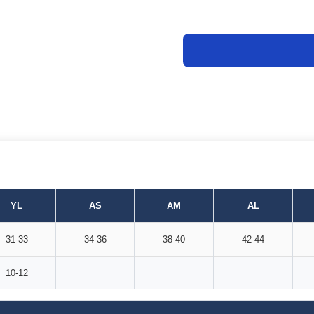
YL
AS
AM
AL
31-33
34-36
38-40
42-44
10-12