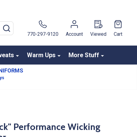
SEARCH
770-297-9120
Account
Viewed
Cart
weats
Warm Ups
More Stuff
NIFORMS
ays
ck" Performance Wicking