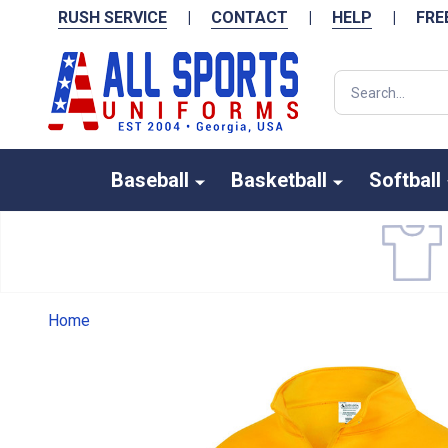
RUSH SERVICE
|
CONTACT
|
HELP
|
FRE
Search
Baseball
Basketball
Softball
Home