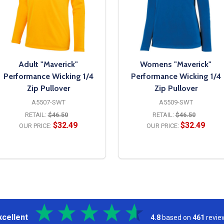
Adult "Maverick"
Womens "Maverick"
Performance Wicking 1/4
Performance Wicking 1/4
Zip Pullover
Zip Pullover
A5507-SWT
A5509-SWT
RETAIL:
$46.50
RETAIL:
$46.50
$32.49
$32.49
OUR PRICE:
OUR PRICE:
OPTIONS
OPTIONS
xcellent
4.8
based on
461
revie