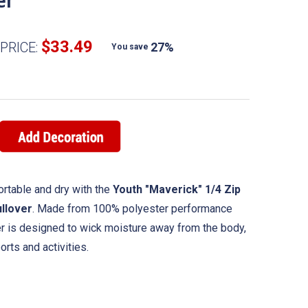
er
$33.49
PRICE:
27%
You save
rtable and dry with the
Youth "Maverick" 1/4 Zip
llover
. Made from 100% polyester performance
ver is designed to wick moisture away from the body,
rts and activities.