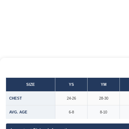
SIZE
YS
YM
CHEST
24-26
28-30
AVG. AGE
6-8
8-10