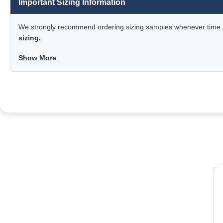
Important Sizing Information
We strongly recommend ordering sizing samples whenever time pe
sizing.
Show More