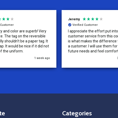
Jeremy
d Customer
Verified Customer
ty and color are superb! Very
I appreciate the effort put int
versible
customer service from this co
lly shouldn't be a paper tag. It
is what makes the difference
p. It would be nice if it did not
a customer. I will use them fo
of the uniform.
future needs and feel comfor
recommending them to others
1 week ago
te
Categories