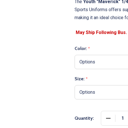
The
Youth "Maverick" 1/
Sports Uniforms offers sup
making it an ideal choice f
Color:
*
Size:
*
DECREASE
Quantity: