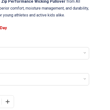
4 Zip Performance Wicking Pullover
from All
erior comfort, moisture management, and durability,
or young athletes and active kids alike.
 QUANTITY OF YOUTH "MAVERICK" PERFORMANCE WICKING 
INCREASE QUANTITY OF YOUTH "MAVERICK" PERFORMAN