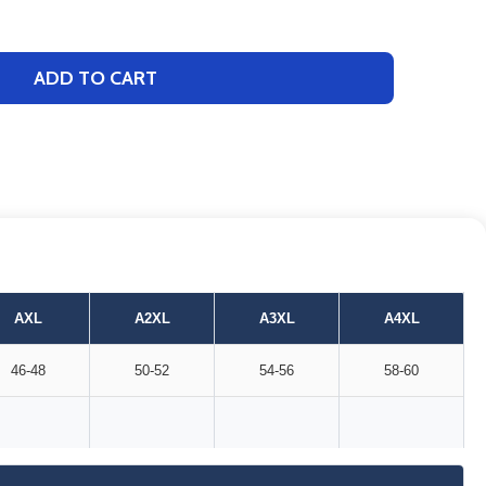
ADD TO CART
AXL
A2XL
A3XL
A4XL
46-48
50-52
54-56
58-60