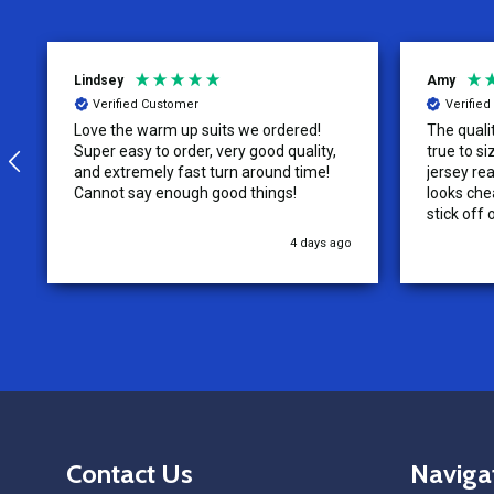
Lindsey
Amy
Verified Customer
Verifie
Love the warm up suits we ordered!
The quali
Super easy to order, very good quality,
true to size. The tag on the re
and extremely fast turn around time!
jersey rea
Cannot say enough good things!
looks chea
stick off 
4 days ago
Footer
Contact Us
Naviga
Start