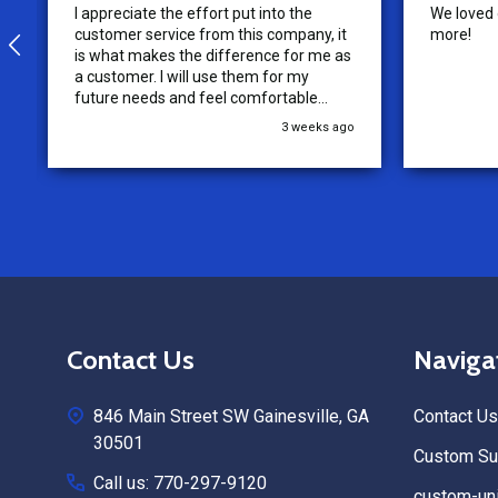
I appreciate the effort put into the
We loved o
customer service from this company, it
more!
is what makes the difference for me as
a customer. I will use them for my
future needs and feel comfortable
recommending them to others.
3 weeks ago
Footer
Contact Us
Naviga
Start
846 Main Street SW Gainesville, GA
Contact Us
30501
Custom Sub
Call us: 770-297-9120
custom-uni