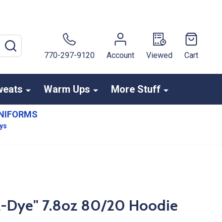
SEARCH
770-297-9120
Account
Viewed
Cart
weats
Warm Ups
More Stuff
NIFORMS
ays
l-Dye" 7.8oz 80/20 Hoodie