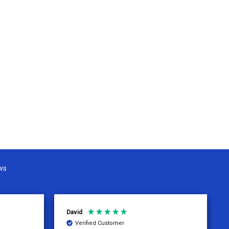
ws
David
Verified Customer