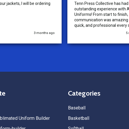
ur jackets, I will be ordering
Tenn Press Collective has had
outstanding experience with A
Uniforms! From start to finish, 
communication was amazing —
quick, and professional every 
the way. The turnaround time
3 months ago
5
extremely fast, and the qualit
uniforms exceeded our expect
Because of how smooth this o
we’re already planning to plac
for three more teams in the n
We highly recommend All Spo
Uniforms to anyone looking for
service, fast production, and 
quality. — Tenn Press Collecti
te
Categories
Baseball
limated Uniform Builder
Basketball
form-builder
Softball