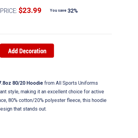
$23.99
PRICE:
32%
You save
7.8oz 80/20 Hoodie
from All Sports Uniforms
t style, making it an excellent choice for active
nce, 80% cotton/20% polyester fleece, this hoodie
esign that stands out.