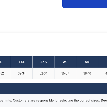
L
YXL
AXS
AS
AM
-32
32-34
32-34
35-37
38-40
4
rmits. Customers are responsible for selecting the correct sizes.
Dec