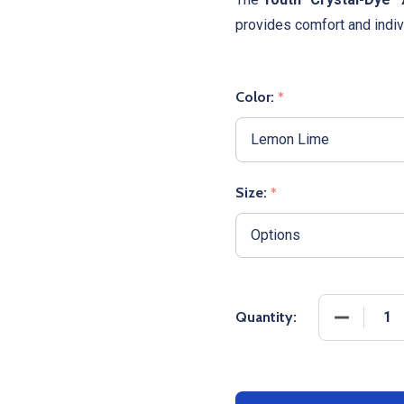
provides comfort and indivi
Color:
*
Size:
*
DECREASE
Quantity: