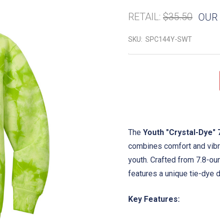
RETAIL:
$35.50
OUR 
SKU:
SPC144Y-SWT
The
Youth "Crystal-Dye" 
combines comfort and vibran
youth. Crafted from 7.8-ou
features a unique tie-dye d
Key Features: