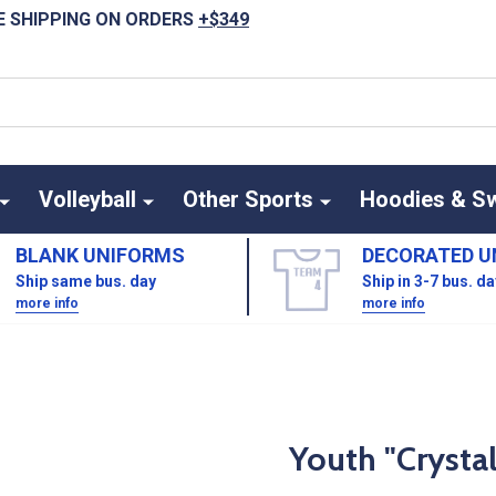
E SHIPPING ON ORDERS
+$349
Volleyball
Other Sports
Hoodies & S
BLANK UNIFORMS
DECORATED U
Ship same bus. day
Ship in 3-7 bus. d
more info
more info
Youth "Crysta