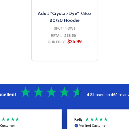
Adult "Crystal-Dye" 7.8oz
80/20 Hoodie
SPC144-SWT
RETAIL:
$38.50
$25.99
OUR PRICE:
OPTIONS
xcellent
4.8
based on
461
revie
Kelly
d Customer
Verified Customer