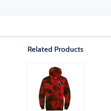
Related Products