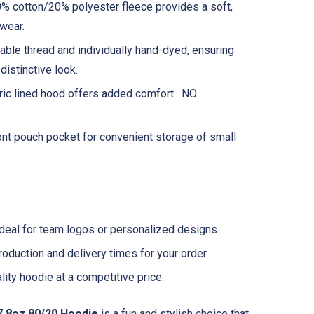
% cotton/20% polyester fleece provides a soft,
wear.
ble thread and individually hand-dyed, ensuring
distinctive look.
ric lined hood offers added comfort. NO
ont pouch pocket for convenient storage of small
deal for team logos or personalized designs.
oduction and delivery times for your order.
ity hoodie at a competitive price.
7.8oz 80/20 Hoodie
is a fun and stylish choice that