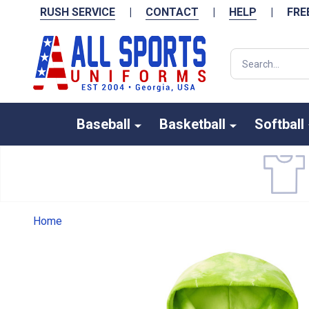
RUSH SERVICE
|
CONTACT
|
HELP
|
FRE
Search
Baseball
Basketball
Softball
Home