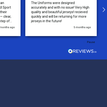
 an
The Uniforms were designed
ll Sport
accurately and with no issue! Very High
their
quality and beautiful jerseys! recieved
 clear,
quickly and will be returning for more
step of
jerseys in the future!
 was
 months ago
5 months ago
y of the
ations.
rder was,
Pause
e orders
ext week.
rt
 reliable
top-notch
ve