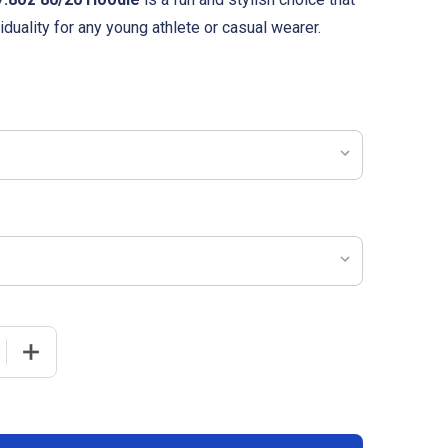
duality for any young athlete or casual wearer.
 QUANTITY OF YOUTH "CRYSTAL-DYE" 7.8OZ 80/20 HOODI
INCREASE QUANTITY OF YOUTH "CRYSTAL-DYE" 7.8OZ 