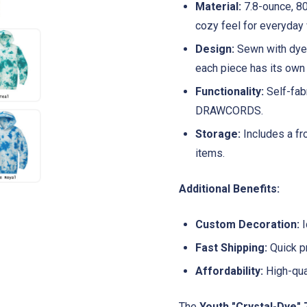
Material:
7.8-ounce, 80
cozy feel for everyday 
Design:
Sewn with dyea
each piece has its own 
Functionality:
Self-fab
DRAWCORDS.
Storage:
Includes a fr
items.
Additional Benefits:
Custom Decoration:
I
Fast Shipping:
Quick pr
Affordability:
High-qual
The
Youth "Crystal-Dye" 