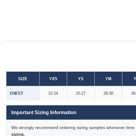
SIZE
YXS
YS
YM
Y
CHEST
22-24
25-27
28-30
30
Important Sizing Information
We strongly recommend ordering sizing samples whenever time pe
sizing.