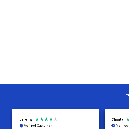
E
Jeremy
Charity
Verified Customer
Verifie