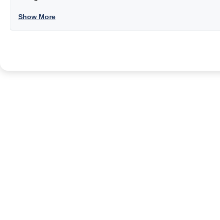
Show More