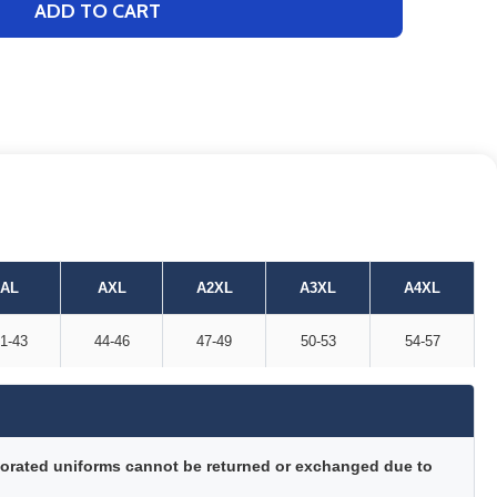
ADD TO CART
AL
AXL
A2XL
A3XL
A4XL
1-43
44-46
47-49
50-53
54-57
orated uniforms cannot be returned or exchanged due to