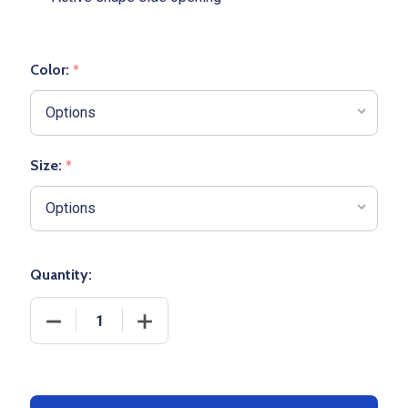
Color:
*
Size:
*
Quantity:
DECREASE QUANTITY OF YOUTH "FLEX" SHORT SLE
INCREASE QUANTITY OF YOUTH "FLEX