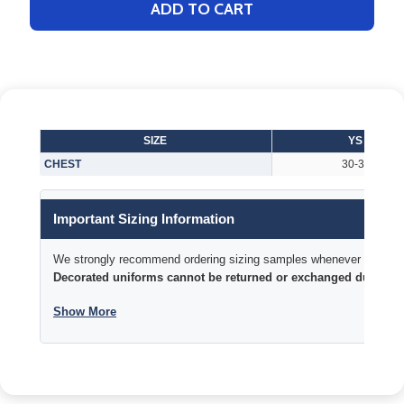
ADD TO CART
SIZE
YS
CHEST
30-32
Important Sizing Information
We strongly recommend ordering sizing samples whenever time permi
Decorated uniforms cannot be returned or exchanged due to si
Show More