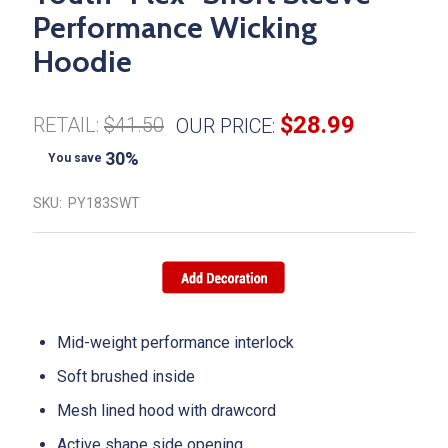
Performance Wicking
Hoodie
$28.99
RETAIL:
$41.50
OUR PRICE:
30%
You save
SKU:
PY183SWT
Mid-weight performance interlock
Soft brushed inside
Mesh lined hood with drawcord
Active shape side opening