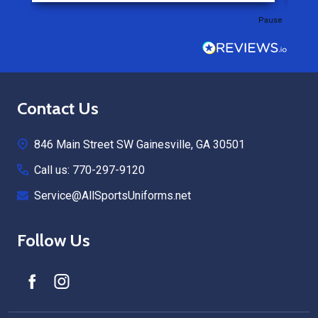
Pause
Footer
Contact Us
Start
846 Main Street SW Gainesville, GA 30501
Call us: 770-297-9120
Service@AllSportsUniforms.net
Follow Us