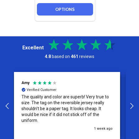
OPTIONS
Excellent
4.8
based on
461
reviews
Jeremy
Verified Customer
o
I appreciate the effort put into the customer
service from this company, it is what makes
the difference for me as a customer. I will use
them for my future needs and feel
comfortable recommending them to others.
ago
3 weeks ago