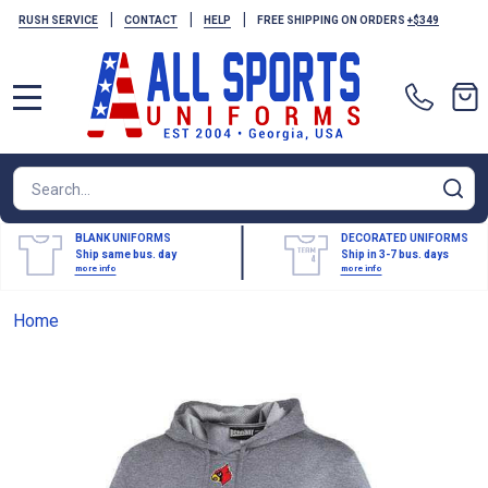
|
|
|
RUSH SERVICE
CONTACT
HELP
FREE SHIPPING ON ORDERS
+$349
MENU
Search
SE
BLANK UNIFORMS
DECORATED UNIFORMS
Ship same bus. day
Ship in 3-7 bus. days
more info
more info
Home