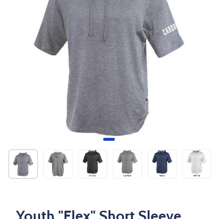
Youth "Flex" Short Sleeve