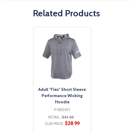
Related Products
Adult "Flex" Short Sleeve
Performance Wicking
Hoodie
P183SWT
RETAIL:
$41.50
$28.99
OUR PRICE: