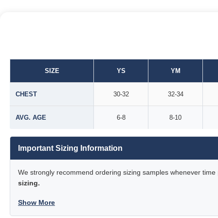
SIZE
YS
YM
CHEST
30-32
32-34
AVG. AGE
6-8
8-10
Important Sizing Information
We strongly recommend ordering sizing samples whenever time pe
sizing.
Show More