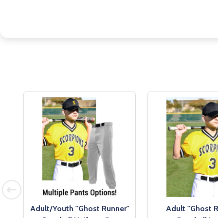
l
Adult/Youth "Ghost Runner"
Adult "Ghost 