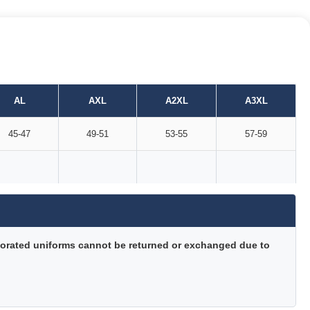
AL
AXL
A2XL
A3XL
45-47
49-51
53-55
57-59
orated uniforms cannot be returned or exchanged due to