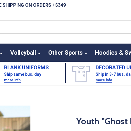
E SHIPPING ON ORDERS
+$349
Volleyball
Other Sports
Hoodies & S
BLANK UNIFORMS
DECORATED U
Ship same bus. day
Ship in 3-7 bus. d
more info
more info
Youth "Ghost 