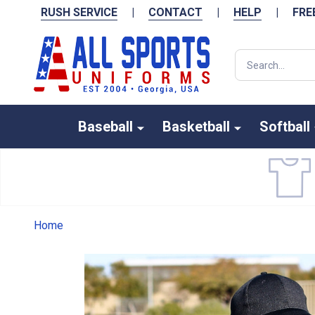
RUSH SERVICE
|
CONTACT
|
HELP
|
FRE
Search
Baseball
Basketball
Softball
Home