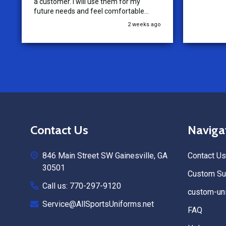
a customer. I will use them for my
future needs and feel comfortable
recommending them to others.
2 weeks ago
Footer
Contact Us
Naviga
Start
846 Main Street SW Gainesville, GA
Contact Us
30501
Custom Sub
Call us: 770-297-9120
custom-uni
Service@AllSportsUniforms.net
FAQ