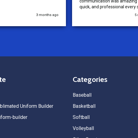
communication was amazing —
quick, and professional every 
the way. The turnaround time
3 months ago
5
extremely fast, and the qualit
uniforms exceeded our expect
Because of how smooth this o
we’re already planning to plac
for three more teams in the n
We highly recommend All Spo
Uniforms to anyone looking for
service, fast production, and 
quality. — Tenn Press Collecti
te
Categories
Baseball
limated Uniform Builder
Basketball
form-builder
Softball
Volleyball