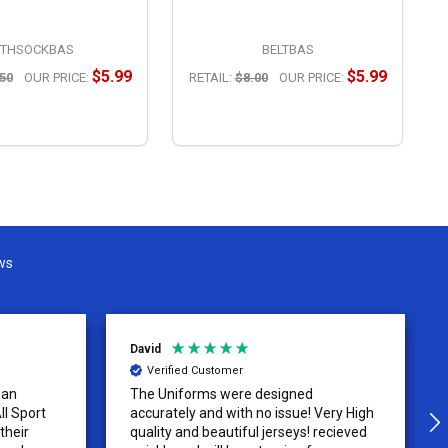
THSOCKBAS
BELTBAS
$5.99
$5.99
50
OUR PRICE:
RETAIL:
$8.00
OUR PRICE:
R
OPTIONS
OPTIONS
ws
David
Verified Customer
 an
The Uniforms were designed
ll Sport
accurately and with no issue! Very High
their
quality and beautiful jerseys! recieved