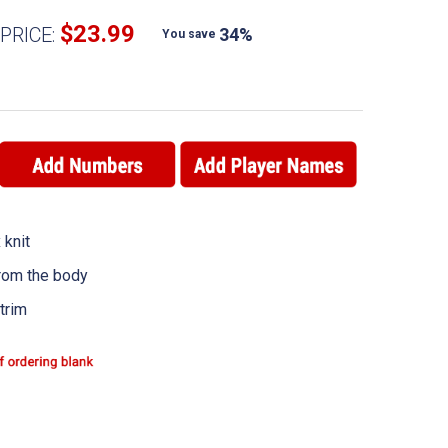
$23.99
PRICE:
34%
You save
 knit
rom the body
trim