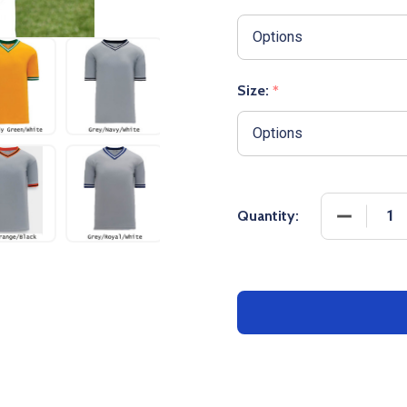
Size:
*
DECREASE
Quantity: