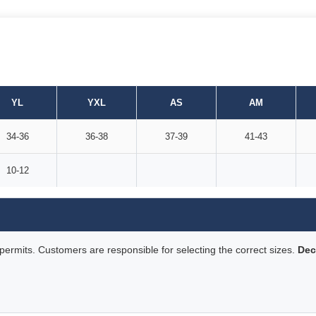
YL
YXL
AS
AM
34-36
36-38
37-39
41-43
10-12
rmits. Customers are responsible for selecting the correct sizes.
Dec