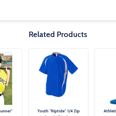
Related Products
Runner"
Youth "Riptide" 1/4 Zip
Athlet