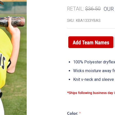
RETAIL:
$36.50
OUR 
SKU:
KBA1333YBAS
100% Polyester dryflex
Wicks moisture away f
Knit v-neck and sleeve 
Color:
*