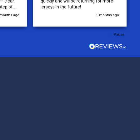
 clear,
quickly and will be returning for more
step of
jerseys in the future!
 was
 months ago
5 months ago
y of the
ations.
rder was,
Pause
e orders
ext week.
rt
 reliable
top-notch
ve