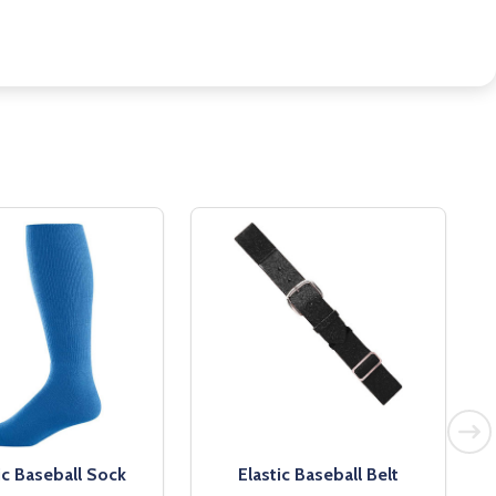
ic Baseball Sock
Elastic Baseball Belt