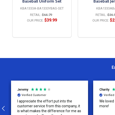
Baseball Uniform Set
Baseball Je
KBA1333A-BA1333YBAS-SET
KBA1333AB
RETAIL:
$64.79
RETAIL:
$36.
49
$39.99
$2
OUR PRICE:
OUR PRICE:
OPTIONS
OPTION
E
Jeremy
Charity
Verified Customer
Verifie
I appreciate the effort put into the
We loved o
customer service from this company, it
more!
is what makes the difference for me as