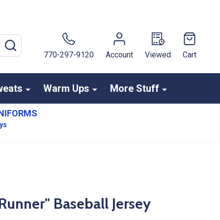
SEARCH
770-297-9120
Account
Viewed
Cart
weats
Warm Ups
More Stuff
NIFORMS
ays
Runner" Baseball Jersey