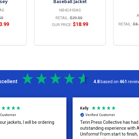
rsey
Baseball Jacket
AS
NB4241BAS
A
50
RETAIL:
$29.50
3.99
$18.99
RETAIL:
$8.
OUR PRICE:
S
OPTIONS
xcellent
4.8
based on
461
revie
Kelly
d Customer
Verified Customer
ur jackets, I will be ordering
Tenn Press Collective has had
outstanding experience with A
Uniforms! From start to finish, 