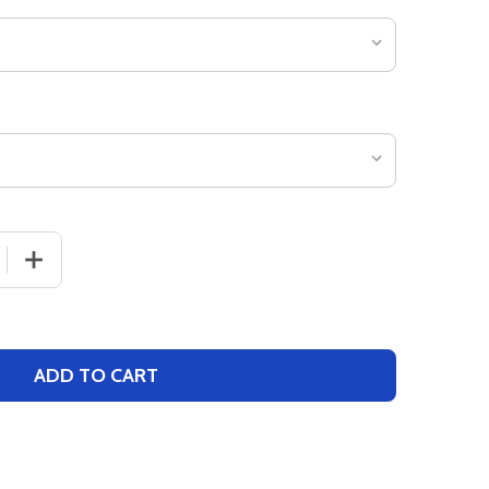
 QUANTITY OF YOUTH "GHOST RUNNER" BASEBALL JERSEY
INCREASE QUANTITY OF YOUTH "GHOST RUNNER" BASE
ADD TO CART