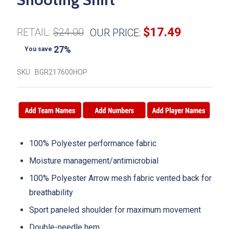
$17.49
RETAIL:
$24.00
OUR PRICE:
27%
You save
SKU:
BGR217600HOP
100% Polyester performance fabric
Moisture management/antimicrobial
100% Polyester Arrow mesh fabric vented back for
breathability
Sport paneled shoulder for maximum movement
Double-needle hem