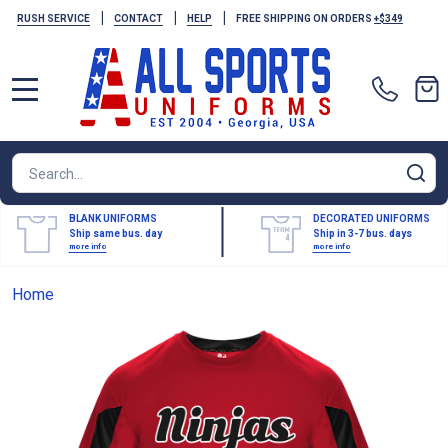
|
|
|
RUSH SERVICE
CONTACT
HELP
FREE SHIPPING ON ORDERS
+$349
MENU
Search
SE
BLANK UNIFORMS
DECORATED UNIFORMS
Ship same bus. day
Ship in 3-7 bus. days
more info
more info
Home