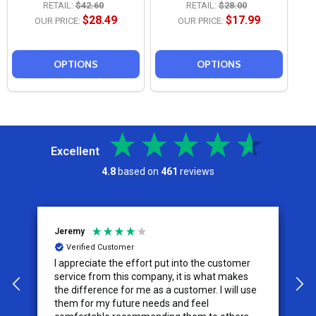
RETAIL:
$42.60
RETAIL:
$28.00
$28.49
$17.99
OUR PRICE:
OUR PRICE:
OPTIONS
OPTIONS
Excellent
4.8
based on
461
reviews
Jeremy
C
Verified Customer
I appreciate the effort put into the customer
W
service from this company, it is what makes
the difference for me as a customer. I will use
them for my future needs and feel