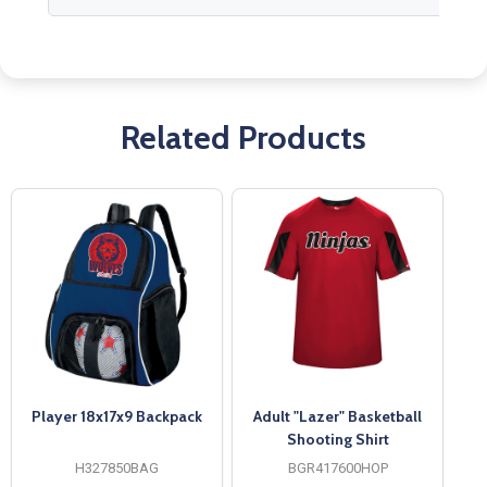
Related Products
Player 18x17x9 Backpack
Adult "Lazer" Basketball
Shooting Shirt
H327850BAG
BGR417600HOP