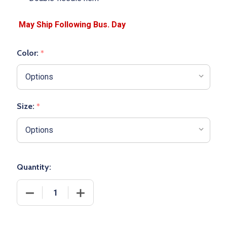
Color:
*
Size:
*
Quantity:
DECREASE QUANTITY OF YOUTH "LAZER" BASKETBA
INCREASE QUANTITY OF YOUTH "LAZE