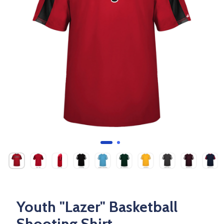
Youth "Lazer" Basketball
Shooting Shirt