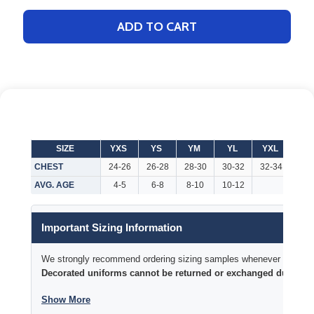
ADD TO CART
SIZE
YXS
YS
YM
YL
YXL
AX
CHEST
24-26
26-28
28-30
30-32
32-34
32-
AVG. AGE
4-5
6-8
8-10
10-12
Important Sizing Information
We strongly recommend ordering sizing samples whenever time permi
Decorated uniforms cannot be returned or exchanged due to si
Show More