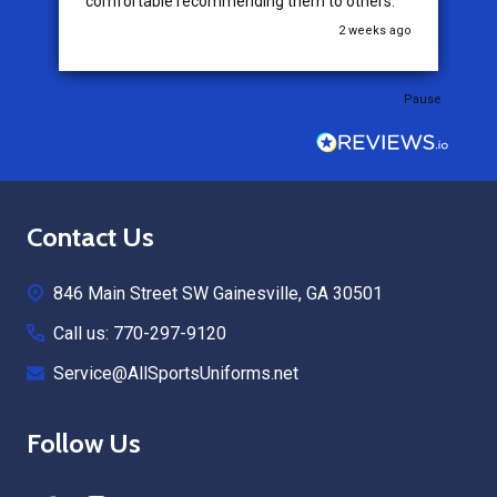
comfortable recommending them to others.
go
2 weeks ago
Pause
Footer
Contact Us
Start
846 Main Street SW Gainesville, GA 30501
Call us: 770-297-9120
Service@AllSportsUniforms.net
Follow Us