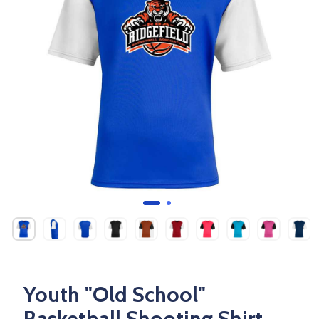
Youth "Old School"
Basketball Shooting Shirt