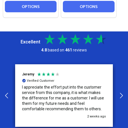
OPTIONS
OPTIONS
Excellent
4.8
based on
461
reviews
Jeremy
C
Verified Customer
I appreciate the effort put into the customer
W
service from this company, it is what makes
the difference for me as a customer. I will use
them for my future needs and feel
comfortable recommending them to others.
go
2 weeks ago