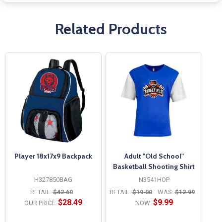
Related Products
Player 18x17x9 Backpack
Adult "Old School"
Basketball Shooting Shirt
H327850BAG
N3541HOP
RETAIL:
$42.60
RETAIL:
$19.00
WAS:
$12.99
$28.49
$9.99
OUR PRICE:
NOW: