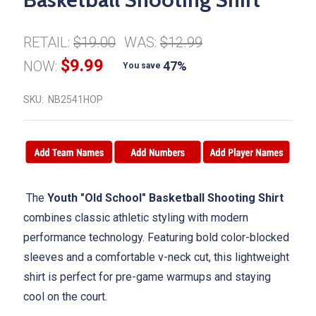
RETAIL:
$19.00
WAS:
$12.99
$9.99
NOW:
47%
You save
SKU:
NB2541HOP
The
Youth "Old School" Basketball Shooting Shirt
combines classic athletic styling with modern
performance technology. Featuring bold color-blocked
sleeves and a comfortable v-neck cut, this lightweight
shirt is perfect for pre-game warmups and staying
cool on the court.