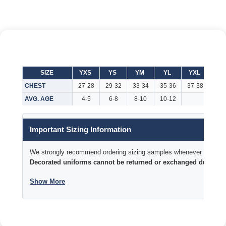
SIZE
YXS
YS
YM
YL
YXL
AX
CHEST
27-28
29-32
33-34
35-36
37-38
37-
AVG. AGE
4-5
6-8
8-10
10-12
Important Sizing Information
We strongly recommend ordering sizing samples whenever time permi
Decorated uniforms cannot be returned or exchanged due to si
Show More