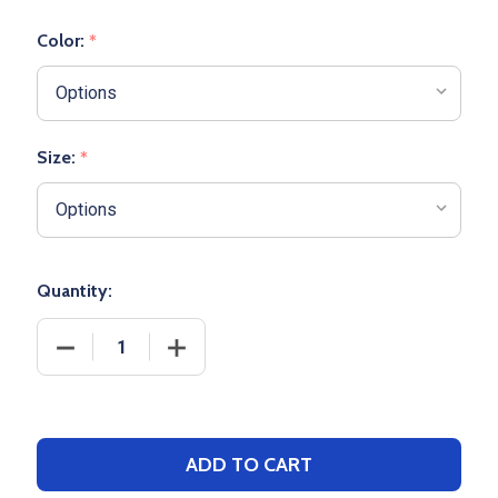
Color:
*
Size:
*
Quantity:
DECREASE QUANTITY OF YOUTH "OLD SCHOOL" BA
INCREASE QUANTITY OF YOUTH "OLD 
ADD TO CART