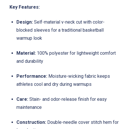
Key Features:
Design:
Self-material v-neck cut with color-
blocked sleeves for a traditional basketball
warmup look
Material:
100% polyester for lightweight comfort
and durability
Performance:
Moisture-wicking fabric keeps
athletes cool and dry during warmups
Care:
Stain- and odor-release finish for easy
maintenance
Construction:
Double-needle cover stitch hem for