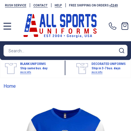
|
|
|
RUSH SERVICE
CONTACT
HELP
FREE SHIPPING ON ORDERS
+$349
MENU
Search
SE
BLANK UNIFORMS
DECORATED UNIFORMS
Ship same bus. day
Ship in 3-7 bus. days
more info
more info
Home