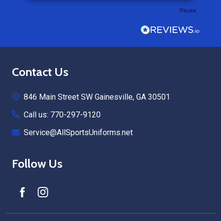
Pause
Footer
Contact Us
Start
846 Main Street SW Gainesville, GA 30501
Call us: 770-297-9120
Service@AllSportsUniforms.net
Follow Us