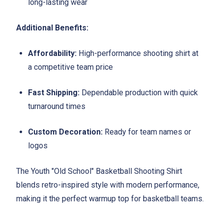
long-lasting wear
Additional Benefits:
Affordability:
High-performance shooting shirt at
a competitive team price
Fast Shipping:
Dependable production with quick
turnaround times
Custom Decoration:
Ready for team names or
logos
The Youth "Old School" Basketball Shooting Shirt
blends retro-inspired style with modern performance,
making it the perfect warmup top for basketball teams.