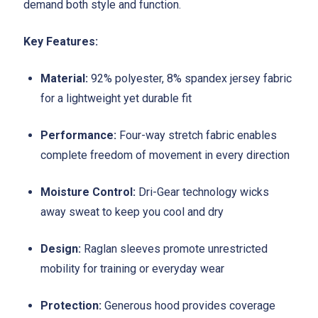
demand both style and function.
Key Features:
Material:
92% polyester, 8% spandex jersey fabric
for a lightweight yet durable fit
Performance:
Four-way stretch fabric enables
complete freedom of movement in every direction
Moisture Control:
Dri-Gear technology wicks
away sweat to keep you cool and dry
Design:
Raglan sleeves promote unrestricted
mobility for training or everyday wear
Protection:
Generous hood provides coverage