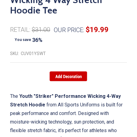
Hoodie Tee
$19.99
RETAIL:
$31.00
OUR PRICE:
36%
You save
SKU:
CUV01YSWT
The
Youth "Striker" Performance Wicking 4-Way
Stretch Hoodie
from All Sports Uniforms is built for
peak performance and comfort. Designed with
moisture-wicking technology, sun protection, and
flexible stretch fabric, it’s perfect for athletes who