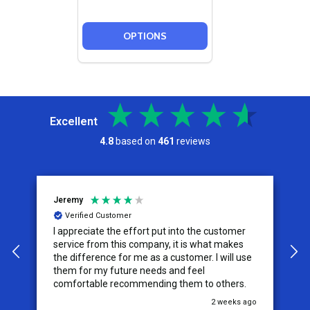
OPTIONS
Excellent
4.8
based on
461
reviews
Jeremy
C
Verified Customer
I appreciate the effort put into the customer
W
service from this company, it is what makes
the difference for me as a customer. I will use
them for my future needs and feel
comfortable recommending them to others.
go
2 weeks ago