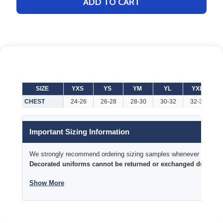
ADD TO CART
SIZE
YXS
YS
YM
YL
YXL
CHEST
24-26
26-28
28-30
30-32
32-34
3
Important Sizing Information
We strongly recommend ordering sizing samples whenever time permi
Decorated uniforms cannot be returned or exchanged due to si
Show More