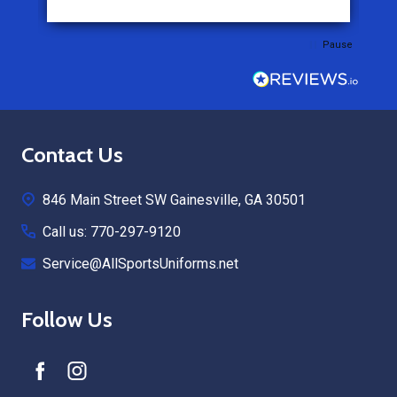
Pause
Footer
Contact Us
Start
846 Main Street SW Gainesville, GA 30501
Call us: 770-297-9120
Service@AllSportsUniforms.net
Follow Us