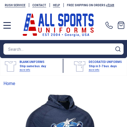
|
|
|
RUSH SERVICE
CONTACT
HELP
FREE SHIPPING ON ORDERS
+$349
MENU
Search
SE
BLANK UNIFORMS
DECORATED UNIFORMS
Ship same bus. day
Ship in 3-7 bus. days
more info
more info
Home