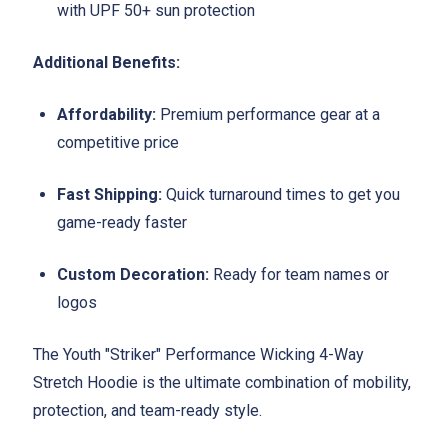
with UPF 50+ sun protection
Additional Benefits:
Affordability:
Premium performance gear at a
competitive price
Fast Shipping:
Quick turnaround times to get you
game-ready faster
Custom Decoration:
Ready for team names or
logos
The Youth "Striker" Performance Wicking 4-Way
Stretch Hoodie is the ultimate combination of mobility,
protection, and team-ready style.