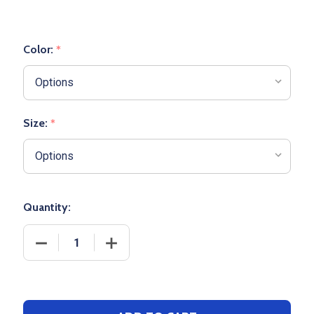
Color:
*
Size:
*
Quantity:
DECREASE QUANTITY OF YOUTH "STRIKER" PERFOR
INCREASE QUANTITY OF YOUTH "STRI