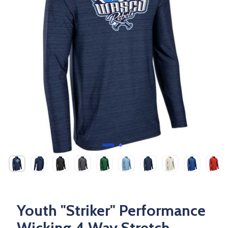
Youth "Striker" Performance
Wicking 4 Way Stretch