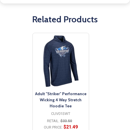
Related Products
Adult "Striker" Performance
Wicking 4 Way Stretch
Hoodie Tee
CUV01SWT
RETAIL:
$33.50
$21.49
OUR PRICE: