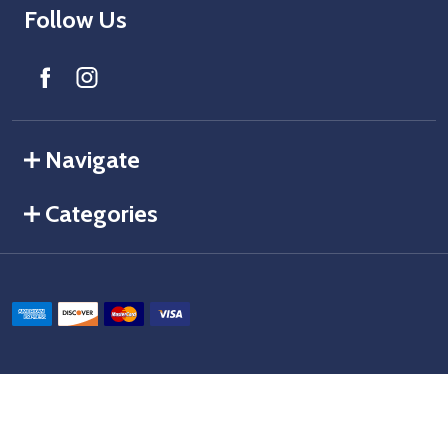
Follow Us
Navigate
Categories