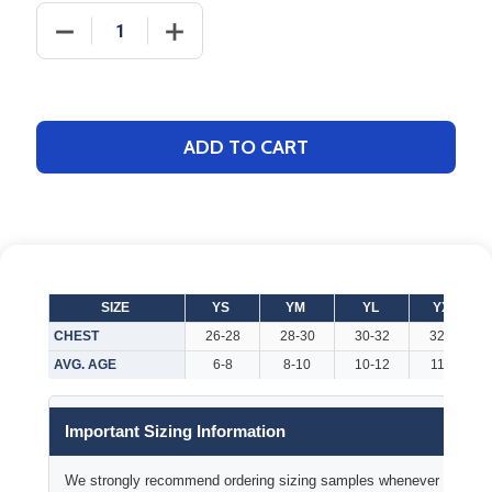
DECREASE QUANTITY OF YOUTH "TIGHT END" FOOT
INCREASE QUANTITY OF YOUTH "TIGHT
ADD TO CART
SIZE
YS
YM
YL
YXL
CHEST
26-28
28-30
30-32
32-34
AVG. AGE
6-8
8-10
10-12
11-13
Important Sizing Information
We strongly recommend ordering sizing samples whenever time permi