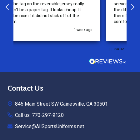
service from this company, it is what makes
the difference for me as a customer. I will use
them for my future needs and feel
comfortable recommending them to others.
go
3 weeks ago
Pause
Footer
Contact Us
Start
846 Main Street SW Gainesville, GA 30501
Call us: 770-297-9120
Service@AllSportsUniforms.net