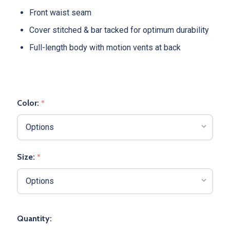
Front waist seam
Cover stitched & bar tacked for optimum durability
Full-length body with motion vents at back
Color:
*
Size:
*
Quantity: