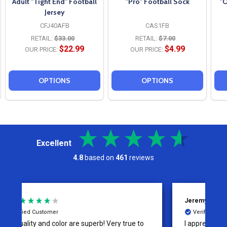
Adult "Tight End" Football
"Pro" Football Sock
"O
Jersey
CFJ40AFB
CAS1FB
RETAIL:
$33.00
RETAIL:
$7.00
$22.99
$4.99
OUR PRICE:
OUR PRICE:
OPTIONS
OPTIONS
Excellent
4.8
based on
461
reviews
Jeremy
C
Verified Customer
I appreciate the effort put into the customer
W