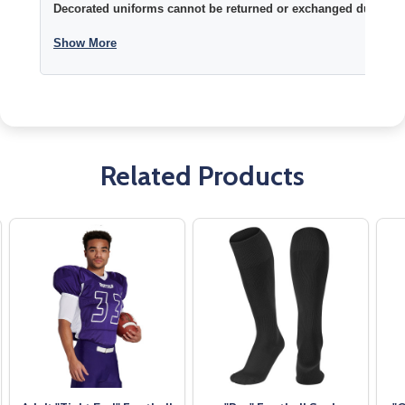
Decorated uniforms cannot be returned or exchanged due to si
Show More
Related Products