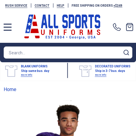
|
|
|
RUSH SERVICE
CONTACT
HELP
FREE SHIPPING ON ORDERS
+$349
MENU
Search
SE
BLANK UNIFORMS
DECORATED UNIFORMS
Ship same bus. day
Ship in 3-7 bus. days
more info
more info
Home