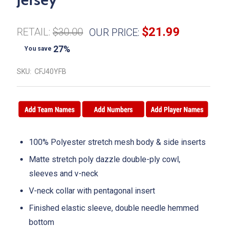
$21.99
RETAIL:
$30.00
OUR PRICE:
27%
You save
SKU:
CFJ40YFB
100% Polyester stretch mesh body & side inserts
Matte stretch poly dazzle double-ply cowl,
sleeves and v-neck
V-neck collar with pentagonal insert
Finished elastic sleeve, double needle hemmed
bottom