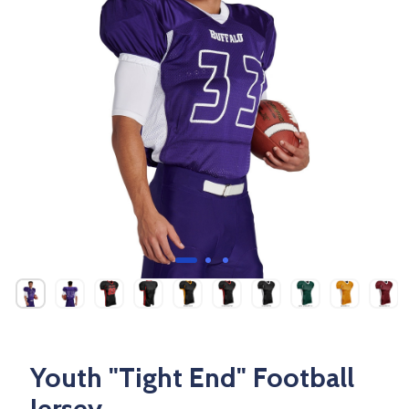
Youth "Tight End" Football
Jersey