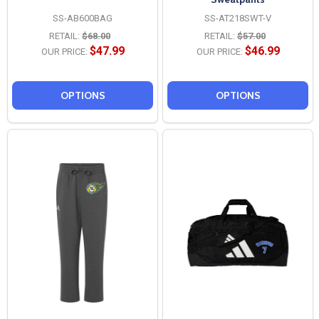
SS-AB600BAG
SS-AT218SWT-V
RETAIL:
$68.00
RETAIL:
$57.00
$47.99
$46.99
OUR PRICE:
OUR PRICE:
OPTIONS
OPTIONS