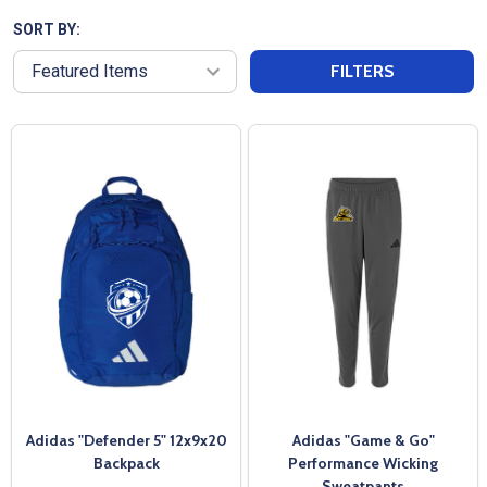
SORT BY:
FILTERS
Adidas "Defender 5" 12x9x20
Adidas "Game & Go"
Backpack
Performance Wicking
Sweatpants