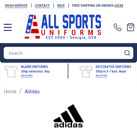
|
|
|
RUSH SERVICE
CONTACT
HELP
FREE SHIPPING ON ORDERS
+$349
MENU
Search
SE
BLANK UNIFORMS
DECORATED UNIFORMS
Ship same bus. day
Ship in 3-7 bus. days
more info
more info
/
Home
Adidas