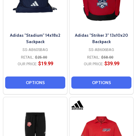
Adidas "Stadium" 14x18x2
Adidas "Striker 3" 13x10x20
Sackpack
Backpack
SS-AB605BAG
SS-AB606BAG
RETAIL:
$25.00
RETAIL:
$58.00
$19.99
$39.99
OUR PRICE:
OUR PRICE:
OPTIONS
OPTIONS