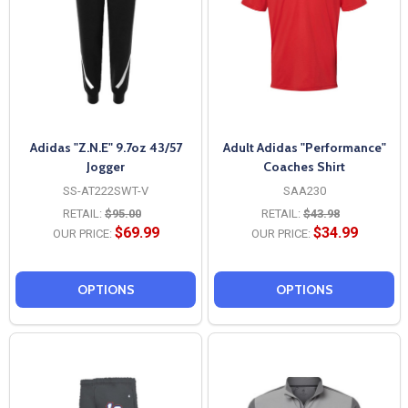
Adidas "Z.N.E" 9.7oz 43/57
Adult Adidas "Performance"
Jogger
Coaches Shirt
SS-AT222SWT-V
SAA230
RETAIL:
$95.00
RETAIL:
$43.98
$69.99
$34.99
OUR PRICE:
OUR PRICE:
OPTIONS
OPTIONS