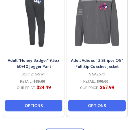
Adult "Honey Badger" 9.5oz
Adult Adidas " 3 Stripes OG"
60/40 Jogger Pant
Full Zip Coaches Jacket
BGR1215-SWT
SAA267C
RETAIL:
$35.00
RETAIL:
$90.00
$24.49
$67.99
OUR PRICE:
OUR PRICE:
OPTIONS
OPTIONS