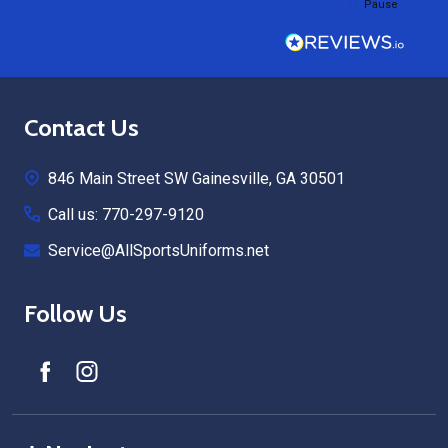
Pause
Footer
Contact Us
Start
846 Main Street SW Gainesville, GA 30501
Call us: 770-297-9120
Service@AllSportsUniforms.net
Follow Us