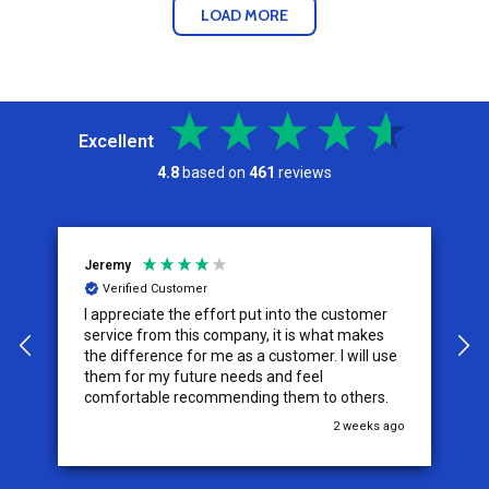
LOAD MORE
Excellent
4.8
based on
461
reviews
Jeremy
C
Verified Customer
I appreciate the effort put into the customer
W
service from this company, it is what makes
the difference for me as a customer. I will use
them for my future needs and feel
comfortable recommending them to others.
go
2 weeks ago