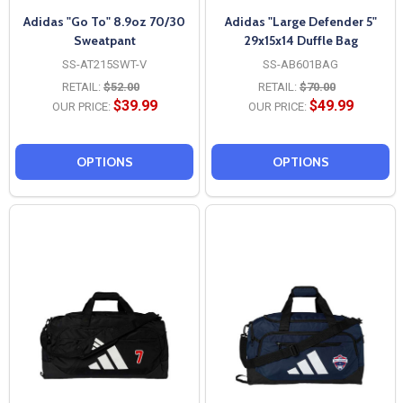
Adidas "Go To" 8.9oz 70/30
Adidas "Large Defender 5"
Sweatpant
29x15x14 Duffle Bag
SS-AT215SWT-V
SS-AB601BAG
RETAIL:
$52.00
RETAIL:
$70.00
$39.99
$49.99
OUR PRICE:
OUR PRICE:
OPTIONS
OPTIONS