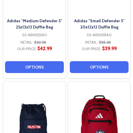
Adidas "Medium Defender 5"
Adidas "Small Defender 5"
25x13x13 Duffle Bag
20x12x12 Duffle Bag
SS-AB602BAG
SS-AB603BAG
RETAIL:
$60.00
RETAIL:
$55.00
$42.99
$39.99
OUR PRICE:
OUR PRICE:
OPTIONS
OPTIONS