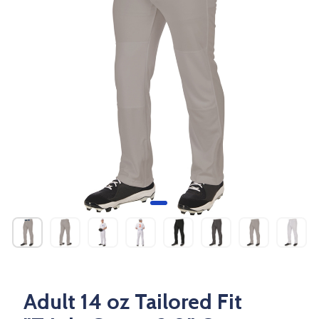
Adult 14 oz Tailored Fit