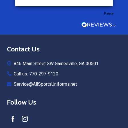
Pause
Footer
Contact Us
Start
846 Main Street SW Gainesville, GA 30501
Call us: 770-297-9120
Service@AllSportsUniforms.net
Follow Us