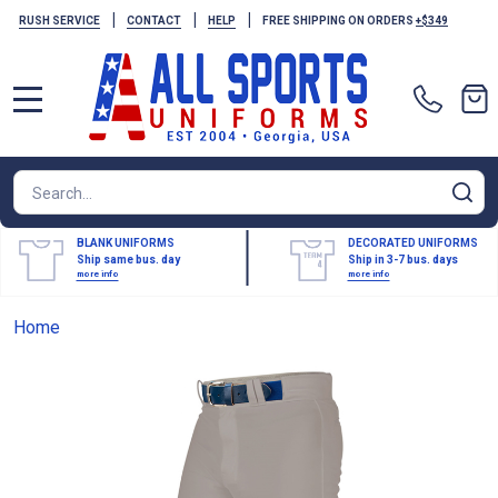
|
|
|
RUSH SERVICE
CONTACT
HELP
FREE SHIPPING ON ORDERS
+$349
MENU
Search
SE
BLANK UNIFORMS
DECORATED UNIFORMS
Ship same bus. day
Ship in 3-7 bus. days
more info
more info
Home