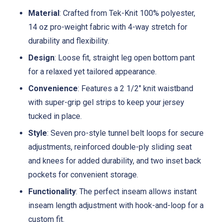
Material
: Crafted from Tek-Knit 100% polyester,
14 oz pro-weight fabric with 4-way stretch for
durability and flexibility.
Design
: Loose fit, straight leg open bottom pant
for a relaxed yet tailored appearance.
Convenience
: Features a 2 1/2" knit waistband
with super-grip gel strips to keep your jersey
tucked in place.
Style
: Seven pro-style tunnel belt loops for secure
adjustments, reinforced double-ply sliding seat
and knees for added durability, and two inset back
pockets for convenient storage.
Functionality
: The perfect inseam allows instant
inseam length adjustment with hook-and-loop for a
custom fit.