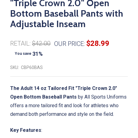
"Triple Crown 2.0" Open
Bottom Baseball Pants with
Adjustable Inseam
$28.99
RETAIL:
$42.00
OUR PRICE:
31%
You save
SKU:
CBP60BAS
The Adult 14 oz Tailored Fit "Triple Crown 2.0"
Open Bottom Baseball Pants
by All Sports Uniforms
offers a more tailored fit and look for athletes who
demand both performance and style on the field.
Key Features
: