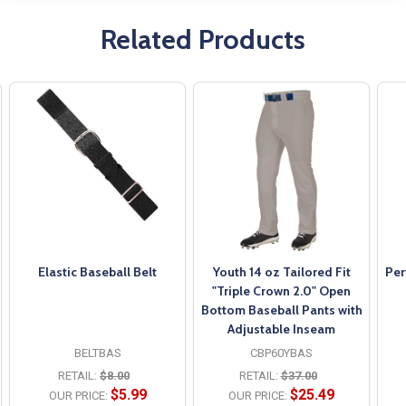
Related Products
Elastic Baseball Belt
Youth 14 oz Tailored Fit
Per
"Triple Crown 2.0" Open
Bottom Baseball Pants with
Adjustable Inseam
BELTBAS
CBP60YBAS
RETAIL:
$8.00
RETAIL:
$37.00
$5.99
$25.49
OUR PRICE:
OUR PRICE: