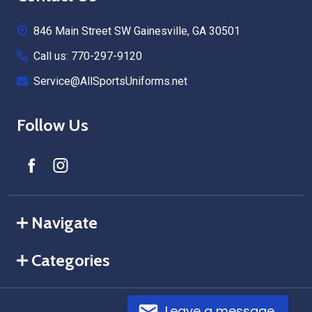
Start
846 Main Street SW Gainesville, GA 30501
Call us: 770-297-9120
Service@AllSportsUniforms.net
Follow Us
Navigate
Categories
Leave a message