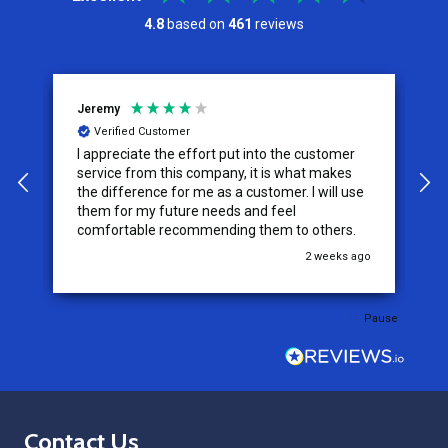
4.8
based on
461
reviews
Jeremy
C
Verified Customer
I appreciate the effort put into the customer
W
service from this company, it is what makes
the difference for me as a customer. I will use
them for my future needs and feel
comfortable recommending them to others.
go
2 weeks ago
Pause
Footer
Contact Us