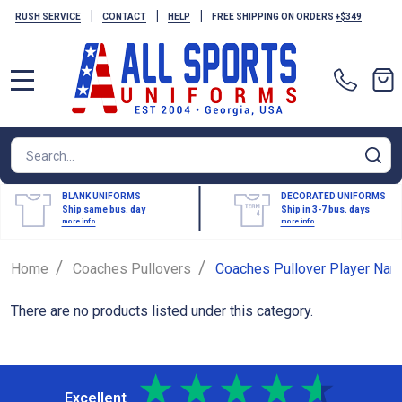
|
|
|
RUSH SERVICE
CONTACT
HELP
FREE SHIPPING ON ORDERS
+$349
MENU
Search
SE
BLANK UNIFORMS
DECORATED UNIFORMS
Ship same bus. day
Ship in 3-7 bus. days
more info
more info
/
/
Home
Coaches Pullovers
Coaches Pullover Player Nam
There are no products listed under this category.
Excellent