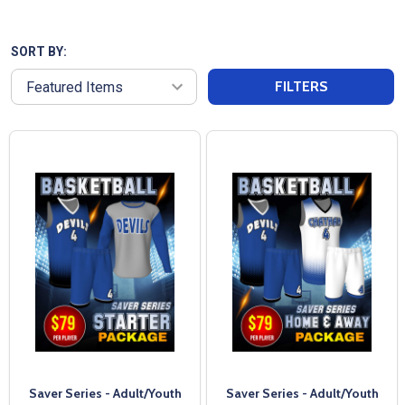
unique style. With a quick turnaround time and
exceptional customer service, we ensure your non-
reversible uniforms are delivered when you need
SORT BY:
them. Our affordable pricing makes it easy to outfit
FILTERS
your team without breaking the bank. Trusted since
2004, All Sports Uniforms is dedicated to providing
high-quality team uniforms that stand the test of
time.
Saver Series - Adult/Youth
Saver Series - Adult/Youth