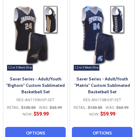
1, 2 or 3 Week Ship
1, 2 or 3 Week Ship
Saver Series - Adult/Youth
Saver Series - Adult/Youth
"Bighorn" Custom Sublimated
"Matrix" Custom Sublimated
Basketball Set
Basketball Set
RES-AN1159HOP-SET
RES-AN1158HOP-SET
RETAIL:
$130.00
WAS:
$63.99
RETAIL:
$130.00
WAS:
$63.99
$59.99
$59.99
NOW:
NOW:
OPTIONS
OPTIONS