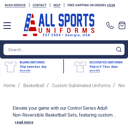
|
|
|
RUSH SERVICE
CONTACT
HELP
FREE SHIPPING ON ORDERS
+$349
MENU
Search
SE
BLANK UNIFORMS
DECORATED UNIFORMS
Ship same bus. day
Ship in 3-7 bus. days
more info
more info
/
/
/
Home
Basketball
Custom Sublimated Uniforms
Non-
Elevate your game with our Control Series Adult
Non-Reversible Basketball Sets, featuring custom
sublimated designs that showcase your team's
read more