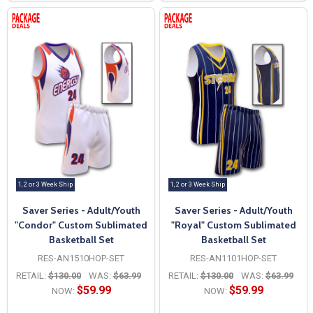
1, 2 or 3 Week Ship
1, 2 or 3 Week Ship
Saver Series - Adult/Youth
Saver Series - Adult/Youth
"Condor" Custom Sublimated
"Royal" Custom Sublimated
Basketball Set
Basketball Set
RES-AN1510HOP-SET
RES-AN1101HOP-SET
RETAIL:
$130.00
WAS:
$63.99
RETAIL:
$130.00
WAS:
$63.99
$59.99
$59.99
NOW:
NOW: