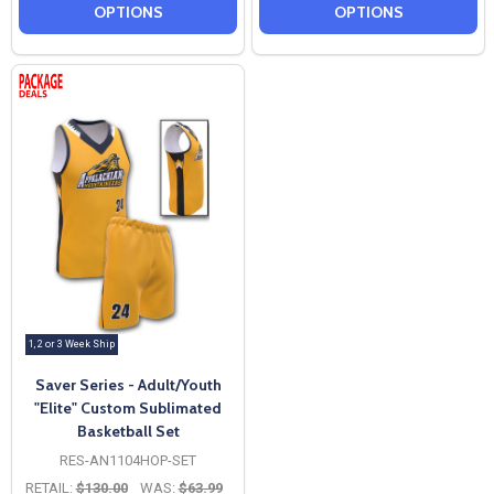
OPTIONS
OPTIONS
1, 2 or 3 Week Ship
Saver Series - Adult/Youth
"Elite" Custom Sublimated
Basketball Set
RES-AN1104HOP-SET
RETAIL:
$130.00
WAS:
$63.99