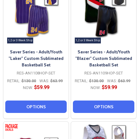
1, 2 or 3 Week Ship
1, 2 or 3 Week Ship
Saver Series - Adult/Youth
Saver Series - Adult/Youth
"Laker" Custom Sublimated
"Blazer" Custom Sublimated
Basketball Set
Basketball Set
RES-AN1108HOP-SET
RES-AN1109HOP-SET
RETAIL:
$130.00
WAS:
$63.99
RETAIL:
$130.00
WAS:
$63.99
$59.99
$59.99
NOW:
NOW:
OPTIONS
OPTIONS