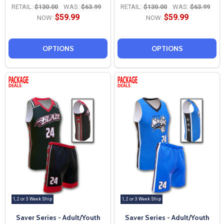
RETAIL:
$130.00
WAS:
$63.99
RETAIL:
$130.00
WAS:
$63.99
$59.99
$59.99
NOW:
NOW:
OPTIONS
OPTIONS
1, 2 or 3 Week Ship
1, 2 or 3 Week Ship
Saver Series - Adult/Youth
Saver Series - Adult/Youth