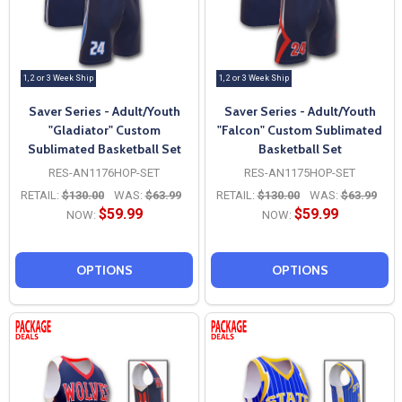
1, 2 or 3 Week Ship
1, 2 or 3 Week Ship
Saver Series - Adult/Youth
Saver Series - Adult/Youth
"Gladiator" Custom
"Falcon" Custom Sublimated
Sublimated Basketball Set
Basketball Set
RES-AN1176HOP-SET
RES-AN1175HOP-SET
RETAIL:
$130.00
WAS:
$63.99
RETAIL:
$130.00
WAS:
$63.99
$59.99
$59.99
NOW:
NOW:
OPTIONS
OPTIONS