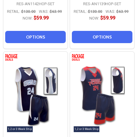
RES-AN1142HOP-SET
RES-AN1139HOP-SET
RETAIL:
$130.00
WAS:
$63.99
RETAIL:
$130.00
WAS:
$63.99
$59.99
$59.99
NOW:
NOW:
OPTIONS
OPTIONS
1, 2 or 3 Week Ship
1, 2 or 3 Week Ship