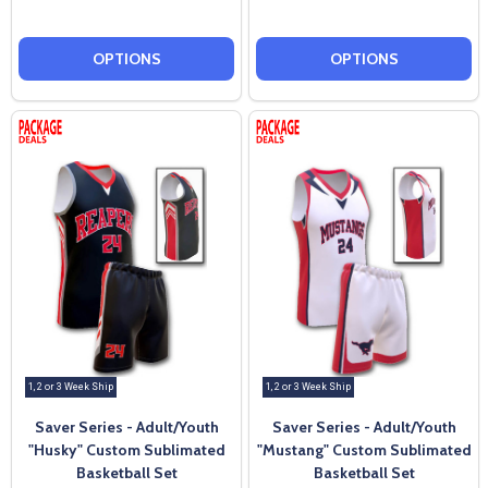
OPTIONS
OPTIONS
1, 2 or 3 Week Ship
1, 2 or 3 Week Ship
Saver Series - Adult/Youth
Saver Series - Adult/Youth
"Husky" Custom Sublimated
"Mustang" Custom Sublimated
Basketball Set
Basketball Set