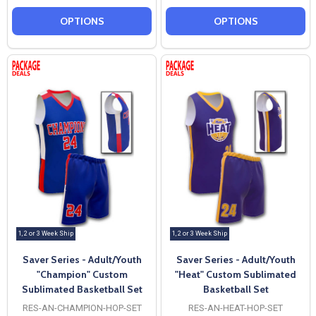
OPTIONS
OPTIONS
1, 2 or 3 Week Ship
1, 2 or 3 Week Ship
Saver Series - Adult/Youth
Saver Series - Adult/Youth
"Champion" Custom
"Heat" Custom Sublimated
Sublimated Basketball Set
Basketball Set
RES-AN-CHAMPION-HOP-SET
RES-AN-HEAT-HOP-SET