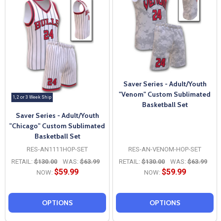
Saver Series - Adult/Youth
"Venom" Custom Sublimated
1, 2 or 3 Week Ship
Basketball Set
Saver Series - Adult/Youth
"Chicago" Custom Sublimated
Basketball Set
RES-AN1111HOP-SET
RES-AN-VENOM-HOP-SET
RETAIL:
$130.00
WAS:
$63.99
RETAIL:
$130.00
WAS:
$63.99
$59.99
$59.99
NOW:
NOW:
OPTIONS
OPTIONS