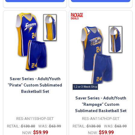
Saver Series - Adult/Youth
"Pirate" Custom Sublimated
1, 2 or 3 Week Ship
Basketball Set
Saver Series - Adult/Youth
"Rampage" Custom
Sublimated Basketball Set
RES-AN1155HOP-SET
RES-AN1147HOP-SET
RETAIL:
$130.00
WAS:
$63.99
RETAIL:
$130.00
WAS:
$63.99
$59.99
$59.99
NOW:
NOW: