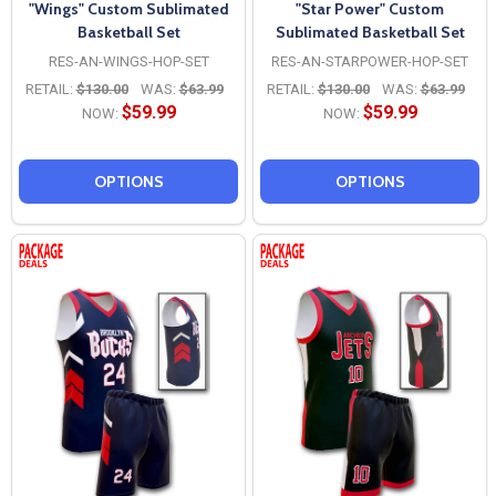
"Wings" Custom Sublimated
"Star Power" Custom
Basketball Set
Sublimated Basketball Set
RES-AN-WINGS-HOP-SET
RES-AN-STARPOWER-HOP-SET
RETAIL:
$130.00
WAS:
$63.99
RETAIL:
$130.00
WAS:
$63.99
$59.99
$59.99
NOW:
NOW:
OPTIONS
OPTIONS