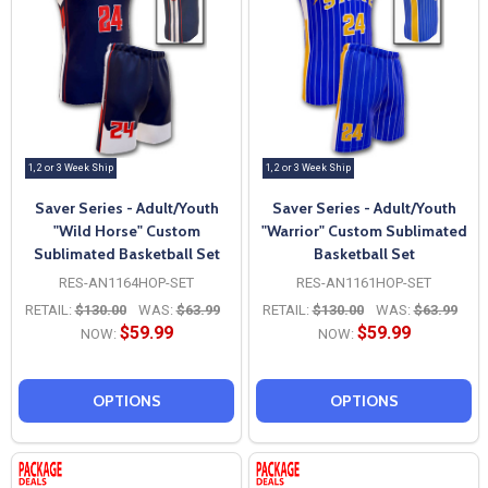
1, 2 or 3 Week Ship
1, 2 or 3 Week Ship
Saver Series - Adult/Youth
Saver Series - Adult/Youth
"Wild Horse" Custom
"Warrior" Custom Sublimated
Sublimated Basketball Set
Basketball Set
RES-AN1164HOP-SET
RES-AN1161HOP-SET
RETAIL:
$130.00
WAS:
$63.99
RETAIL:
$130.00
WAS:
$63.99
$59.99
$59.99
NOW:
NOW:
OPTIONS
OPTIONS