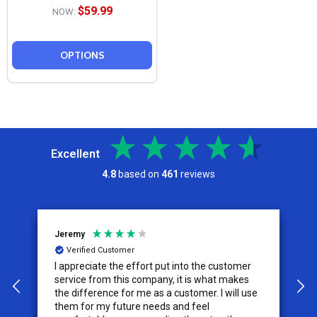
$59.99
NOW:
OPTIONS
Excellent
4.8
based on
461
reviews
Jeremy
C
Verified Customer
I appreciate the effort put into the customer
W
service from this company, it is what makes
the difference for me as a customer. I will use
them for my future needs and feel