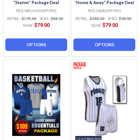
"Starter" Package Deal
"Home & Away" Package Deal
RES-NRU+SSHOP-PKG
RES-H&AHOP-PKG
RETAIL:
$175.00
WAS:
$84.00
RETAIL:
$240.00
WAS:
$98.00
$79.00
$79.00
NOW:
NOW:
OPTIONS
OPTIONS
1, 2 or 3 Week Ship