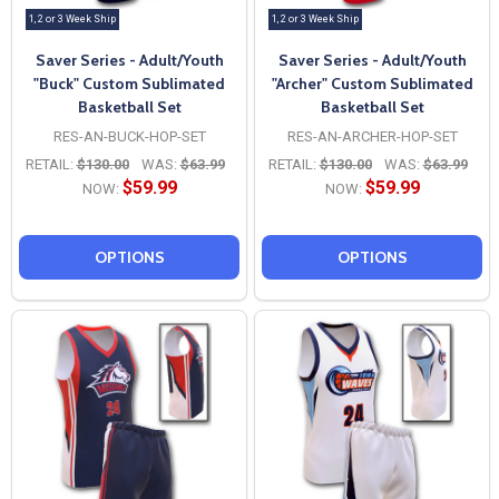
1, 2 or 3 Week Ship
1, 2 or 3 Week Ship
Saver Series - Adult/Youth
Saver Series - Adult/Youth
"Buck" Custom Sublimated
"Archer" Custom Sublimated
Basketball Set
Basketball Set
RES-AN-BUCK-HOP-SET
RES-AN-ARCHER-HOP-SET
RETAIL:
$130.00
WAS:
$63.99
RETAIL:
$130.00
WAS:
$63.99
$59.99
$59.99
NOW:
NOW:
OPTIONS
OPTIONS