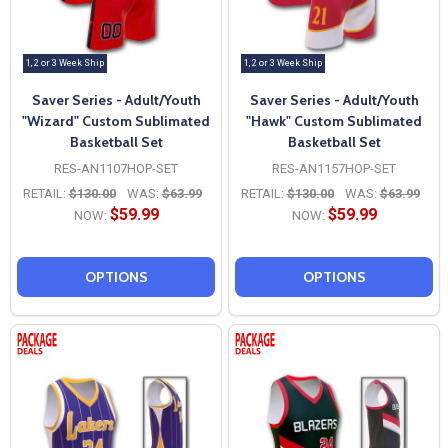
1, 2 or 3 Week Ship
1, 2 or 3 Week Ship
Saver Series - Adult/Youth
Saver Series - Adult/Youth
"Wizard" Custom Sublimated
"Hawk" Custom Sublimated
Basketball Set
Basketball Set
RES-AN1107HOP-SET
RES-AN1157HOP-SET
RETAIL:
$130.00
WAS:
$63.99
RETAIL:
$130.00
WAS:
$63.99
$59.99
$59.99
NOW:
NOW:
OPTIONS
OPTIONS