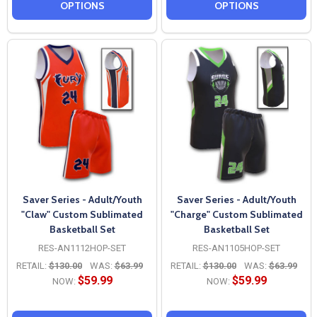
OPTIONS
OPTIONS
Saver Series - Adult/Youth
Saver Series - Adult/Youth
"Claw" Custom Sublimated
"Charge" Custom Sublimated
Basketball Set
Basketball Set
RES-AN1112HOP-SET
RES-AN1105HOP-SET
RETAIL:
$130.00
WAS:
$63.99
RETAIL:
$130.00
WAS:
$63.99
$59.99
$59.99
NOW:
NOW: