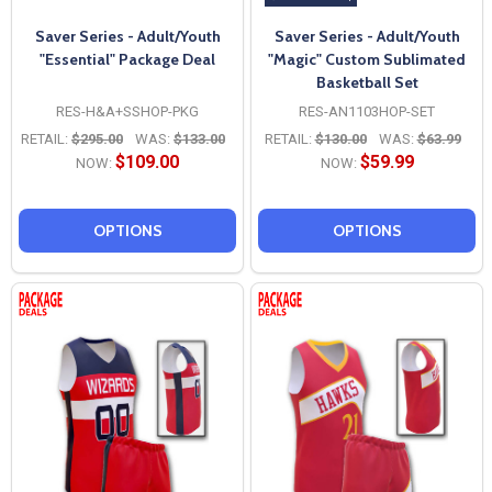
Saver Series - Adult/Youth
Saver Series - Adult/Youth
"Essential" Package Deal
"Magic" Custom Sublimated
Basketball Set
RES-H&A+SSHOP-PKG
RES-AN1103HOP-SET
RETAIL:
$295.00
WAS:
$133.00
RETAIL:
$130.00
WAS:
$63.99
$109.00
$59.99
NOW:
NOW:
OPTIONS
OPTIONS