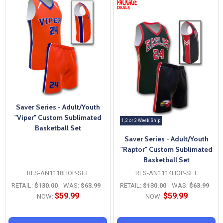
Saver Series - Adult/Youth
"Viper" Custom Sublimated
1, 2 or 3 Week Ship
Basketball Set
Saver Series - Adult/Youth
"Raptor" Custom Sublimated
Basketball Set
RES-AN1118HOP-SET
RES-AN1114HOP-SET
RETAIL:
$130.00
WAS:
$63.99
RETAIL:
$130.00
WAS:
$63.99
$59.99
$59.99
NOW:
NOW: