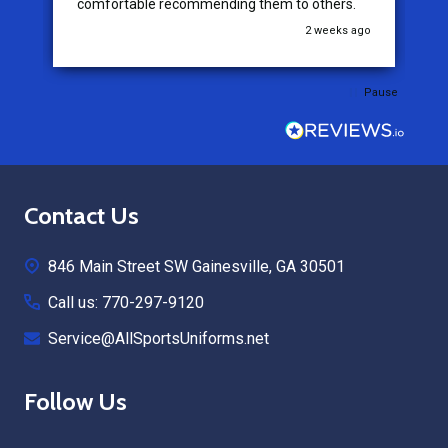
comfortable recommending them to others.
go
2 weeks ago
Pause
Footer
Contact Us
Start
846 Main Street SW Gainesville, GA 30501
Call us: 770-297-9120
Service@AllSportsUniforms.net
Follow Us