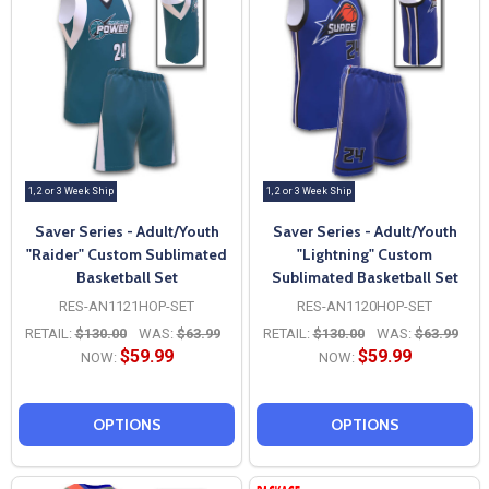
1, 2 or 3 Week Ship
1, 2 or 3 Week Ship
Saver Series - Adult/Youth
Saver Series - Adult/Youth
"Raider" Custom Sublimated
"Lightning" Custom
Basketball Set
Sublimated Basketball Set
RES-AN1121HOP-SET
RES-AN1120HOP-SET
RETAIL:
$130.00
WAS:
$63.99
RETAIL:
$130.00
WAS:
$63.99
$59.99
$59.99
NOW:
NOW:
OPTIONS
OPTIONS