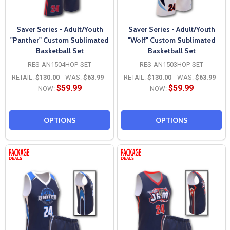
Saver Series - Adult/Youth
Saver Series - Adult/Youth
"Panther" Custom Sublimated
"Wolf" Custom Sublimated
Basketball Set
Basketball Set
RES-AN1504HOP-SET
RES-AN1503HOP-SET
RETAIL:
$130.00
WAS:
$63.99
RETAIL:
$130.00
WAS:
$63.99
$59.99
$59.99
NOW:
NOW:
OPTIONS
OPTIONS