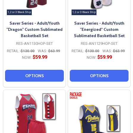
1, 2 or 3 Week Ship
1, 2 or 3 Week Ship
Saver Series - Adult/Youth
Saver Series - Adult/Youth
"Dragon" Custom Sublimated
"Energized" Custom
Basketball Set
Sublimated Basketball Set
RES-AN1130HOP-SET
RES-AN1129HOP-SET
RETAIL:
$130.00
WAS:
$63.99
RETAIL:
$130.00
WAS:
$63.99
$59.99
$59.99
NOW:
NOW:
OPTIONS
OPTIONS