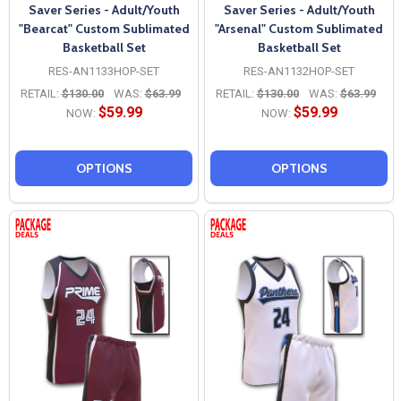
Saver Series - Adult/Youth
Saver Series - Adult/Youth
"Bearcat" Custom Sublimated
"Arsenal" Custom Sublimated
Basketball Set
Basketball Set
RES-AN1133HOP-SET
RES-AN1132HOP-SET
RETAIL:
$130.00
WAS:
$63.99
RETAIL:
$130.00
WAS:
$63.99
$59.99
$59.99
NOW:
NOW:
OPTIONS
OPTIONS