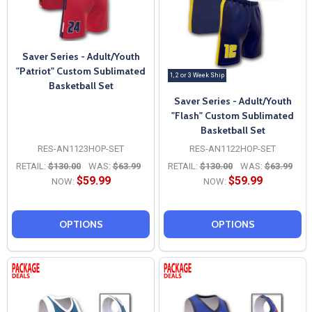
Saver Series - Adult/Youth
"Patriot" Custom Sublimated
1, 2 or 3 Week Ship
Basketball Set
Saver Series - Adult/Youth
"Flash" Custom Sublimated
Basketball Set
RES-AN1123HOP-SET
RES-AN1122HOP-SET
RETAIL:
$130.00
WAS:
$63.99
RETAIL:
$130.00
WAS:
$63.99
$59.99
$59.99
NOW:
NOW:
OPTIONS
OPTIONS