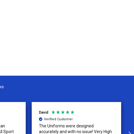
ws
David
Verified Customer
 an
The Uniforms were designed
ll Sport
accurately and with no issue! Very High