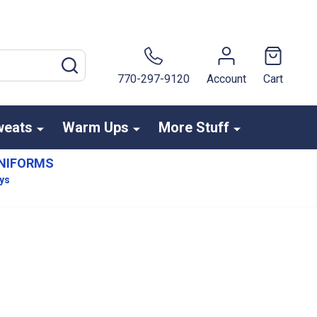
SEARCH
770-297-9120
Account
Cart
weats
Warm Ups
More Stuff
NIFORMS
ays