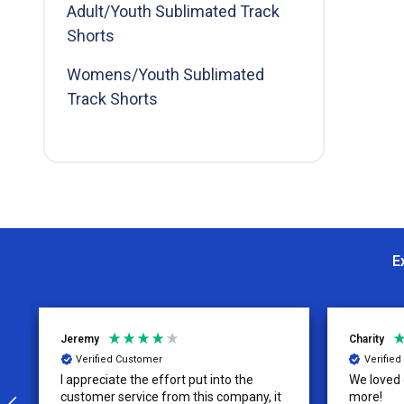
Adult/Youth Sublimated Track
By
Shorts
Womens/Youth Sublimated
Track Shorts
E
Jeremy
Charity
Verified Customer
Verifie
I appreciate the effort put into the
We loved o
customer service from this company, it
more!