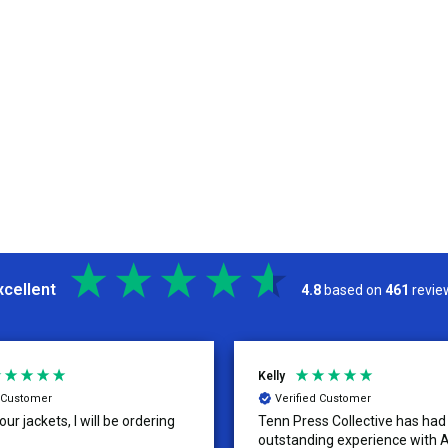
xcellent
4.8
based on
461
revie
Kelly
d Customer
Verified Customer
ur jackets, I will be ordering
Tenn Press Collective has had
outstanding experience with A