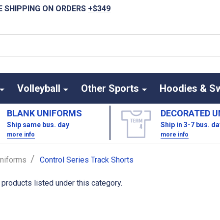
E SHIPPING ON ORDERS
+$349
Volleyball
Other Sports
Hoodies & S
BLANK UNIFORMS
DECORATED U
Ship same bus. day
Ship in 3-7 bus. d
more info
more info
/
niforms
Control Series Track Shorts
 products listed under this category.