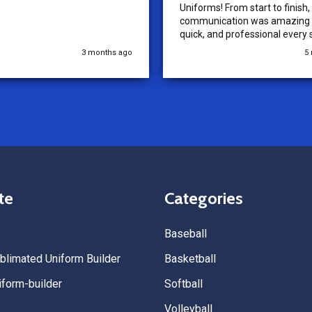
Uniforms! From start to finish, 
communication was amazing —
quick, and professional every 
the way. The turnaround time
3 months ago
5
extremely fast, and the qualit
uniforms exceeded our expect
Because of how smooth this o
we’re already planning to plac
for three more teams in the n
We highly recommend All Spo
Uniforms to anyone looking for
service, fast production, and 
quality. — Tenn Press Collecti
te
Categories
Baseball
limated Uniform Builder
Basketball
form-builder
Softball
Volleyball