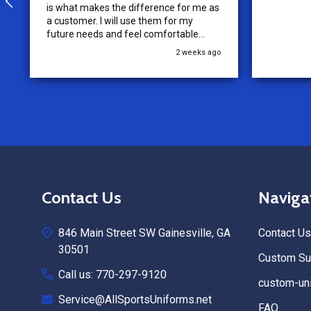
is what makes the difference for me as
a customer. I will use them for my
future needs and feel comfortable
recommending them to others.
2 weeks ago
Footer
Contact Us
Naviga
Start
846 Main Street SW Gainesville, GA
Contact Us
30501
Custom Sub
Call us: 770-297-9120
custom-uni
Service@AllSportsUniforms.net
FAQ