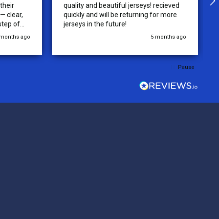
their
quality and beautiful jerseys! recieved
 clear,
quickly and will be returning for more
step of
jerseys in the future!
 was
 months ago
5 months ago
y of the
ations.
rder was,
Pause
e orders
ext week.
rt
 reliable
top-notch
ve