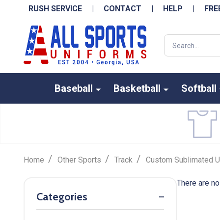
RUSH SERVICE
|
CONTACT
|
HELP
|
FRE
Search
Baseball
Basketball
Softball
/
/
/
Home
Other Sports
Track
Custom Sublimated U
There are no
Categories
Filter