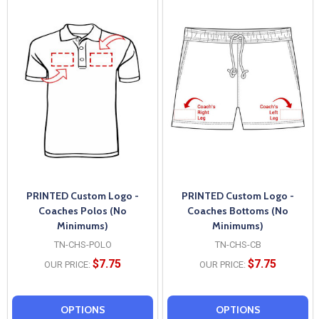
PRINTED Custom Logo -
PRINTED Custom Logo -
Coaches Polos (No
Coaches Bottoms (No
Minimums)
Minimums)
TN-CHS-POLO
TN-CHS-CB
$7.75
$7.75
OUR PRICE:
OUR PRICE:
OPTIONS
OPTIONS