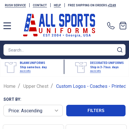
|
|
|
RUSH SERVICE
CONTACT
HELP
FREE SHIPPING ON ORDERS
+$349
MENU
Search
SE
BLANK UNIFORMS
DECORATED UNIFORMS
Ship same bus. day
Ship in 3-7 bus. days
more info
more info
/
/
Home
Upper Chest
Custom Logos - Coaches - Printed
SORT BY:
FILTERS