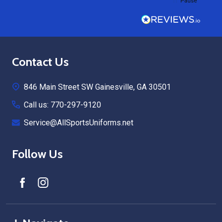
Pause
Footer
Contact Us
Start
846 Main Street SW Gainesville, GA 30501
Call us: 770-297-9120
Service@AllSportsUniforms.net
Follow Us