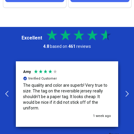
Excellent
4.8
based on
461
reviews
Amy
J
Verified Customer
The quality and color are superb! Very true to
I
y
size. The tag on the reversible jersey really
s
shouldn't be a paper tag. It looks cheap. It
t
would be nice if it did not stick off of the
t
uniform.
c
go
1 week ago