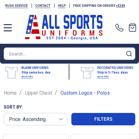
|
|
|
RUSH SERVICE
CONTACT
HELP
FREE SHIPPING ON ORDERS
+$349
MENU
Search
SE
BLANK UNIFORMS
DECORATED UNIFORMS
Ship same bus. day
Ship in 3-7 bus. days
more info
more info
/
/
Home
Upper Chest
Custom Logos - Polos
SORT BY:
FILTERS