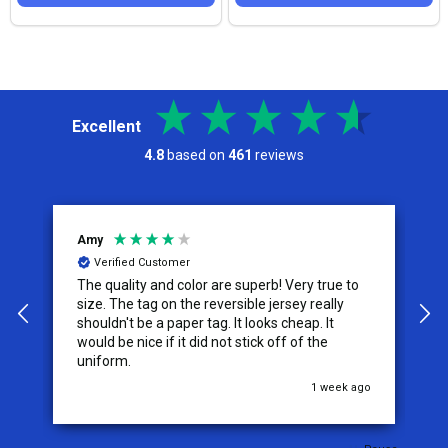
Excellent
4.8
based on
461
reviews
Amy
J
Verified Customer
The quality and color are superb! Very true to
I
y
size. The tag on the reversible jersey really
s
shouldn't be a paper tag. It looks cheap. It
t
would be nice if it did not stick off of the
t
uniform.
c
go
1 week ago