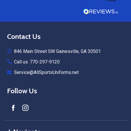
Pause
Footer
Contact Us
Start
846 Main Street SW Gainesville, GA 30501
Call us: 770-297-9120
Service@AllSportsUniforms.net
Follow Us