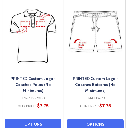
PRINTED Custom Logo -
PRINTED Custom Logo -
Coaches Polos (No
Coaches Bottoms (No
Minimums)
Minimums)
TN-CHS-POLO
TN-CHS-CB
$7.75
$7.75
OUR PRICE:
OUR PRICE:
OPTIONS
OPTIONS