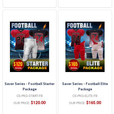
Saver Series - Football Starter
Saver Series - Football Elite
Package
Package
CS-PKG-START-FB
CS-PKG-ELITE-FB
$120.00
$165.00
OUR PRICE:
OUR PRICE: