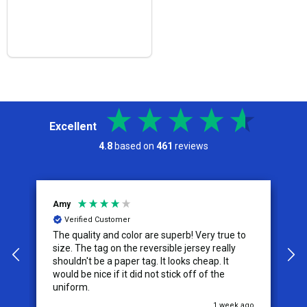
Excellent
4.8
based on
461
reviews
Jeremy
tomer
Verified Customer
d color are superb! Very true to
I appreciate the effort put 
service from this company, 
 paper tag. It looks cheap. It
the difference for me as a c
f it did not stick off of the
them for my future needs a
comfortable recommending
1 week ago