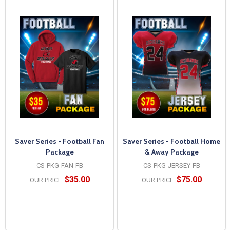
Saver Series - Football Fan
Saver Series - Football Home
Package
& Away Package
CS-PKG-FAN-FB
CS-PKG-JERSEY-FB
$35.00
$75.00
OUR PRICE:
OUR PRICE: