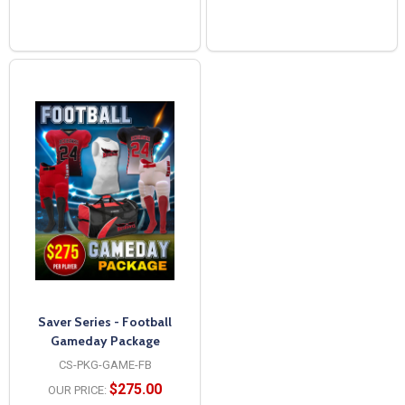
Saver Series - Football
Gameday Package
CS-PKG-GAME-FB
$275.00
OUR PRICE: