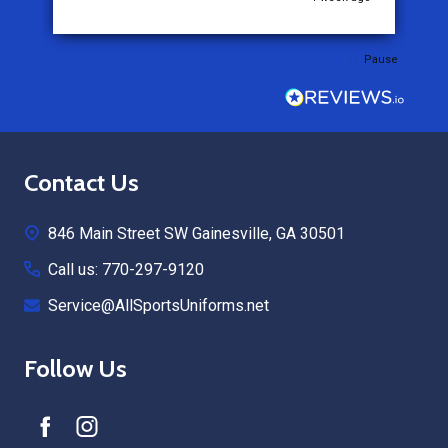
Pause
Footer
Contact Us
Start
846 Main Street SW Gainesville, GA 30501
Call us: 770-297-9120
Service@AllSportsUniforms.net
Follow Us