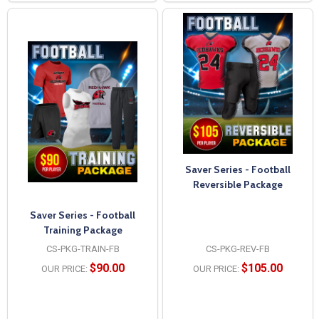
Saver Series - Football
Reversible Package
Saver Series - Football
Training Package
CS-PKG-TRAIN-FB
CS-PKG-REV-FB
$90.00
$105.00
OUR PRICE:
OUR PRICE: