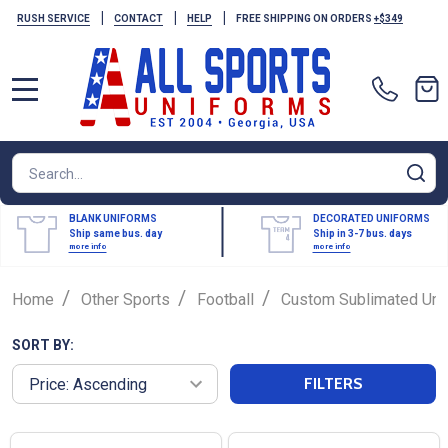
|
|
|
RUSH SERVICE
CONTACT
HELP
FREE SHIPPING ON ORDERS
+$349
MENU
Search
SE
BLANK UNIFORMS
DECORATED UNIFORMS
Ship same bus. day
Ship in 3-7 bus. days
more info
more info
/
/
/
Home
Other Sports
Football
Custom Sublimated Uni
SORT BY:
FILTERS