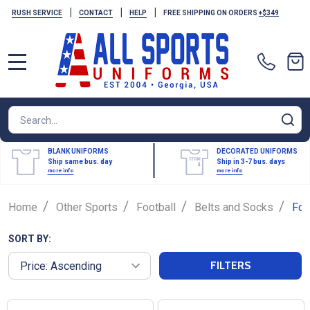
|
|
|
RUSH SERVICE
CONTACT
HELP
FREE SHIPPING ON ORDERS
+$349
MENU
Search
SE
BLANK UNIFORMS
DECORATED UNIFORMS
Ship same bus. day
Ship in 3-7 bus. days
more info
more info
/
/
/
/
Home
Other Sports
Football
Belts and Socks
Foo
SORT BY:
FILTERS