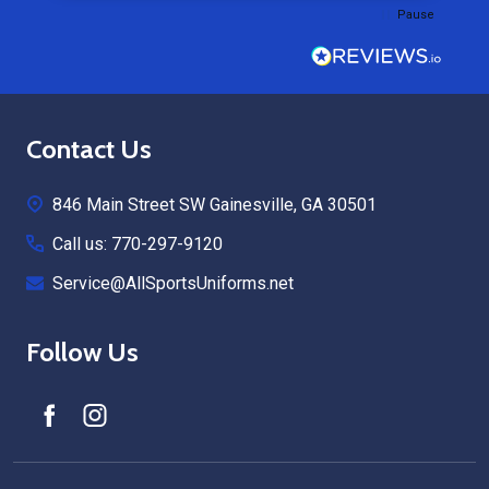
Pause
Footer
Contact Us
Start
846 Main Street SW Gainesville, GA 30501
Call us: 770-297-9120
Service@AllSportsUniforms.net
Follow Us