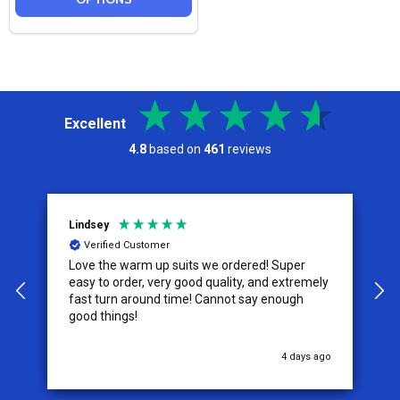
Excellent
4.8
based on
461
reviews
Lindsey
A
Verified Customer
Love the warm up suits we ordered! Super
T
easy to order, very good quality, and extremely
size. The ta
fast turn around time! Cannot say enough
s
good things!
w
u
4 days ago