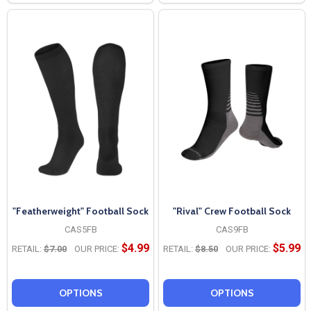
"Featherweight" Football Sock
"Rival" Crew Football Sock
CAS5FB
CAS9FB
$4.99
$5.99
RETAIL:
$7.00
OUR PRICE:
RETAIL:
$8.50
OUR PRICE:
OPTIONS
OPTIONS