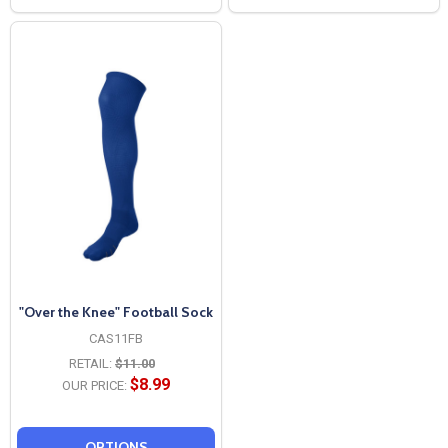
"Over the Knee" Football Sock
CAS11FB
RETAIL:
$11.00
$8.99
OUR PRICE:
OPTIONS