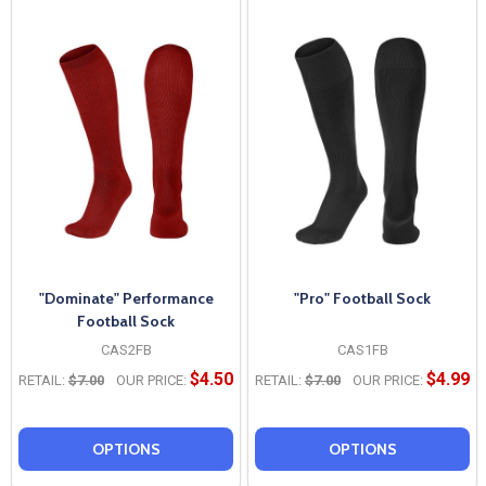
"Dominate" Performance
"Pro" Football Sock
Football Sock
CAS2FB
CAS1FB
$4.50
$4.99
RETAIL:
$7.00
OUR PRICE:
RETAIL:
$7.00
OUR PRICE:
OPTIONS
OPTIONS