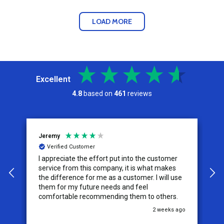
LOAD MORE
Excellent
4.8
based on
461
reviews
Jeremy
C
Verified Customer
I appreciate the effort put into the customer
W
service from this company, it is what makes
the difference for me as a customer. I will use
them for my future needs and feel
comfortable recommending them to others.
go
2 weeks ago