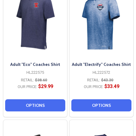
Adult "Eco" Coaches Shirt
Adult "Electrify" Coaches Shirt
HL222575
HL222572
RETAIL:
$38.60
RETAIL:
$43.30
$29.99
$33.49
OUR PRICE:
OUR PRICE:
OPTIONS
OPTIONS