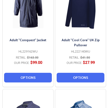
Adult "Conquest" Jacket
Adult "Cool Core" 1/4 Zip
Pullover
HL229162WU
HL222140WU
RETAIL:
$163.00
RETAIL:
$41.50
$99.00
$27.99
OUR PRICE:
OUR PRICE:
OPTIONS
OPTIONS