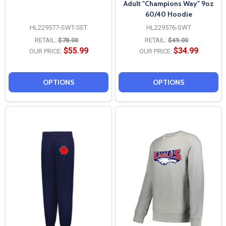
Adult "Champions Way" 9oz
60/40 Hoodie
HL229577-SWT-SET
HL229576-SWT
RETAIL:
$78.00
RETAIL:
$49.00
$55.99
$34.99
OUR PRICE:
OUR PRICE:
OPTIONS
OPTIONS