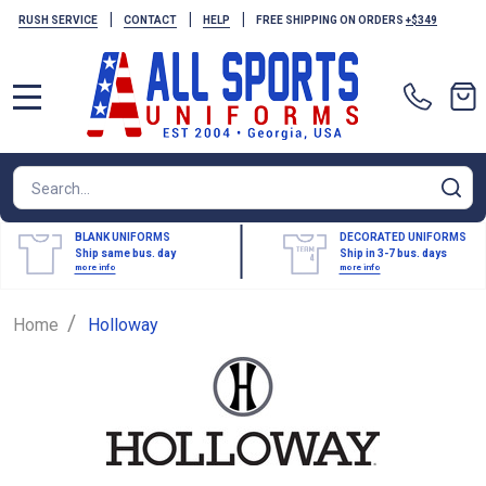
|
|
|
RUSH SERVICE
CONTACT
HELP
FREE SHIPPING ON ORDERS
+$349
MENU
Search
SE
BLANK UNIFORMS
DECORATED UNIFORMS
Ship same bus. day
Ship in 3-7 bus. days
more info
more info
/
Home
Holloway