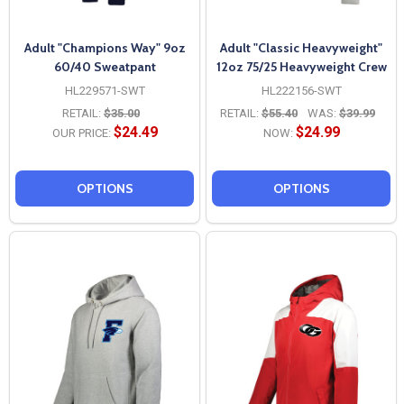
Adult "Champions Way" 9oz
Adult "Classic Heavyweight"
60/40 Sweatpant
12oz 75/25 Heavyweight Crew
HL229571-SWT
HL222156-SWT
RETAIL:
$35.00
RETAIL:
$55.40
WAS:
$39.99
$24.49
$24.99
OUR PRICE:
NOW:
OPTIONS
OPTIONS