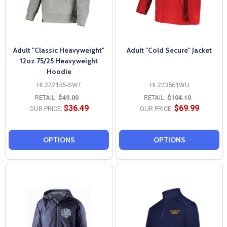
Adult "Classic Heavyweight"
Adult "Cold Secure" Jacket
12oz 75/25 Heavyweight
Hoodie
HL222155-SWT
HL223561WU
RETAIL:
$49.00
RETAIL:
$104.10
$36.49
$69.99
OUR PRICE:
OUR PRICE:
OPTIONS
OPTIONS