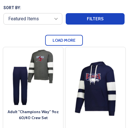
SORT BY:
FILTERS
LOAD MORE
Adult "Champions Way" 9oz
60/40 Crew Set