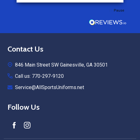
Pause
Footer
Contact Us
Start
846 Main Street SW Gainesville, GA 30501
Call us: 770-297-9120
Service@AllSportsUniforms.net
Follow Us