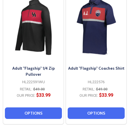
Adult "Flagship" 1/4 Zip
Adult "Flagship" Coaches Shirt
Pullover
HL222591WU
HL222576
RETAIL:
$49.00
RETAIL:
$49.00
$33.99
$33.99
OUR PRICE:
OUR PRICE:
OPTIONS
OPTIONS