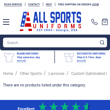
|
|
|
RUSH SERVICE
CONTACT
HELP
FREE SHIPPING ON ORDERS
+$349
MENU
Search
SE
BLANK UNIFORMS
DECORATED UNIFORMS
Ship same bus. day
Ship in 3-7 bus. days
more info
more info
/
/
/
Home
Other Sports
Lacrosse
Custom Sublimated Un
There are no products listed under this category.
Excellent