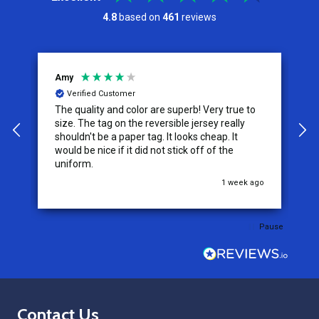
4.8
based on
461
reviews
Amy
J
Verified Customer
The quality and color are superb! Very true to
I
y
size. The tag on the reversible jersey really
s
shouldn't be a paper tag. It looks cheap. It
t
would be nice if it did not stick off of the
t
uniform.
c
go
1 week ago
Pause
Footer
Contact Us