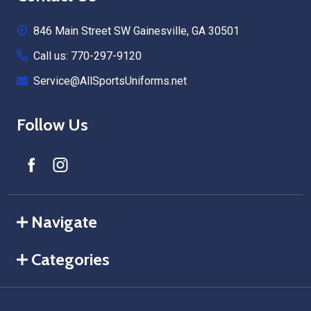
Start
846 Main Street SW Gainesville, GA 30501
Call us: 770-297-9120
Service@AllSportsUniforms.net
Follow Us
Navigate
Categories