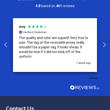
4.8
based on
461
reviews
Amy
J
Verified Customer
The quality and color are superb! Very true to
I
y
size. The tag on the reversible jersey really
s
shouldn't be a paper tag. It looks cheap. It
t
would be nice if it did not stick off of the
t
uniform.
c
go
1 week ago
Pause
Footer
Contact Us