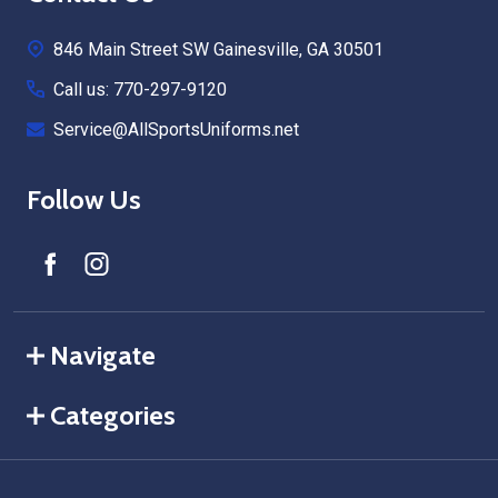
Start
846 Main Street SW Gainesville, GA 30501
Call us: 770-297-9120
Service@AllSportsUniforms.net
Follow Us
Navigate
Categories