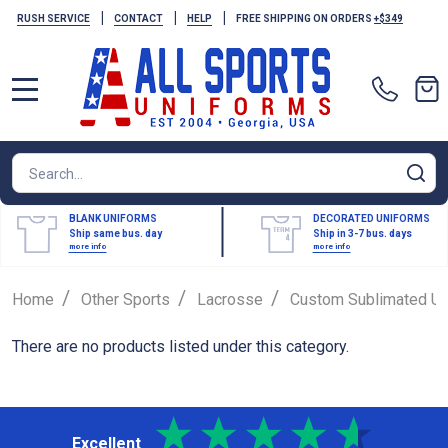
|
|
|
RUSH SERVICE
CONTACT
HELP
FREE SHIPPING ON ORDERS
+$349
MENU
Search
SE
BLANK UNIFORMS
DECORATED UNIFORMS
Ship same bus. day
Ship in 3-7 bus. days
more info
more info
/
/
/
Home
Other Sports
Lacrosse
Custom Sublimated Un
There are no products listed under this category.
Excellent