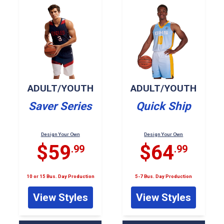
ADULT/YOUTH
ADULT/YOUTH
Saver Series
Quick Ship
Design Your Own
Design Your Own
$59
$64
.99
.99
10 or 15 Bus. Day Production
5-7 Bus. Day Production
View Styles
View Styles