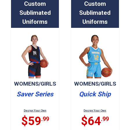
Custom
Custom
Sublimated
Sublimated
Uniforms
Uniforms
WOMENS/GIRLS
WOMENS/GIRLS
Saver Series
Quick Ship
Design Your Own
Design Your Own
$59
$64
.99
.99