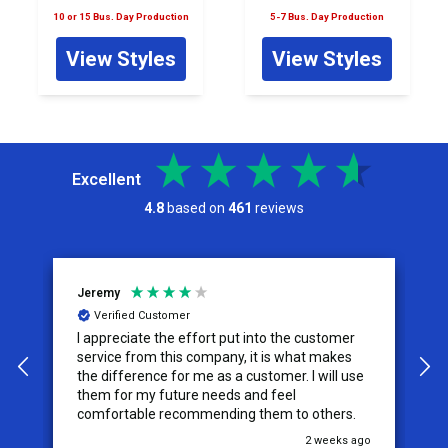
10 or 15 Bus. Day Production
5-7 Bus. Day Production
View Styles
View Styles
Excellent
4.8
based on
461
reviews
Jeremy
C
Verified Customer
I appreciate the effort put into the customer
W
service from this company, it is what makes
the difference for me as a customer. I will use
them for my future needs and feel
comfortable recommending them to others.
go
2 weeks ago