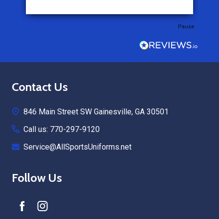
Pause
Footer
Contact Us
Start
846 Main Street SW Gainesville, GA 30501
Call us: 770-297-9120
Service@AllSportsUniforms.net
Follow Us