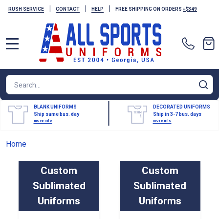
|
|
|
RUSH SERVICE
CONTACT
HELP
FREE SHIPPING ON ORDERS
+$349
MENU
Search
SE
BLANK UNIFORMS
DECORATED UNIFORMS
Ship same bus. day
Ship in 3-7 bus. days
more info
more info
Home
Custom
Custom
Sublimated
Sublimated
Uniforms
Uniforms