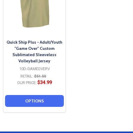
Quick Ship Plus - Adult/Youth
"Game Over" Custom
Sublimated Sleeveless
Volleyball Jersey
10D-GAMEOVERV
RETAIL:
$51.50
$34.99
OUR PRICE:
OPTIONS