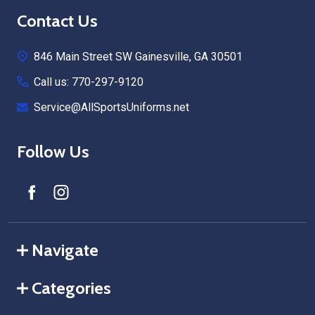
Footer
Contact Us
Start
846 Main Street SW Gainesville, GA 30501
Call us: 770-297-9120
Service@AllSportsUniforms.net
Follow Us
Navigate
Categories