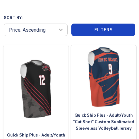
feature vibrant, sublimated designs that allow
teams to showcase their colors and logos. With
affordable pricing and quick turnaround times, we
SORT BY:
ensure that teams can get high-quality, custom
FILTERS
uniforms without breaking the budget. Our
dedicated customer service team supports every
step of the process, making it easy for volleyball
teams and clubs to stand out on the court with
professional, personalized jerseys.
Quick Ship Plus - Adult/Youth
"Cut Shot" Custom Sublimated
Sleeveless Volleyball Jersey
Quick Ship Plus - Adult/Youth