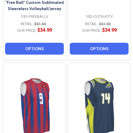
"Free Ball" Custom Sublimated
Sleeveless Volleyball Jersey
10D-FREEBALLV
10D-CUTSHOTV
RETAIL:
$51.50
RETAIL:
$51.50
$34.99
$34.99
OUR PRICE:
OUR PRICE:
OPTIONS
OPTIONS