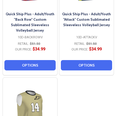
Quick Ship Plus - Adult/Youth
Quick Ship Plus - Adult/Youth
"Back Row" Custom
"Attack" Custom Sublimated
Sublimated Sleeveless
Sleeveless Volleyball Jersey
Volleyball Jersey
10D-BACKROWV
10D-ATTACKV
RETAIL:
$51.50
RETAIL:
$51.50
$34.99
$34.99
OUR PRICE:
OUR PRICE:
OPTIONS
OPTIONS