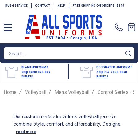
|
|
|
RUSH SERVICE
CONTACT
HELP
FREE SHIPPING ON ORDERS
+$349
MENU
Search
SE
BLANK UNIFORMS
DECORATED UNIFORMS
Ship same bus. day
Ship in 3-7 bus. days
more info
more info
/
/
/
Home
Volleyball
Mens Volleyball
Control Series - S
Our custom men’s sleeveless volleyball jerseys
combine style, comfort, and affordability. Designed
for maximum freedom of movement, these jerseys
read more