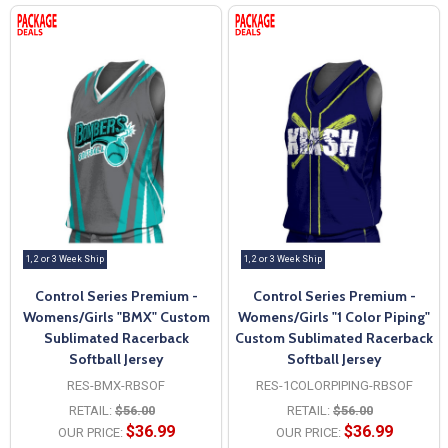
1, 2 or 3 Week Ship
1, 2 or 3 Week Ship
Control Series Premium -
Control Series Premium -
Womens/Girls "BMX" Custom
Womens/Girls "1 Color Piping"
Sublimated Racerback
Custom Sublimated Racerback
Softball Jersey
Softball Jersey
RES-BMX-RBSOF
RES-1COLORPIPING-RBSOF
RETAIL:
$56.00
RETAIL:
$56.00
$36.99
$36.99
OUR PRICE:
OUR PRICE: