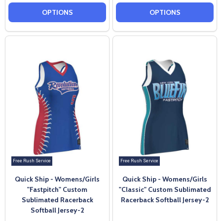
OPTIONS
OPTIONS
Free Rush Service
Free Rush Service
Quick Ship - Womens/Girls
Quick Ship - Womens/Girls
"Fastpitch" Custom
"Classic" Custom Sublimated
Sublimated Racerback
Racerback Softball Jersey-2
Softball Jersey-2