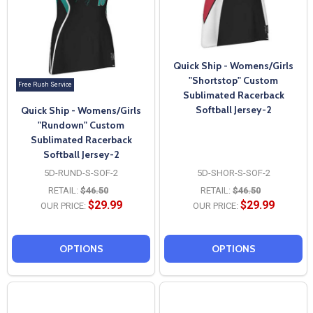
Quick Ship - Womens/Girls
"Shortstop" Custom
Free Rush Service
Sublimated Racerback
Softball Jersey-2
Quick Ship - Womens/Girls
"Rundown" Custom
Sublimated Racerback
Softball Jersey-2
5D-RUND-S-SOF-2
5D-SHOR-S-SOF-2
RETAIL:
$46.50
RETAIL:
$46.50
$29.99
$29.99
OUR PRICE:
OUR PRICE:
OPTIONS
OPTIONS