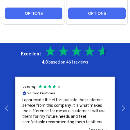
OPTIONS
OPTIONS
Excellent
4.8
based on
461
reviews
Jeremy
C
Verified Customer
I appreciate the effort put into the customer
W
service from this company, it is what makes
the difference for me as a customer. I will use
them for my future needs and feel
comfortable recommending them to others.
go
3 weeks ago