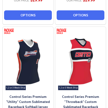
$29.99
$29.99
OUR PRICE:
OUR PRICE:
OPTIONS
OPTIONS
1, 2 or 3 Week Ship
1, 2 or 3 Week Ship
Control Series Premium
Control Series Premium
"Utility" Custom Sublimated
"Throwback" Custom
Racerback Softball Jersey
Sublimated Racerback