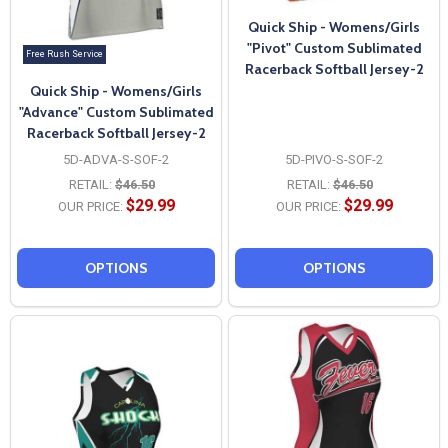
Quick Ship - Womens/Girls
"Pivot" Custom Sublimated
Free Rush Service
Racerback Softball Jersey-2
Quick Ship - Womens/Girls
"Advance" Custom Sublimated
Racerback Softball Jersey-2
5D-ADVA-S-SOF-2
5D-PIVO-S-SOF-2
RETAIL:
$46.50
RETAIL:
$46.50
$29.99
$29.99
OUR PRICE:
OUR PRICE:
OPTIONS
OPTIONS