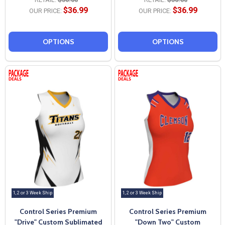
$36.99
$36.99
OUR PRICE:
OUR PRICE:
OPTIONS
OPTIONS
1, 2 or 3 Week Ship
1, 2 or 3 Week Ship
Control Series Premium
Control Series Premium
"Drive" Custom Sublimated
"Down Two" Custom