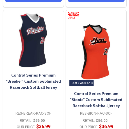
Control Series Premium
"Breaker" Custom Sublimated
1, 2 or 3 Week Ship
Racerback Softball Jersey
Control Series Premium
"Bionic" Custom Sublimated
Racerback Softball Jersey
RES-BREAK-RAC-SOF
RES-BION-RAC-SOF
RETAIL:
$56.00
RETAIL:
$56.00
$36.99
$36.99
OUR PRICE:
OUR PRICE: