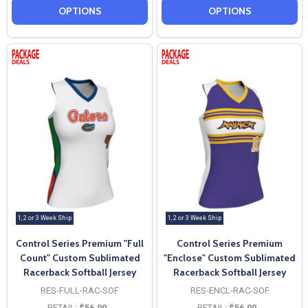
OPTIONS
OPTIONS
1, 2 or 3 Week Ship
1, 2 or 3 Week Ship
Control Series Premium "Full
Control Series Premium
Count" Custom Sublimated
"Enclose" Custom Sublimated
Racerback Softball Jersey
Racerback Softball Jersey
RES-FULL-RAC-SOF
RES-ENCL-RAC-SOF
RETAIL:
$56.00
RETAIL:
$56.00