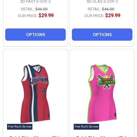
5D-FAST-S-SOF-2
5D-CLAS-S-SOF-2
RETAIL:
$46.50
RETAIL:
$46.50
$29.99
$29.99
OUR PRICE:
OUR PRICE:
OPTIONS
OPTIONS
Free Rush Service
Free Rush Service