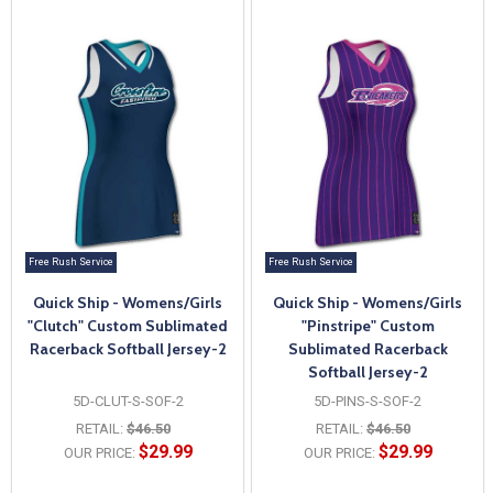
Free Rush Service
Free Rush Service
Quick Ship - Womens/Girls
Quick Ship - Womens/Girls
"Clutch" Custom Sublimated
"Pinstripe" Custom
Racerback Softball Jersey-2
Sublimated Racerback
Softball Jersey-2
5D-CLUT-S-SOF-2
5D-PINS-S-SOF-2
RETAIL:
$46.50
RETAIL:
$46.50
$29.99
$29.99
OUR PRICE:
OUR PRICE: