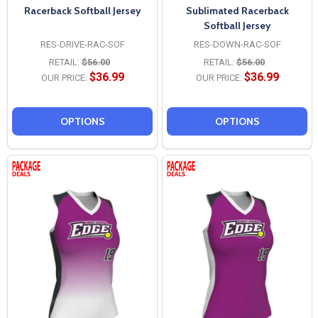
Racerback Softball Jersey
Sublimated Racerback
Softball Jersey
RES-DRIVE-RAC-SOF
RES-DOWN-RAC-SOF
RETAIL:
$56.00
RETAIL:
$56.00
$36.99
$36.99
OUR PRICE:
OUR PRICE:
OPTIONS
OPTIONS