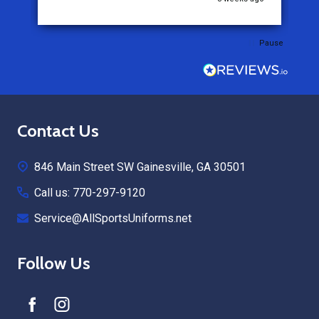
Pause
Footer
Contact Us
Start
846 Main Street SW Gainesville, GA 30501
Call us: 770-297-9120
Service@AllSportsUniforms.net
Follow Us