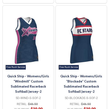
Free Rush Service
Free Rush Service
Quick Ship - Womens/Girls
Quick Ship - Womens/Girls
"Windmill" Custom
"Blockade" Custom
Sublimated Racerback
Sublimated Racerback
Softball Jersey-2
Softball Jersey-2
5D-WIND-S-SOF-2
5D-BLOCKADE-S-SOF-2
RETAIL:
$46.50
RETAIL:
$46.50