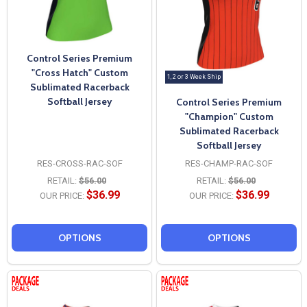
Control Series Premium
"Cross Hatch" Custom
1, 2 or 3 Week Ship
Sublimated Racerback
Softball Jersey
Control Series Premium
"Champion" Custom
Sublimated Racerback
Softball Jersey
RES-CROSS-RAC-SOF
RES-CHAMP-RAC-SOF
RETAIL:
$56.00
RETAIL:
$56.00
$36.99
$36.99
OUR PRICE:
OUR PRICE:
OPTIONS
OPTIONS