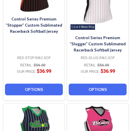
Control Series Premium
"Stopper" Custom Sublimated
1, 2 or 3 Week Ship
Racerback Softball Jersey
Control Series Premium
"Slugger" Custom Sublimated
Racerback Softball Jersey
RES-STOP-RAC-SOF
RES-SLUG-RAC-SOF
RETAIL:
$56.00
RETAIL:
$56.00
$36.99
$36.99
OUR PRICE:
OUR PRICE:
OPTIONS
OPTIONS