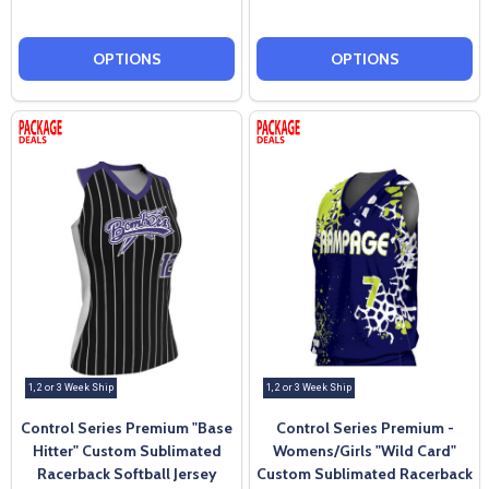
OPTIONS
OPTIONS
1, 2 or 3 Week Ship
1, 2 or 3 Week Ship
Control Series Premium "Base
Control Series Premium -
Hitter" Custom Sublimated
Womens/Girls "Wild Card"
Racerback Softball Jersey
Custom Sublimated Racerback