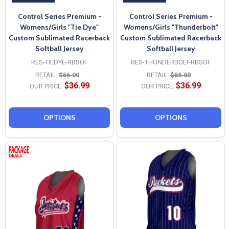
Control Series Premium -
Control Series Premium -
Womens/Girls "Tie Dye"
Womens/Girls "Thunderbolt"
Custom Sublimated Racerback
Custom Sublimated Racerback
Softball Jersey
Softball Jersey
RES-TIEDYE-RBSOF
RES-THUNDERBOLT-RBSOF
RETAIL:
$56.00
RETAIL:
$56.00
$36.99
$36.99
OUR PRICE:
OUR PRICE:
OPTIONS
OPTIONS