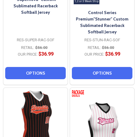
1, 2 or 3 Week Ship
Sublimated Racerback
Softball Jersey
Control Series
Premium"Stunner" Custom
Sublimated Racerback
Softball Jersey
RES-SUPER-RAC-SOF
RES-STUN-RAC-SOF
RETAIL:
$56.00
RETAIL:
$56.00
$36.99
$36.99
OUR PRICE:
OUR PRICE:
OPTIONS
OPTIONS