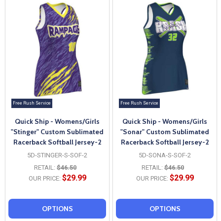
Free Rush Service
Free Rush Service
Quick Ship - Womens/Girls
Quick Ship - Womens/Girls
"Stinger" Custom Sublimated
"Sonar" Custom Sublimated
Racerback Softball Jersey-2
Racerback Softball Jersey-2
5D-STINGER-S-SOF-2
5D-SONA-S-SOF-2
RETAIL:
$46.50
RETAIL:
$46.50
$29.99
$29.99
OUR PRICE:
OUR PRICE:
OPTIONS
OPTIONS