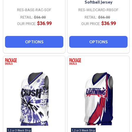
Softball Jersey
RES-BASE-RAC-SOF
RES-WILDCARD-RBSOF
RETAIL:
$56.00
RETAIL:
$56.00
$36.99
$36.99
OUR PRICE:
OUR PRICE:
OPTIONS
OPTIONS
1, 2 or 3 Week Ship
1, 2 or 3 Week Ship