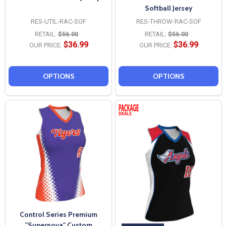
Softball Jersey
RES-UTIL-RAC-SOF
RES-THROW-RAC-SOF
RETAIL:
$56.00
RETAIL:
$56.00
$36.99
$36.99
OUR PRICE:
OUR PRICE:
OPTIONS
OPTIONS
Control Series Premium
"Supernova" Custom