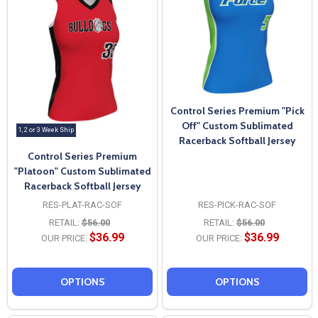
Control Series Premium "Pick
Off" Custom Sublimated
1, 2 or 3 Week Ship
Racerback Softball Jersey
Control Series Premium
"Platoon" Custom Sublimated
Racerback Softball Jersey
RES-PLAT-RAC-SOF
RES-PICK-RAC-SOF
RETAIL:
$56.00
RETAIL:
$56.00
$36.99
$36.99
OUR PRICE:
OUR PRICE:
OPTIONS
OPTIONS