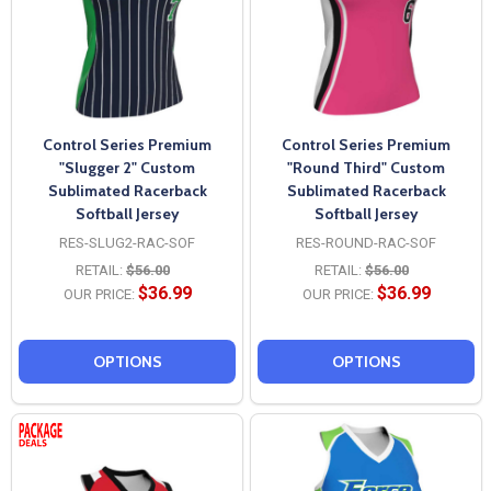
Control Series Premium
Control Series Premium
"Slugger 2" Custom
"Round Third" Custom
Sublimated Racerback
Sublimated Racerback
Softball Jersey
Softball Jersey
RES-SLUG2-RAC-SOF
RES-ROUND-RAC-SOF
RETAIL:
$56.00
RETAIL:
$56.00
$36.99
$36.99
OUR PRICE:
OUR PRICE:
OPTIONS
OPTIONS