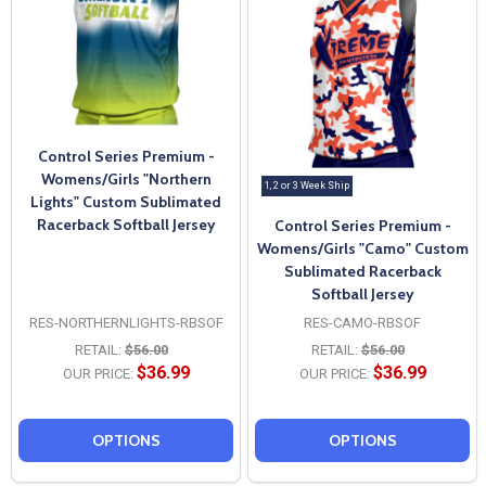
Control Series Premium -
Womens/Girls "Northern
1, 2 or 3 Week Ship
Lights" Custom Sublimated
Racerback Softball Jersey
Control Series Premium -
Womens/Girls "Camo" Custom
Sublimated Racerback
Softball Jersey
RES-NORTHERNLIGHTS-RBSOF
RES-CAMO-RBSOF
RETAIL:
$56.00
RETAIL:
$56.00
$36.99
$36.99
OUR PRICE:
OUR PRICE:
OPTIONS
OPTIONS