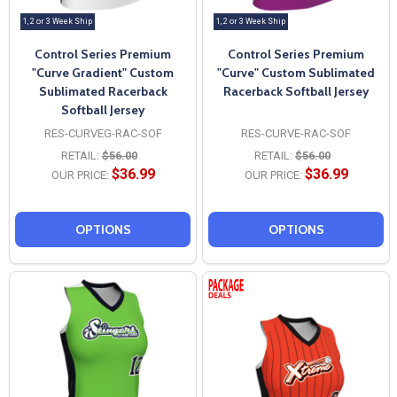
1, 2 or 3 Week Ship
1, 2 or 3 Week Ship
Control Series Premium
Control Series Premium
"Curve Gradient" Custom
"Curve" Custom Sublimated
Sublimated Racerback
Racerback Softball Jersey
Softball Jersey
RES-CURVEG-RAC-SOF
RES-CURVE-RAC-SOF
RETAIL:
$56.00
RETAIL:
$56.00
$36.99
$36.99
OUR PRICE:
OUR PRICE:
OPTIONS
OPTIONS