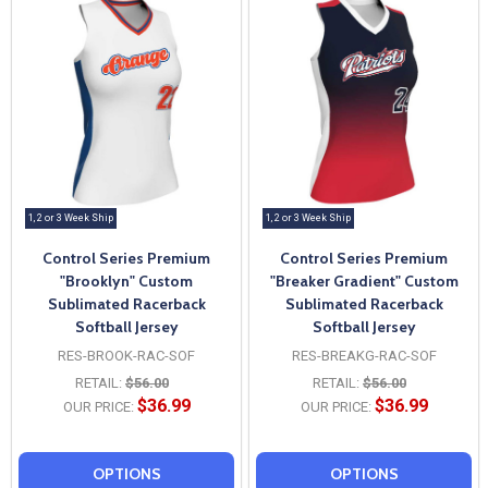
1, 2 or 3 Week Ship
1, 2 or 3 Week Ship
Control Series Premium
Control Series Premium
"Brooklyn" Custom
"Breaker Gradient" Custom
Sublimated Racerback
Sublimated Racerback
Softball Jersey
Softball Jersey
RES-BROOK-RAC-SOF
RES-BREAKG-RAC-SOF
RETAIL:
$56.00
RETAIL:
$56.00
$36.99
$36.99
OUR PRICE:
OUR PRICE:
OPTIONS
OPTIONS