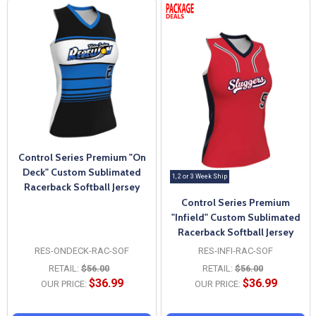
Control Series Premium "On
Deck" Custom Sublimated
1, 2 or 3 Week Ship
Racerback Softball Jersey
Control Series Premium
"Infield" Custom Sublimated
Racerback Softball Jersey
RES-ONDECK-RAC-SOF
RES-INFI-RAC-SOF
RETAIL:
$56.00
RETAIL:
$56.00
$36.99
$36.99
OUR PRICE:
OUR PRICE: