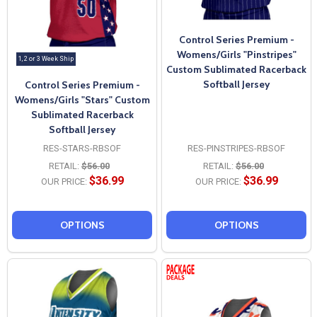
Control Series Premium -
Womens/Girls "Pinstripes"
1, 2 or 3 Week Ship
Custom Sublimated Racerback
Softball Jersey
Control Series Premium -
Womens/Girls "Stars" Custom
Sublimated Racerback
Softball Jersey
RES-STARS-RBSOF
RES-PINSTRIPES-RBSOF
RETAIL:
$56.00
RETAIL:
$56.00
$36.99
$36.99
OUR PRICE:
OUR PRICE:
OPTIONS
OPTIONS