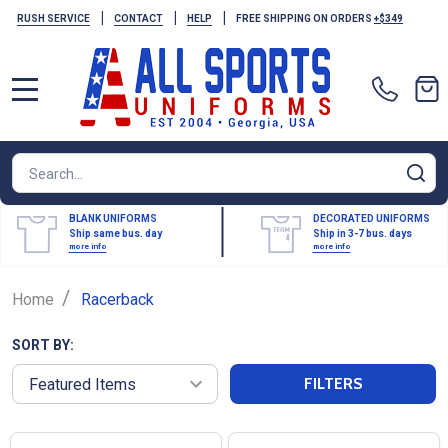
|
|
|
RUSH SERVICE
CONTACT
HELP
FREE SHIPPING ON ORDERS
+$349
MENU
Search
SE
BLANK UNIFORMS
DECORATED UNIFORMS
Ship same bus. day
Ship in 3-7 bus. days
more info
more info
/
Home
Racerback
SORT BY:
FILTERS