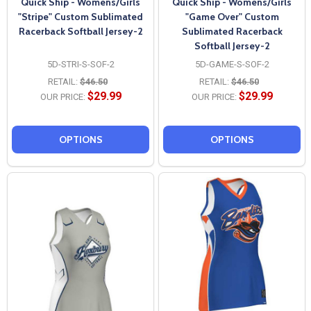
Quick Ship - Womens/Girls
Quick Ship - Womens/Girls
"Stripe" Custom Sublimated
"Game Over" Custom
Racerback Softball Jersey-2
Sublimated Racerback
Softball Jersey-2
5D-STRI-S-SOF-2
5D-GAME-S-SOF-2
RETAIL:
$46.50
RETAIL:
$46.50
$29.99
$29.99
OUR PRICE:
OUR PRICE:
OPTIONS
OPTIONS