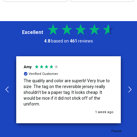
Excellent
4.8
based on
461
reviews
Amy
Je
Verified Customer
The quality and color are superb! Very true to
I 
size. The tag on the reversible jersey really
se
shouldn't be a paper tag. It looks cheap. It
th
would be nice if it did not stick off of the
th
uniform.
co
o
1 week ago
Pause