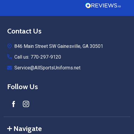
Footer
Contact Us
Start
846 Main Street SW Gainesville, GA 30501
Call us: 770-297-9120
Service@AllSportsUniforms.net
Follow Us
Navigate