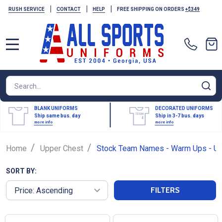
|
|
|
RUSH SERVICE
CONTACT
HELP
FREE SHIPPING ON ORDERS
+$349
MENU
Search
SE
BLANK UNIFORMS
DECORATED UNIFORMS
Ship same bus. day
Ship in 3-7 bus. days
more info
more info
/
/
Home
Upper Chest
Stock Team Names - Warm Ups - Up
SORT BY:
FILTERS