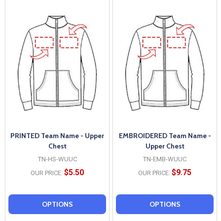
PRINTED Team Name - Upper
EMBROIDERED Team Name -
Chest
Upper Chest
TN-HS-WUUC
TN-EMB-WUUC
$5.50
$9.75
OUR PRICE:
OUR PRICE:
OPTIONS
OPTIONS