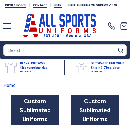
|
|
|
RUSH SERVICE
CONTACT
HELP
FREE SHIPPING ON ORDERS
+$349
MENU
Search
SE
BLANK UNIFORMS
DECORATED UNIFORMS
Ship same bus. day
Ship in 3-7 bus. days
more info
more info
Home
Custom
Custom
Sublimated
Sublimated
Uniforms
Uniforms