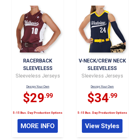
RACERBACK
V-NECK/CREW NECK
SLEEVELESS
SLEEVELESS
Sleeveless Jerseys
Sleevless Jerseys
Design Your Own
Design Your Own
$29
$34
.99
.99
5-15 Bus. Day Production Options
5-15 Bus. Day Production Options
MORE INFO
View Styles