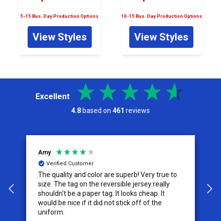
5-15 Bus. Day Production Options
10-15 Bus. Day Production Options
View Styles
View Styles
Excellent
4.8
based on
461
reviews
Amy
Je
Verified Customer
The quality and color are superb! Very true to
I 
size. The tag on the reversible jersey really
se
shouldn't be a paper tag. It looks cheap. It
th
would be nice if it did not stick off of the
th
uniform.
co