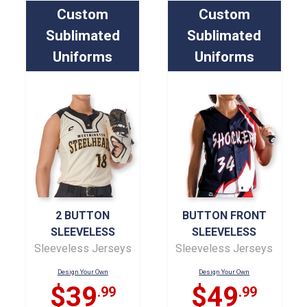
Custom
Custom
Sublimated
Sublimated
Uniforms
Uniforms
2 BUTTON
BUTTON FRONT
SLEEVELESS
SLEEVELESS
Sleeveless Jerseys
Sleeveless Jerseys
Design Your Own
Design Your Own
$39
$49
.99
.99