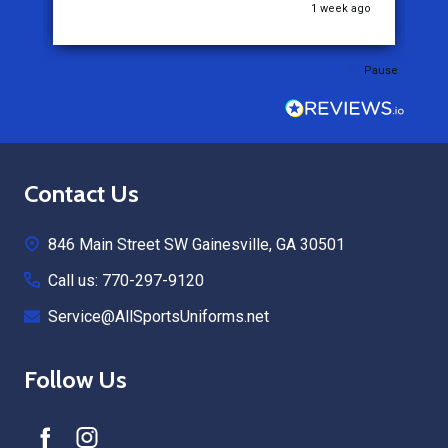
o
1 week ago
Pause
Footer
Contact Us
Start
846 Main Street SW Gainesville, GA 30501
Call us: 770-297-9120
Service@AllSportsUniforms.net
Follow Us