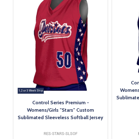
Con
Womens/
1, 2 or 3 Week Ship
Sublimate
Control Series Premium -
Womens/Girls "Stars" Custom
Sublimated Sleeveless Softball Jersey
RES-STARS-SLSOF