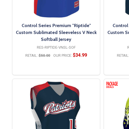
Control Series Premium "Riptide"
Control
Custom Sublimated Sleeveless V Neck
Custom Su
Softball Jersey
RES-RIPTIDE-VNSL-SOF
$34.99
RETAIL:
$50.00
OUR PRICE:
RETAIL
OPTIONS