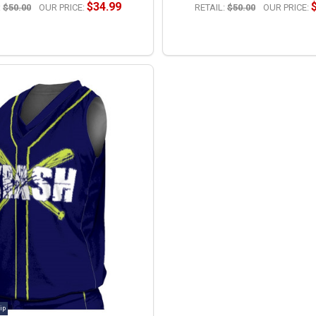
$34.99
:
$50.00
OUR PRICE:
RETAIL:
$50.00
OUR PRICE:
OPTIONS
OPTIONS
ip