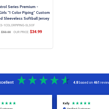
trol Series Premium -
rls "1 Color Piping" Custom
d Sleeveless Softball Jersey
ES-1COLORPIPING-SLSOF
$34.99
:
$50.00
OUR PRICE:
OPTIONS
xcellent
4.8
based on
461
revie
Kelly
d Customer
Verified Customer