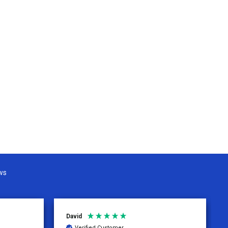
ws
David
Verified Customer