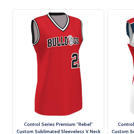
Control Series Premium "Rebel"
Contro
Custom Sublimated Sleeveless V Neck
Custom Su