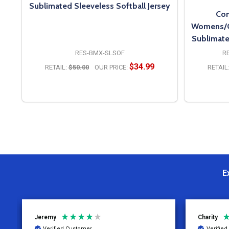
Sublimated Sleeveless Softball Jersey
Con
Womens/Gi
Sublimate
RES-BMX-SLSOF
R
$34.99
RETAIL:
$50.00
OUR PRICE:
RETAIL
OPTIONS
E
Jeremy
Charity
Verified Customer
Verifie