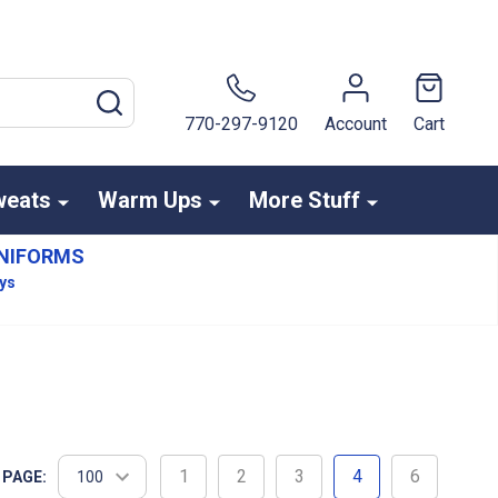
SEARCH
770-297-9120
Account
Cart
weats
Warm Ups
More Stuff
NIFORMS
ays
1
2
3
4
6
 PAGE: