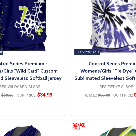
ip
1, 2 or 3 Week Ship
trol Series Premium -
Control Series Premi
Girls "Wild Card" Custom
Womens/Girls "Tie Dye"
d Sleeveless Softball Jersey
Sublimated Sleeveless Softb
RES-WILDCARD-SLSOF
RES-TIEDYE-SLSOF
$34.99
:
$50.00
OUR PRICE:
RETAIL:
$50.00
OUR PRICE:
OPTIONS
OPTIONS