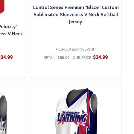
Control Series Premium "Blaze" Custom
Sublimated Sleeveless V Neck Softball
Jersey
elocity"
ess V Neck
OF
RES-BLAZE-VNSL-SOF
$34.99
$34.99
RETAIL:
$50.00
OUR PRICE:
OPTIONS