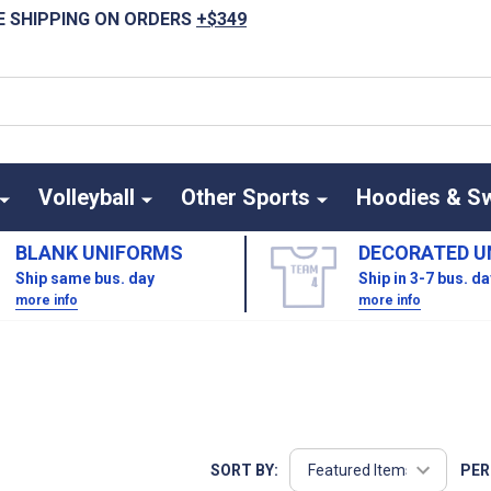
E SHIPPING ON ORDERS
+$349
Volleyball
Other Sports
Hoodies & S
BLANK UNIFORMS
DECORATED U
Ship same bus. day
Ship in 3-7 bus. d
more info
more info
SORT BY:
PER