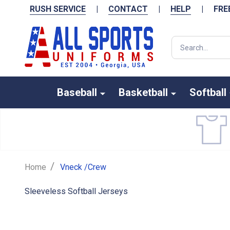
RUSH SERVICE
|
CONTACT
|
HELP
|
FRE
Search
Baseball
Basketball
Softball
/
Home
Vneck /Crew
Sleeveless Softball Jerseys