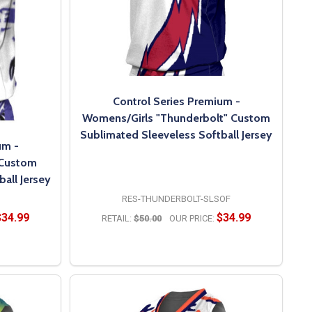
Control Series Premium -
Womens/Girls "Thunderbolt" Custom
Sublimated Sleeveless Softball Jersey
um -
 Custom
all Jersey
RES-THUNDERBOLT-SLSOF
$34.99
$34.99
RETAIL:
$50.00
OUR PRICE:
OPTIONS