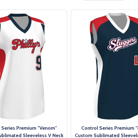
l Series Premium "Venom"
Control Series Premium 
blimated Sleeveless V Neck
Custom Sublimated Sleevel