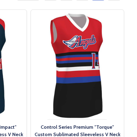
"Impact"
Control Series Premium "Torque"
ess V Neck
Custom Sublimated Sleeveless V Neck