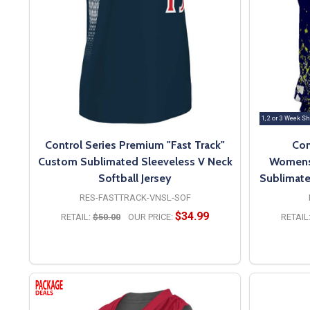
1, 2 or 3 Week Sh
Control Series Premium "Fast Track"
Con
Custom Sublimated Sleeveless V Neck
Womens/
Softball Jersey
Sublimate
RES-FASTTRACK-VNSL-SOF
$34.99
RETAIL:
$50.00
OUR PRICE:
RETAIL
OPTIONS