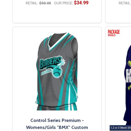
$34.99
RETAIL:
$50.00
OUR PRICE:
RETAIL
OPTIONS
Control Series Premium -
Womens/Girls "BMX" Custom
1, 2 or 3 Week Sh