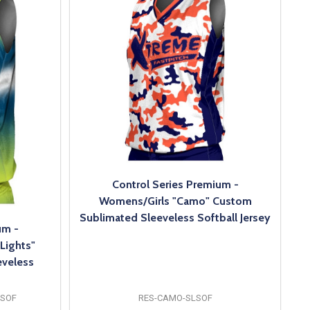
Control Series Premium -
Womens/Girls "Camo" Custom
Sublimated Sleeveless Softball Jersey
um -
Lights"
veless
LSOF
RES-CAMO-SLSOF