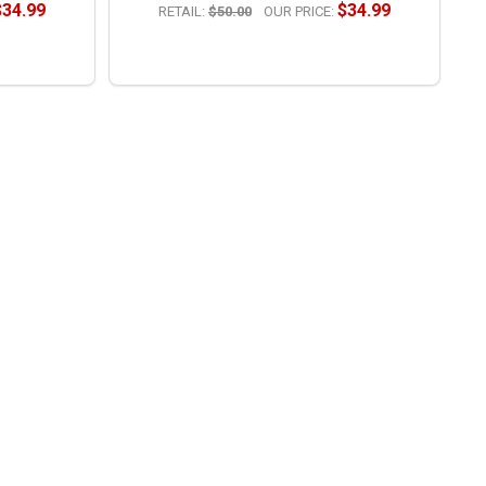
$34.99
$34.99
RETAIL:
$50.00
OUR PRICE:
OPTIONS