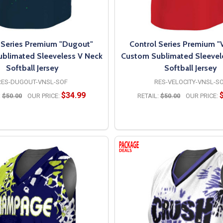
 Series Premium "Dugout"
Control Series Premium "V
blimated Sleeveless V Neck
Custom Sublimated Sleevel
Softball Jersey
Softball Jersey
RES-DUGOUT-VNSL-SOF
RES-VELOCITY-VNSL-S
$34.99
:
$50.00
OUR PRICE:
RETAIL:
$50.00
OUR PRICE:
OPTIONS
OPTIONS