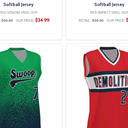
Softball Jersey
Softball Jersey
RES-VENOM-VNSL-SOF
RES-IMPACT-VNSL-SO
$34.99
:
$50.00
OUR PRICE:
RETAIL:
$50.00
OUR PRICE:
OPTIONS
OPTIONS