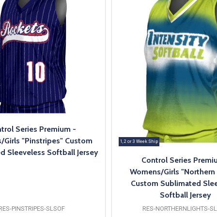
trol Series Premium -
Girls "Pinstripes" Custom
1, 2 or 3 Week Ship
d Sleeveless Softball Jersey
Control Series Premi
Womens/Girls "Northern 
Custom Sublimated Slee
Softball Jersey
RES-PINSTRIPES-SLSOF
RES-NORTHERNLIGHTS-S