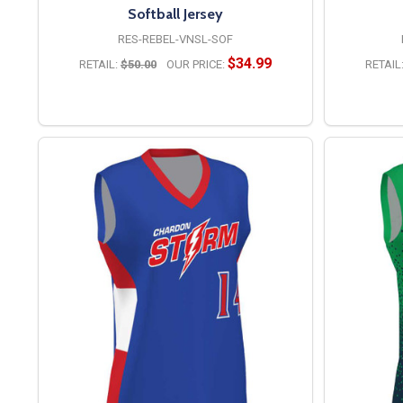
Softball Jersey
RES-REBEL-VNSL-SOF
$34.99
RETAIL:
$50.00
OUR PRICE:
RETAIL
OPTIONS