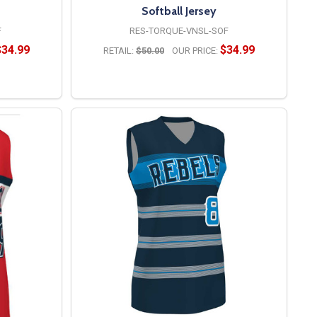
Softball Jersey
F
RES-TORQUE-VNSL-SOF
$34.99
$34.99
RETAIL:
$50.00
OUR PRICE:
OPTIONS