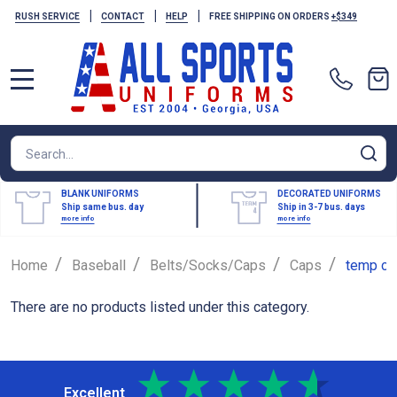
|
|
|
RUSH SERVICE
CONTACT
HELP
FREE SHIPPING ON ORDERS
+$349
MENU
Search
SE
BLANK UNIFORMS
DECORATED UNIFORMS
Ship same bus. day
Ship in 3-7 bus. days
more info
more info
/
/
/
/
Home
Baseball
Belts/Socks/Caps
Caps
temp ca
There are no products listed under this category.
Excellent