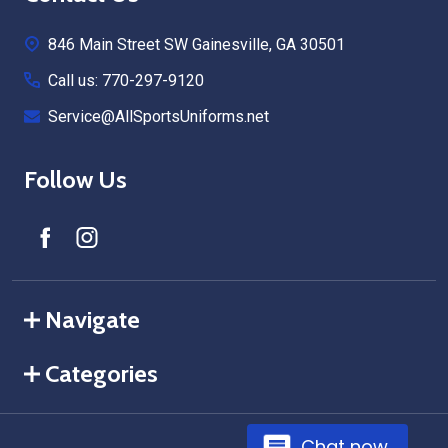
Start
846 Main Street SW Gainesville, GA 30501
Call us: 770-297-9120
Service@AllSportsUniforms.net
Follow Us
Navigate
Categories
Chat now