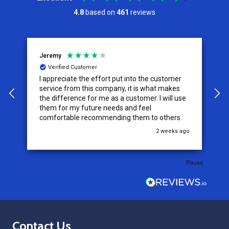
4.8
based on
461
reviews
Jeremy
C
Verified Customer
I appreciate the effort put into the customer
W
service from this company, it is what makes
the difference for me as a customer. I will use
them for my future needs and feel
comfortable recommending them to others.
go
2 weeks ago
Pause
Footer
Contact Us