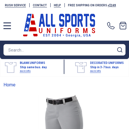
|
|
|
RUSH SERVICE
CONTACT
HELP
FREE SHIPPING ON ORDERS
+$349
MENU
Search
SE
BLANK UNIFORMS
DECORATED UNIFORMS
Ship same bus. day
Ship in 3-7 bus. days
more info
more info
Home