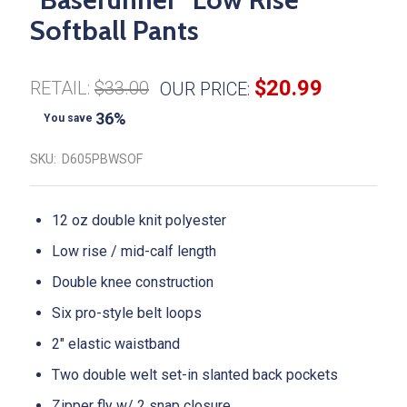
Softball Pants
$20.99
RETAIL:
$33.00
OUR PRICE:
36%
You save
SKU:
D605PBWSOF
12 oz double knit polyester
Low rise / mid-calf length
Double knee construction
Six pro-style belt loops
2" elastic waistband
Two double welt set-in slanted back pockets
Zipper fly w/ 2 snap closure