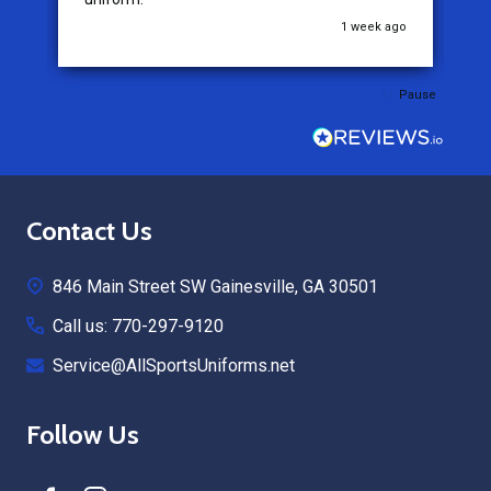
1 week ago
3 weeks ago
Pause
Footer
Contact Us
Start
846 Main Street SW Gainesville, GA 30501
Call us: 770-297-9120
Service@AllSportsUniforms.net
Follow Us