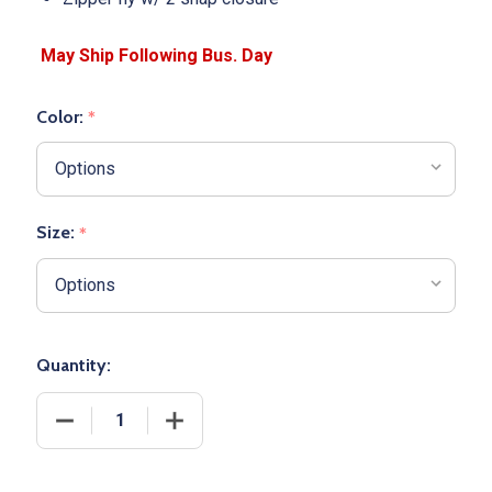
Color:
*
Size:
*
Quantity:
DECREASE QUANTITY OF WOMENS 12 OZ ALLESON "
INCREASE QUANTITY OF WOMENS 12 O