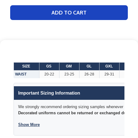
ADD TO CART
SIZE
GS
GM
GL
GXL
WXS
WAIST
20-22
23-25
26-28
29-31
20-22
Important Sizing Information
We strongly recommend ordering sizing samples whenever time permi
Decorated uniforms cannot be returned or exchanged due to si
Show More