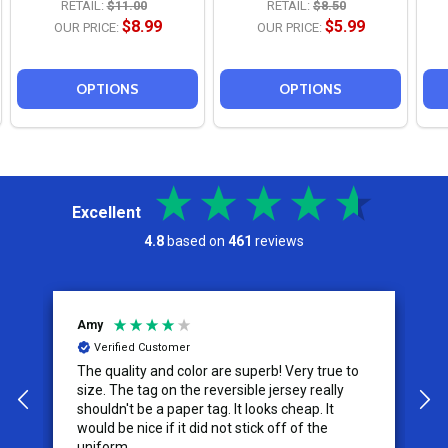
RETAIL:
$11.00
RETAIL:
$8.50
$8.99
$5.99
OUR PRICE:
OUR PRICE:
OPTIONS
OPTIONS
Excellent
4.8
based on
461
reviews
Jeremy
Verified Customer
Very true to
I appreciate the effort put into the customer
service from this company, it is what makes
cheap. It
the difference for me as a customer. I will use
f of the
them for my future needs and feel
comfortable recommending them to others.