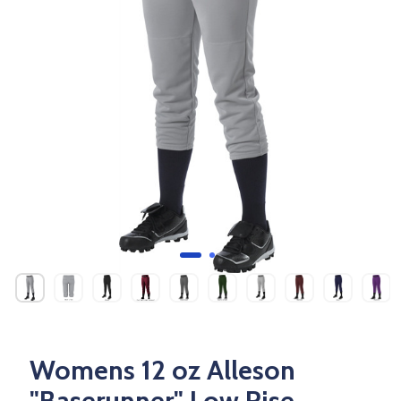
Womens 12 oz Alleson
"Baserunner" Low Rise