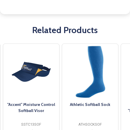
Related Products
"Accent" Moisture Control
Athletic Softball Sock
Softball Visor
"
SSTC13SOF
ATHSOCKSOF