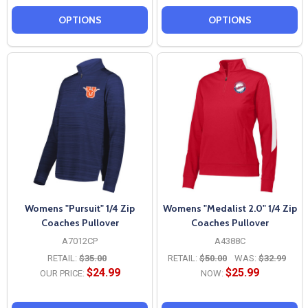
OPTIONS
OPTIONS
Womens "Pursuit" 1/4 Zip
Womens "Medalist 2.0" 1/4 Zip
Coaches Pullover
Coaches Pullover
A7012CP
A4388C
RETAIL:
$35.00
RETAIL:
$50.00
WAS:
$32.99
$24.99
$25.99
OUR PRICE:
NOW: