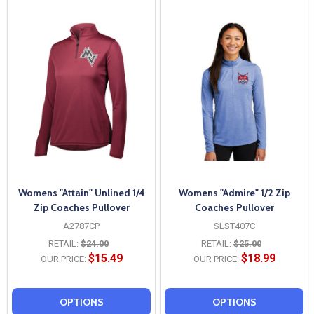
Womens "Attain" Unlined 1/4
Womens "Admire" 1/2 Zip
Zip Coaches Pullover
Coaches Pullover
A2787CP
SLST407C
RETAIL:
$24.00
RETAIL:
$25.00
$15.49
$18.99
OUR PRICE:
OUR PRICE:
OPTIONS
OPTIONS