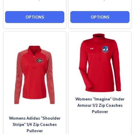
OPTIONS
OPTIONS
Womens "Imagine" Under
Armour 1/2 Zip Coaches
Pullover
Womens Adidas "Shoulder
Stripe" 1/4 Zip Coaches
Pullover