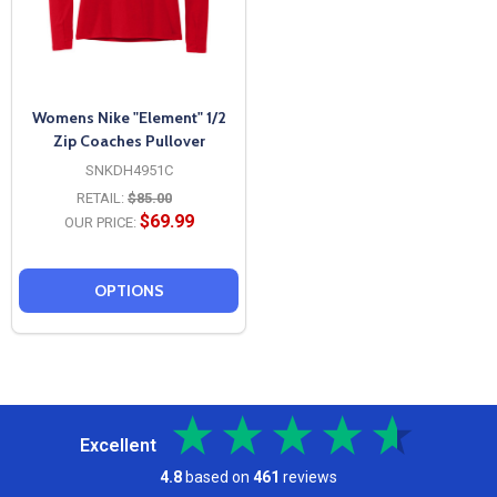
Womens Nike "Element" 1/2
Zip Coaches Pullover
SNKDH4951C
RETAIL:
$85.00
$69.99
OUR PRICE:
OPTIONS
Excellent
4.8
based on
461
reviews