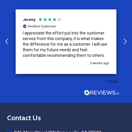
Jeremy
C
Verified Customer
I appreciate the effort put into the customer
W
service from this company, it is what makes
the difference for me as a customer. I will use
them for my future needs and feel
comfortable recommending them to others.
go
2 weeks ago
Pause
Footer
Contact Us
Start