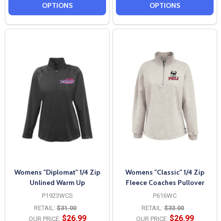
OPTIONS
OPTIONS
Womens "Diplomat" 1/4 Zip
Womens "Classic" 1/4 Zip
Unlined Warm Up
Fleece Coaches Pullover
P1923WCS
P616WC
RETAIL:
$31.00
RETAIL:
$33.00
$26.99
$26.99
OUR PRICE:
OUR PRICE: