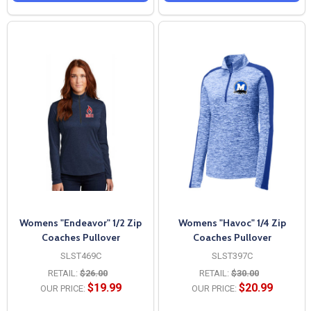
Womens "Endeavor" 1/2 Zip
Womens "Havoc" 1/4 Zip
Coaches Pullover
Coaches Pullover
SLST469C
SLST397C
RETAIL:
$26.00
RETAIL:
$30.00
$19.99
$20.99
OUR PRICE:
OUR PRICE: