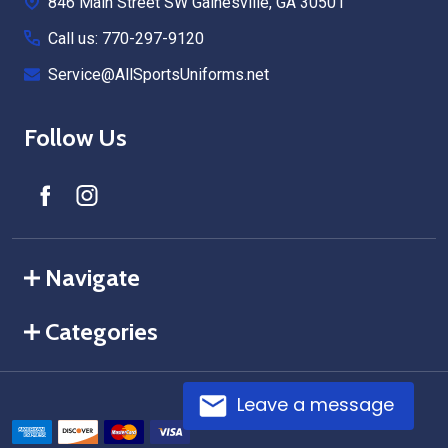
846 Main Street SW Gainesville, GA 30501
Call us: 770-297-9120
Service@AllSportsUniforms.net
Follow Us
Navigate
Categories
Leave a message