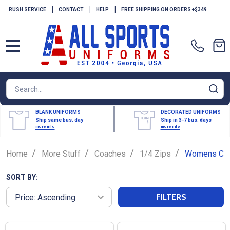
|
|
|
RUSH SERVICE
CONTACT
HELP
FREE SHIPPING ON ORDERS
+$349
MENU
Search
SE
BLANK UNIFORMS
DECORATED UNIFORMS
Ship same bus. day
Ship in 3-7 bus. days
more info
more info
/
/
/
/
Home
More Stuff
Coaches
1/4 Zips
Womens Coa
SORT BY:
FILTERS