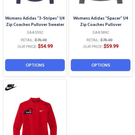
Womens Adidas "3-Stripes" 1/4
Womens Adidas "Spacer" 1/4
Zip Coaches Pullover Sweater
Zip Coaches Pullover
SAA555C
SAA589C
RETAIL:
$70.00
RETAIL:
$75.00
$54.99
$59.99
OUR PRICE:
OUR PRICE:
OPTIONS
OPTIONS