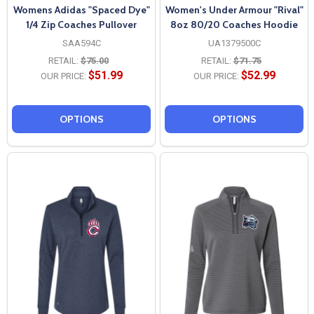
Womens Adidas "Spaced Dye"
Women's Under Armour "Rival"
1/4 Zip Coaches Pullover
8oz 80/20 Coaches Hoodie
SAA594C
UA1379500C
RETAIL:
$75.00
RETAIL:
$71.75
$51.99
$52.99
OUR PRICE:
OUR PRICE:
OPTIONS
OPTIONS