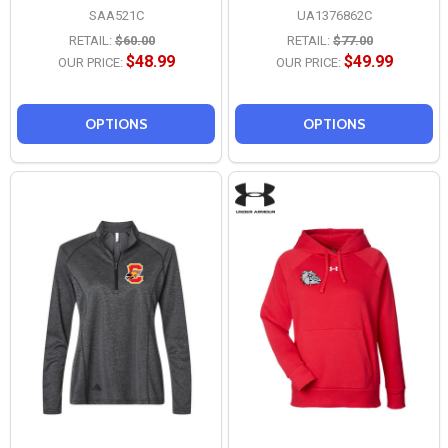
SAA521C
UA1376862C
RETAIL:
$60.00
RETAIL:
$77.00
$48.99
$49.99
OUR PRICE:
OUR PRICE:
OPTIONS
OPTIONS