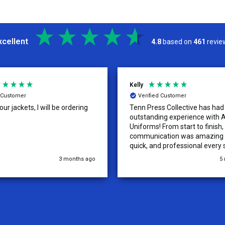
xcellent
4.8
based on
461
revie
Kelly
d Customer
Verified Customer
ur jackets, I will be ordering
Tenn Press Collective has had
outstanding experience with A
Uniforms! From start to finish, 
communication was amazing —
quick, and professional every 
the way. The turnaround time
3 months ago
5
extremely fast, and the qualit
uniforms exceeded our expect
Because of how smooth this o
we’re already planning to plac
for three more teams in the n
We highly recommend All Spo
Uniforms to anyone looking for