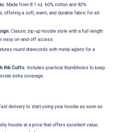
ic:
Made from 8.1 oz. 60% cotton and 40%
e, offering a soft, warm, and durable fabric for all-
sign:
Classic zip-up hoodie style with a full-length
or easy on-and-off access.
tures round drawcords with metal aglets for a
h Rib Cuffs:
Includes practical thumbholes to keep
rovide extra coverage.
fast delivery to start using your hoodie as soon as
ity hoodie at a price that offers excellent value,