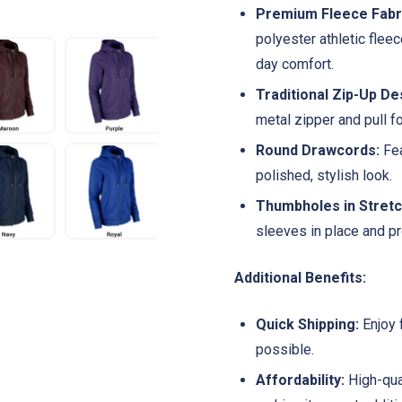
Premium Fleece Fabr
polyester athletic fleec
day comfort.
Traditional Zip-Up De
metal zipper and pull f
Round Drawcords:
Fea
polished, stylish look.
Thumbholes in Stretc
sleeves in place and p
Additional Benefits:
Quick Shipping:
Enjoy 
possible.
Affordability:
High-qual