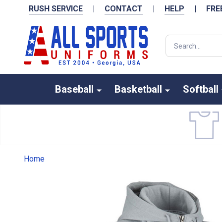
RUSH SERVICE
|
CONTACT
|
HELP
|
FRE
Search
Baseball
Basketball
Softball
Home