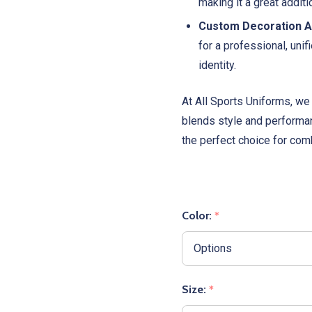
making it a great addit
Custom Decoration Av
for a professional, unif
identity.
At All Sports Uniforms, we 
blends style and performa
the perfect choice for comb
Color:
*
Size:
*