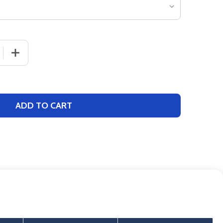
 QUANTITY OF WOMENS "VICTORY" 8.1OZ 60/40 FULL ZIP 
INCREASE QUANTITY OF WOMENS "VICTORY" 8.1OZ 60/4
ADD TO CART