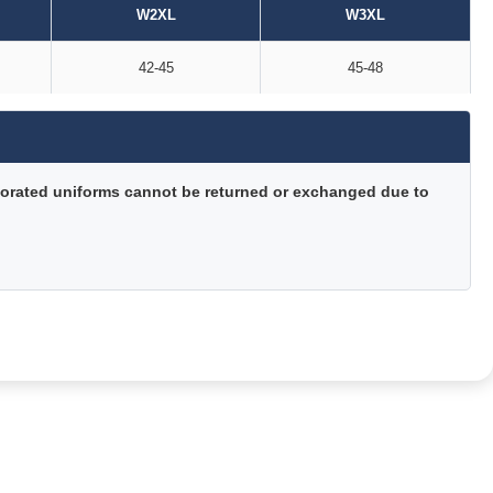
W2XL
W3XL
42-45
45-48
orated uniforms cannot be returned or exchanged due to