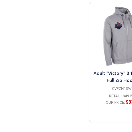
Adult "Victory" 8
Full Zip Ho
CVFZH1SW
RETAIL:
$49.
$3
OUR PRICE:
OPTION