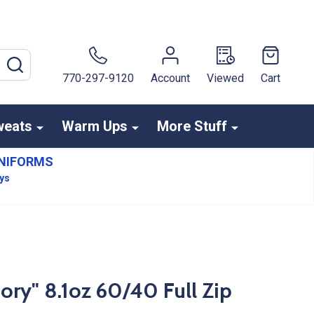
SEARCH
770-297-9120
Account
Viewed
Cart
weats
Warm Ups
More Stuff
NIFORMS
ays
ry" 8.1oz 60/40 Full Zip