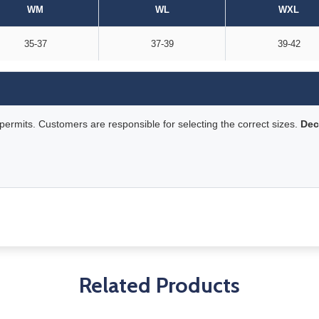
WM
WL
WXL
35-37
37-39
39-42
rmits. Customers are responsible for selecting the correct sizes.
Dec
Related Products