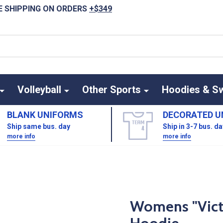
E SHIPPING ON ORDERS
+$349
Volleyball
Other Sports
Hoodies & S
BLANK UNIFORMS
DECORATED U
Ship same bus. day
Ship in 3-7 bus. d
more info
more info
Womens "Victo