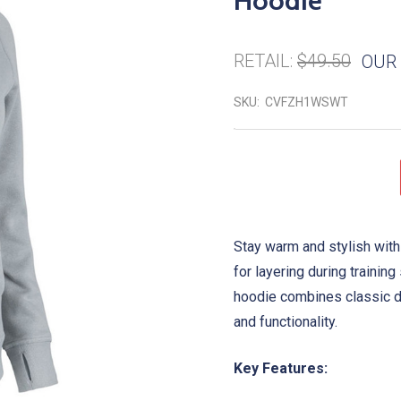
Hoodie
RETAIL:
$49.50
OUR 
SKU:
CVFZH1WSWT
Stay warm and stylish with
for layering during training
hoodie combines classic d
and functionality.
Key Features: