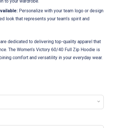
ion to your wardrobe.
ailable:
Personalize with your team logo or design
ied look that represents your team’s spirit and
are dedicated to delivering top-quality apparel that
nce. The Women’s Victory 60/40 Full Zip Hoodie is
ining comfort and versatility in your everyday wear.