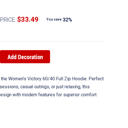
$33.49
PRICE:
32%
You save
 the Women’s Victory 60/40 Full Zip Hoodie. Perfect
 sessions, casual outings, or just relaxing, this
esign with modern features for superior comfort