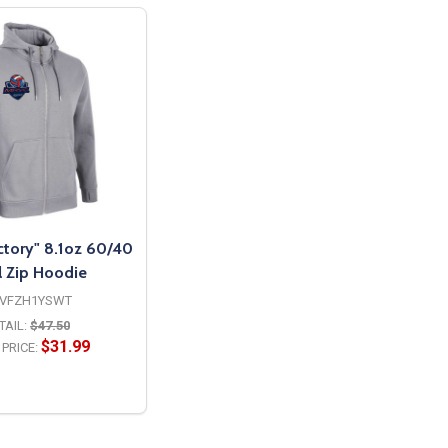
ctory" 8.1oz 60/40
l Zip Hoodie
VFZH1YSWT
TAIL:
$47.50
$31.99
PRICE:
OPTIONS