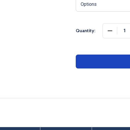
DECREASE
Quantity: