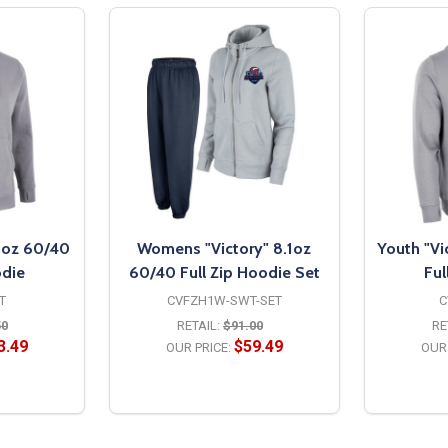
.1oz 60/40
Womens "Victory" 8.1oz
Youth "Vi
odie
60/40 Full Zip Hoodie Set
Ful
T
CVFZH1W-SWT-SET
C
50
RETAIL:
$91.00
RE
3.49
$59.49
OUR PRICE:
OUR 
S
OPTIONS