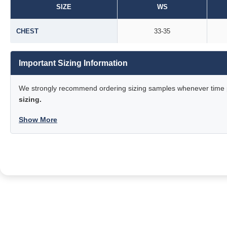
SIZE
WS
CHEST
33-35
Important Sizing Information
We strongly recommend ordering sizing samples whenever time pe
sizing.
Show More