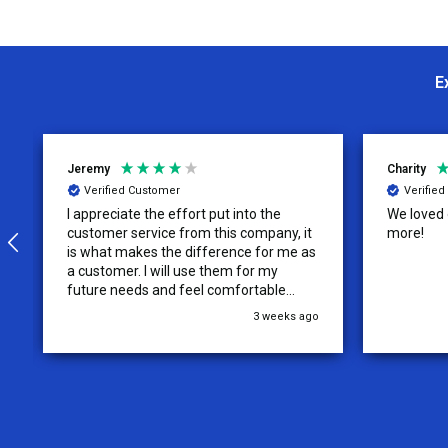
E
Jeremy
Charity
Verified Customer
Verifie
I appreciate the effort put into the
We loved o
customer service from this company, it
more!
is what makes the difference for me as
a customer. I will use them for my
future needs and feel comfortable
recommending them to others.
3 weeks ago