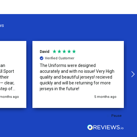
ws
David
Verified Customer
 an
The Uniforms were designed
ll Sport
accurately and with no issue! Very High
their
quality and beautiful jerseys! recieved
 clear,
quickly and will be returning for more
step of
jerseys in the future!
 was
 months ago
5 months ago
y of the
ations.
rder was,
Pause
e orders
ext week.
rt
 reliable