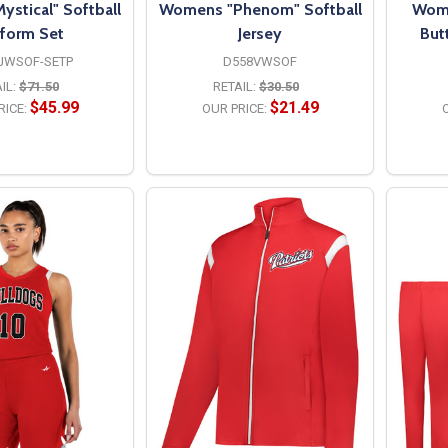
stical" Softball
Womens "Phenom" Softball
Wome
form Set
Jersey
But
JWSOF-SETP
D558VWSOF
IL:
$71.50
RETAIL:
$30.50
$45.99
$21.49
RICE:
OUR PRICE:
O
PTIONS
OPTIONS