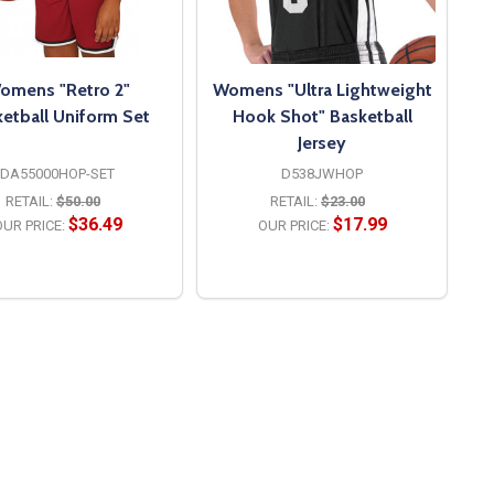
omens "Retro 2"
Womens "Ultra Lightweight
etball Uniform Set
Hook Shot" Basketball
Jersey
DA55000HOP-SET
D538JWHOP
RETAIL:
$50.00
RETAIL:
$23.00
$36.49
$17.99
UR PRICE:
OUR PRICE:
OPTIONS
OPTIONS