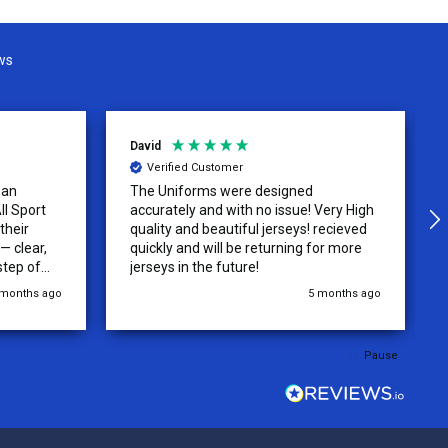
ws
David
Verified Customer
 an
The Uniforms were designed
ll Sport
accurately and with no issue! Very High
their
quality and beautiful jerseys! recieved
 clear,
quickly and will be returning for more
step of
jerseys in the future!
 was
 months ago
5 months ago
y of the
ations.
rder was,
Pause
e orders
ext week.
rt
 reliable
top-notch