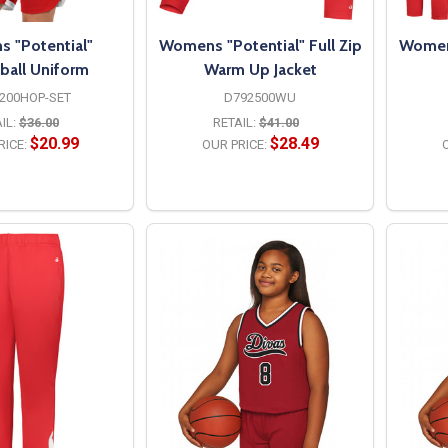
 "Potential"
Womens "Potential" Full Zip
Womens
ball Uniform
Warm Up Jacket
200HOP-SET
D792500WU
IL:
$36.00
RETAIL:
$41.00
$20.99
$28.49
RICE:
OUR PRICE:
O
PTIONS
OPTIONS