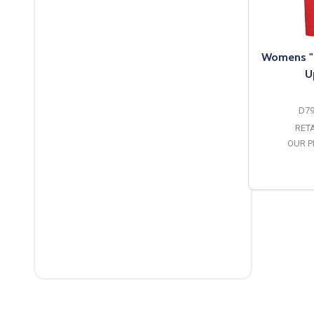
Womens "P
U
D7
RETA
OUR P
O