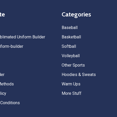
quality. — Tenn Press Collecti
te
Categories
Baseball
limated Uniform Builder
Basketball
form-builder
Softball
Volleyball
Other Sports
der
Hoodies & Sweats
Methods
Warm Ups
licy
More Stuff
Conditions