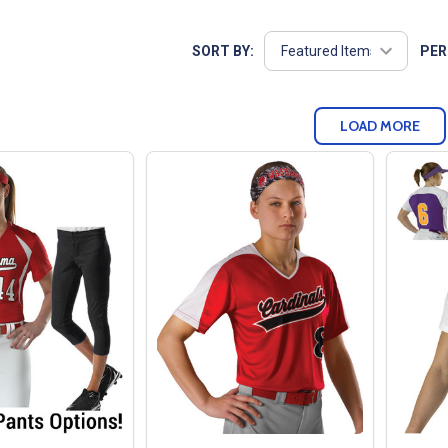
SORT BY:
PER
LOAD MORE