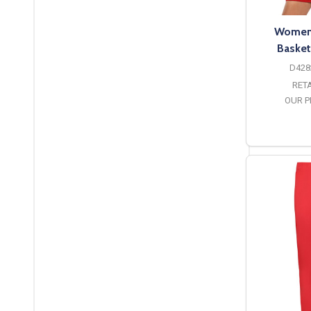
Womens
Basket
D428
RETA
OUR P
O