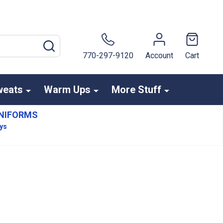
SEARCH
770-297-9120
Account
Cart
weats
Warm Ups
More Stuff
NIFORMS
ays