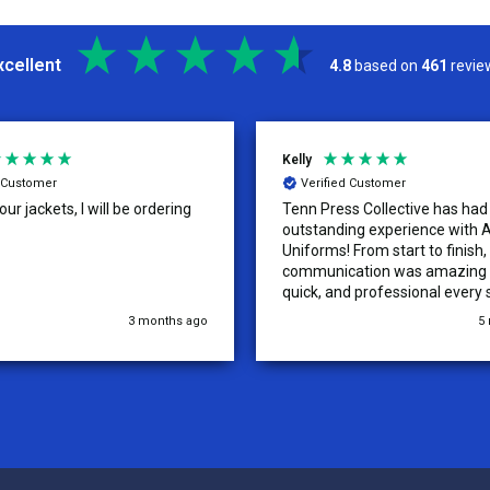
xcellent
4.8
based on
461
revie
Kelly
d Customer
Verified Customer
ur jackets, I will be ordering
Tenn Press Collective has had
outstanding experience with A
Uniforms! From start to finish, 
communication was amazing —
quick, and professional every 
the way. The turnaround time
3 months ago
5
extremely fast, and the qualit
uniforms exceeded our expect
Because of how smooth this o
we’re already planning to plac
for three more teams in the n
We highly recommend All Spo
Uniforms to anyone looking for
service, fast production, and 