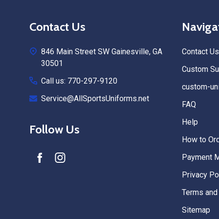
Footer
Contact Us
Naviga
Start
846 Main Street SW Gainesville, GA
Contact Us
30501
Custom Sub
Call us: 770-297-9120
custom-uni
Service@AllSportsUniforms.net
FAQ
Help
Follow Us
How to Or
Payment 
Privacy Po
Terms and 
Sitemap