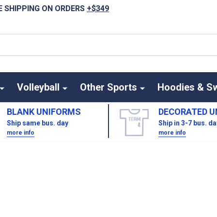
E SHIPPING ON ORDERS
+$349
Volleyball
Other Sports
Hoodies & S
BLANK UNIFORMS
DECORATED U
Ship same bus. day
Ship in 3-7 bus. d
more info
more info