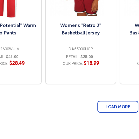
otential" Warm
Womens "Retro 2"
W
p Pants
Basketball Jersey
Bask
92600WU-V
DA55000HOP
IL:
$41.00
RETAIL:
$25.00
$28.49
$18.99
RICE:
OUR PRICE:
O
PTIONS
OPTIONS
LOAD MORE