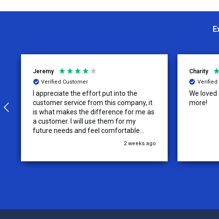
E
Jeremy
Charity
Verified Customer
Verifie
I appreciate the effort put into the
We loved o
customer service from this company, it
more!
is what makes the difference for me as
a customer. I will use them for my
future needs and feel comfortable
recommending them to others.
2 weeks ago