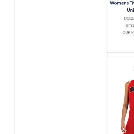
Womens "My
Uni
D552
RETA
OUR P
O