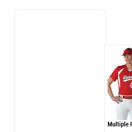
Filter
By