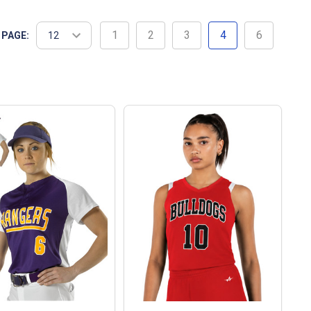
1
2
3
4
6
 PAGE: