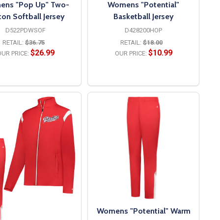
ns "Pop Up" Two-
Womens "Potential"
ton Softball Jersey
Basketball Jersey
D522PDWSOF
D428200HOP
RETAIL:
$36.75
RETAIL:
$18.00
$26.99
$10.99
UR PRICE:
OUR PRICE:
OPTIONS
OPTIONS
Womens "Potential" Warm