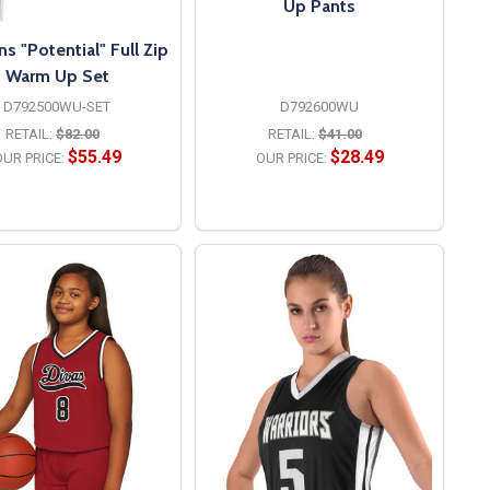
Up Pants
 "Potential" Full Zip
Warm Up Set
D792500WU-SET
D792600WU
RETAIL:
$82.00
RETAIL:
$41.00
$55.49
$28.49
UR PRICE:
OUR PRICE:
OPTIONS
OPTIONS