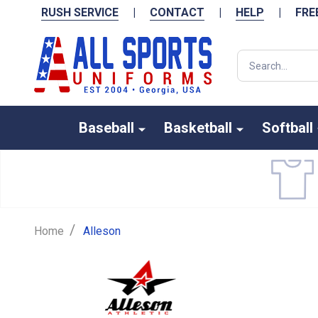
RUSH SERVICE
|
CONTACT
|
HELP
|
FRE
Search
Baseball
Basketball
Softball
/
Home
Alleson