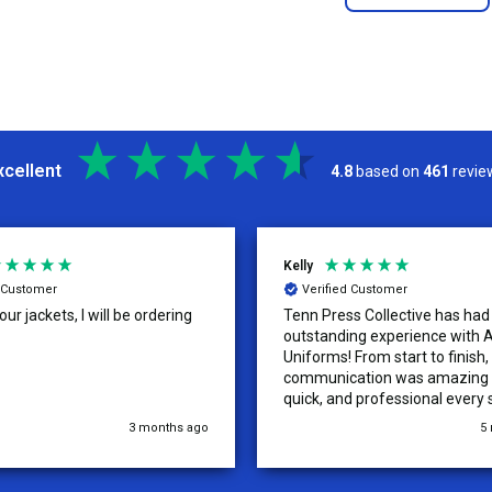
xcellent
4.8
based on
461
revie
Kelly
d Customer
Verified Customer
ur jackets, I will be ordering
Tenn Press Collective has had
outstanding experience with A
Uniforms! From start to finish, 
communication was amazing —
quick, and professional every 
the way. The turnaround time
3 months ago
5
extremely fast, and the qualit
uniforms exceeded our expect
Because of how smooth this o