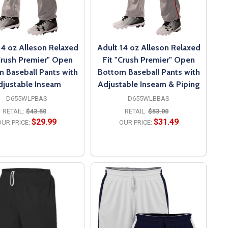
14 oz Alleson Relaxed
Adult 14 oz Alleson Relaxed
Crush Premier" Open
Fit "Crush Premier" Open
 Baseball Pants with
Bottom Baseball Pants with
djustable Inseam
Adjustable Inseam & Piping
D655WLPBAS
D655WLBBAS
RETAIL:
$43.50
RETAIL:
$53.00
$29.99
$31.49
UR PRICE:
OUR PRICE:
OPTIONS
OPTIONS