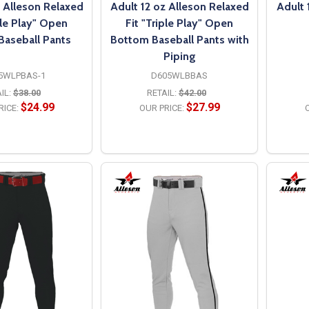
z Alleson Relaxed
Adult 12 oz Alleson Relaxed
Adult 
ple Play" Open
Fit "Triple Play" Open
Baseball Pants
Bottom Baseball Pants with
Piping
5WLPBAS-1
D605WLBBAS
IL:
$38.00
RETAIL:
$42.00
$24.99
$27.99
RICE:
OUR PRICE:
O
PTIONS
OPTIONS