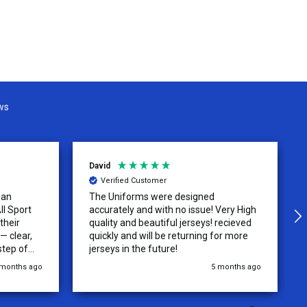
ws
David
Verified Customer
 an
The Uniforms were designed
ll Sport
accurately and with no issue! Very High
their
quality and beautiful jerseys! recieved
 clear,
quickly and will be returning for more
step of
jerseys in the future!
 was
 months ago
5 months ago
y of the
ations.
rder was,