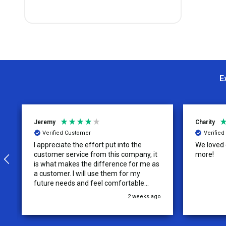
E
Jeremy
Charity
Verified Customer
Verifie
I appreciate the effort put into the
We loved o
customer service from this company, it
more!
is what makes the difference for me as
a customer. I will use them for my
future needs and feel comfortable
recommending them to others.
2 weeks ago