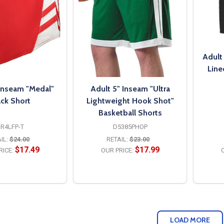
Adult
Line
 Inseam "Medal"
Adult 5" Inseam "Ultra
ack Short
Lightweight Hook Shot"
Basketball Shorts
R4LFP-T
D5385PHOP
IL:
$24.00
RETAIL:
$23.00
$17.49
$17.99
RICE:
OUR PRICE:
O
PTIONS
OPTIONS
LOAD MORE