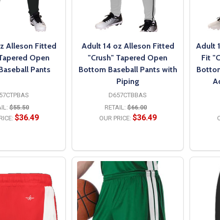
z Alleson Fitted
Adult 14 oz Alleson Fitted
Adult 
 Tapered Open
"Crush" Tapered Open
Fit "
Baseball Pants
Bottom Baseball Pants with
Bottom
Piping
A
57CTPBAS
D657CTBBAS
IL:
$55.50
RETAIL:
$66.00
$36.49
$36.49
RICE:
OUR PRICE:
O
PTIONS
OPTIONS