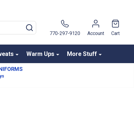
SEARCH
770-297-9120
Account
Cart
weats
Warm Ups
More Stuff
NIFORMS
ays