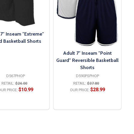
 7" Inseam "Extreme"
d Basketball Shorts
Adult 7" Inseam "Point
Guard" Reversible Basketball
Shorts
D567PHOP
D590PSPHOP
RETAIL:
$24.00
RETAIL:
$37.80
$10.99
$28.99
UR PRICE:
OUR PRICE:
OPTIONS
OPTIONS