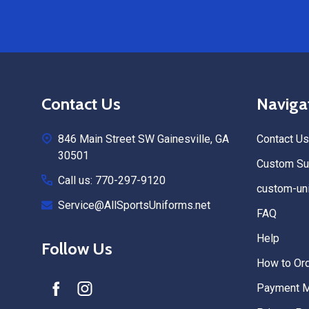
Footer
Contact Us
Naviga
Start
846 Main Street SW Gainesville, GA
Contact Us
30501
Custom Sub
Call us: 770-297-9120
custom-uni
Service@AllSportsUniforms.net
FAQ
Help
Follow Us
How to Or
Payment 