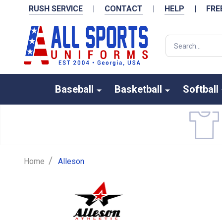
RUSH SERVICE
|
CONTACT
|
HELP
|
FRE
Search
Baseball
Basketball
Softball
/
Home
Alleson