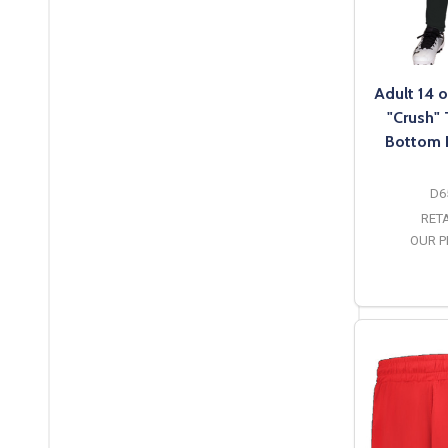
Adult 14 o
"Crush"
Bottom 
D6
RETA
OUR P
O