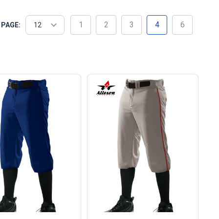
1
2
3
4
6
 PAGE: