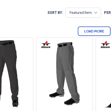
SORT BY:
PER
LOAD MORE