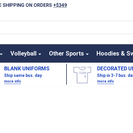
E SHIPPING ON ORDERS
+$349
Volleyball
Other Sports
Hoodies & S
BLANK UNIFORMS
DECORATED U
Ship same bus. day
Ship in 3-7 bus. d
more info
more info