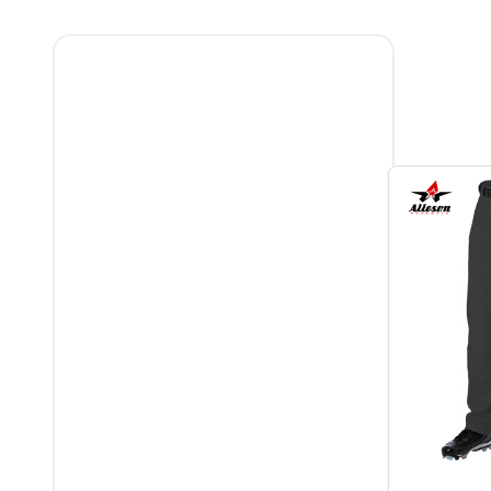
Filter
By