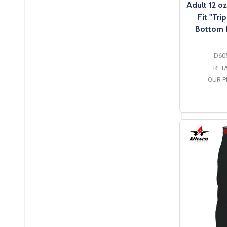
Adult 12 o
Fit "Tri
Bottom 
D60
RETA
OUR P
O