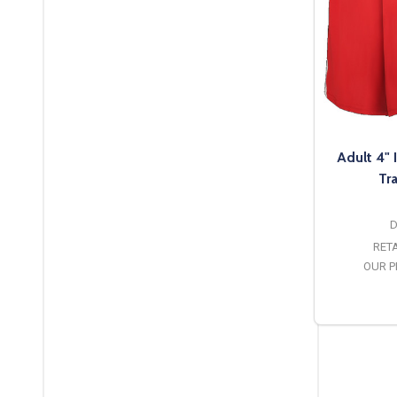
Adult 4"
Tr
D
RETA
OUR P
O