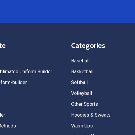
we’re already planning to plac
for three more teams in the n
We highly recommend All Spo
Uniforms to anyone looking for
service, fast production, and 
quality. — Tenn Press Collecti
te
Categories
Baseball
limated Uniform Builder
Basketball
form-builder
Softball
Volleyball
Other Sports
der
Hoodies & Sweats
Methods
Warm Ups