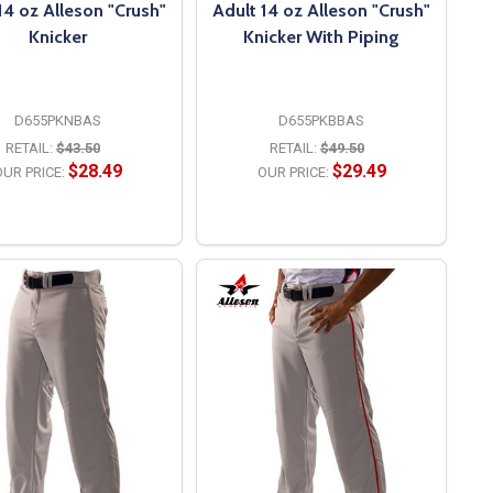
14 oz Alleson "Crush"
Adult 14 oz Alleson "Crush"
Knicker
Knicker With Piping
D655PKNBAS
D655PKBBAS
RETAIL:
$43.50
RETAIL:
$49.50
$28.49
$29.49
UR PRICE:
OUR PRICE:
OPTIONS
OPTIONS