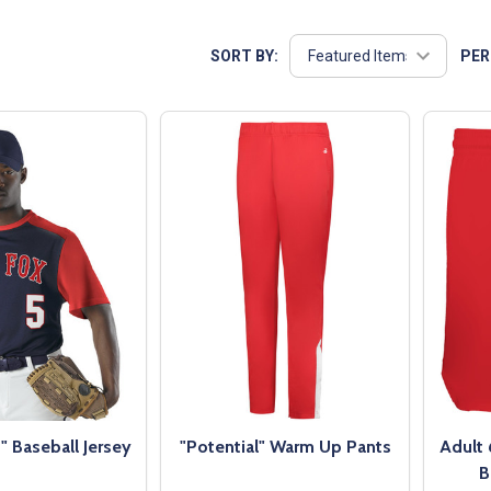
SORT BY:
PER
 Baseball Jersey
"Potential" Warm Up Pants
Adult 
B