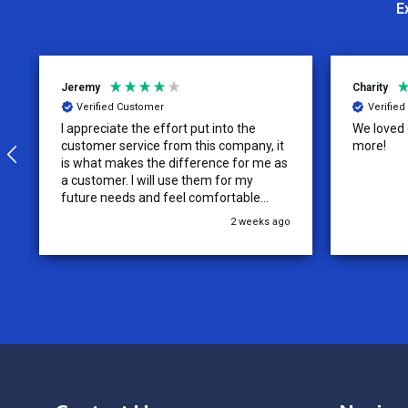
E
Jeremy
Charity
Verified Customer
Verifie
I appreciate the effort put into the
We loved o
customer service from this company, it
more!
is what makes the difference for me as
a customer. I will use them for my
future needs and feel comfortable
recommending them to others.
2 weeks ago
Footer