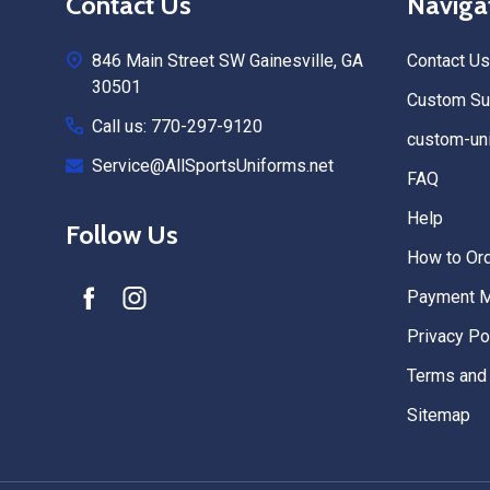
Contact Us
Naviga
Start
846 Main Street SW Gainesville, GA
Contact Us
30501
Custom Sub
Call us: 770-297-9120
custom-uni
Service@AllSportsUniforms.net
FAQ
Help
Follow Us
How to Or
Payment 
Privacy Po
Terms and 
Sitemap