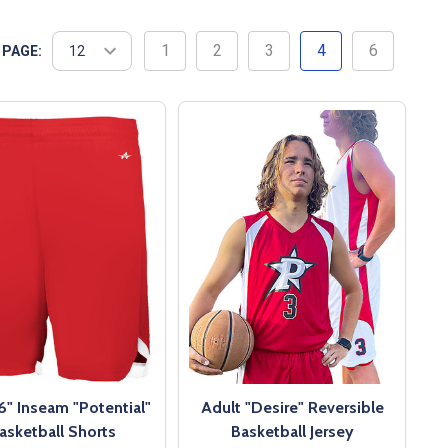
1
2
3
4
6
 PAGE:
6" Inseam "Potential"
Adult "Desire" Reversible
asketball Shorts
Basketball Jersey