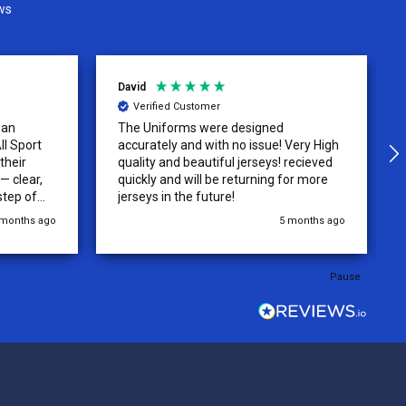
ws
David
Verified Customer
 an
The Uniforms were designed
ll Sport
accurately and with no issue! Very High
their
quality and beautiful jerseys! recieved
 clear,
quickly and will be returning for more
step of
jerseys in the future!
 was
 months ago
5 months ago
y of the
ations.
rder was,
Pause
e orders
ext week.
rt
 reliable
top-notch
ve