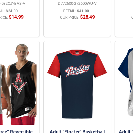
-532CJYBAS-V
D772600-272600WU-V
IL:
$24.00
RETAIL:
$41.00
$14.99
$28.49
RICE:
OUR PRICE:
O
PTIONS
OPTIONS
erce" Reversible
Adult "Floater" Basketball
Adult 