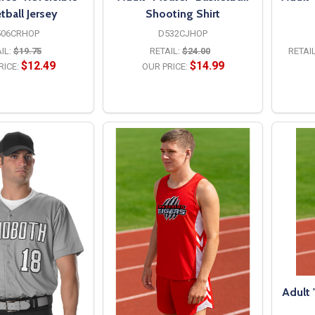
tball Jersey
Shooting Shirt
506CRHOP
D532CJHOP
IL:
$19.75
RETAIL:
$24.00
RETAIL
$12.49
$14.99
RICE:
OUR PRICE:
PTIONS
OPTIONS
Adult 