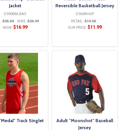
Jacket
Reversible Basketball Jersey
D590BBLBAS
D560RHOP
:
$35.50
WAS:
$25.99
RETAIL:
$19.00
$16.99
$11.99
NOW:
OUR PRICE:
OPTIONS
OPTIONS
"Medal" Track Singlet
Adult "Moonshot" Baseball
Jersey