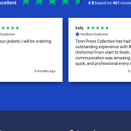
xcellent
4.8
based on
461
revie
Kelly
d Customer
Verified Customer
ur jackets, I will be ordering
Tenn Press Collective has had
outstanding experience with A
Uniforms! From start to finish, 
communication was amazing —
quick, and professional every 
the way. The turnaround time
3 months ago
5
extremely fast, and the qualit
uniforms exceeded our expect
Because of how smooth this o
we’re already planning to plac
for three more teams in the n
We highly recommend All Spo
Uniforms to anyone looking for
service, fast production, and 
quality. — Tenn Press Collecti