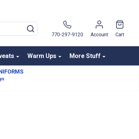
SEARCH
770-297-9120
Account
Cart
weats
Warm Ups
More Stuff
NIFORMS
ays