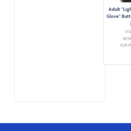
Adult "Li
Glove" Butt
D5
RETA
OUR P
O