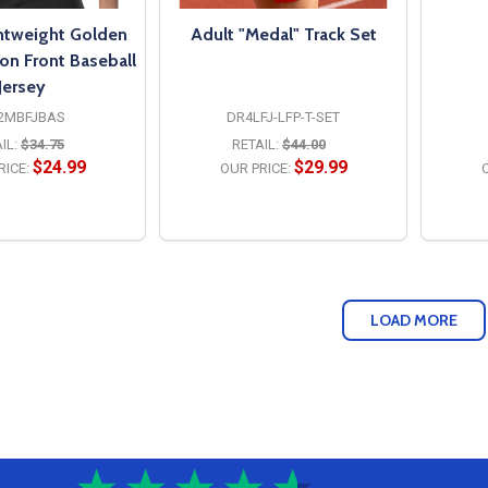
ghtweight Golden
Adult "Medal" Track Set
on Front Baseball
Jersey
2MBFJBAS
DR4LFJ-LFP-T-SET
IL:
$34.75
RETAIL:
$44.00
$24.99
$29.99
RICE:
OUR PRICE:
O
PTIONS
OPTIONS
LOAD MORE