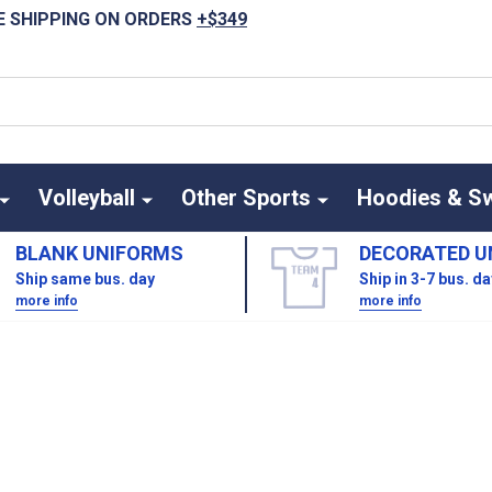
E SHIPPING ON ORDERS
+$349
Volleyball
Other Sports
Hoodies & S
BLANK UNIFORMS
DECORATED U
Ship same bus. day
Ship in 3-7 bus. d
more info
more info