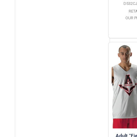
D532CJ
RETA
OUR P
O
Adult "Fi