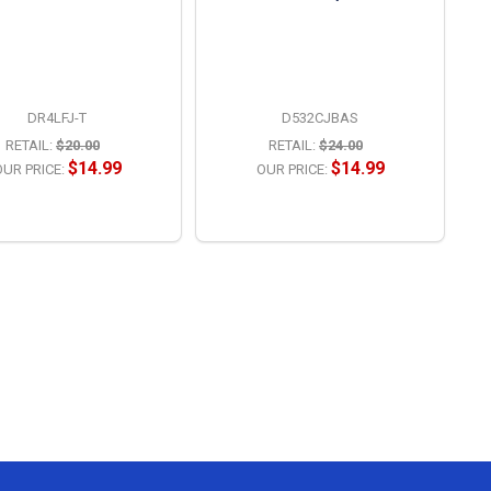
DR4LFJ-T
D532CJBAS
RETAIL:
$20.00
RETAIL:
$24.00
$14.99
$14.99
UR PRICE:
OUR PRICE:
OPTIONS
OPTIONS