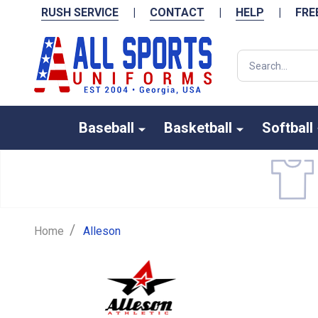
RUSH SERVICE
|
CONTACT
|
HELP
|
FRE
Search
Baseball
Basketball
Softball
/
Home
Alleson