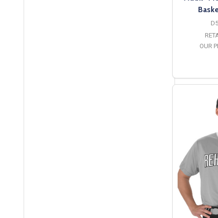
Baske
D
RETA
OUR P
O