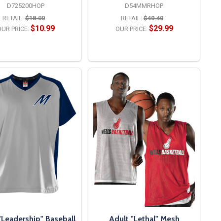
D725200HOP
D54MMRHOP
RETAIL:
$18.00
RETAIL:
$40.40
$10.99
$29.99
UR PRICE:
OUR PRICE:
OPTIONS
OPTIONS
"Leadership" Baseball
Adult "Lethal" Mesh