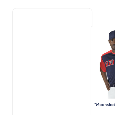
Filter
By
"Moonshot"