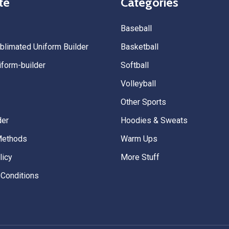
te
Categories
Baseball
limated Uniform Builder
Basketball
form-builder
Softball
Volleyball
Other Sports
der
Hoodies & Sweats
Methods
Warm Ups
licy
More Stuff
Conditions