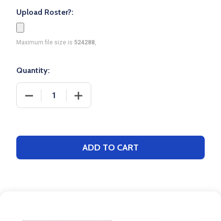
Upload Roster?:
Maximum file size is
524288
,
Quantity:
DECREASE QUANTITY OF CONTROL SERIES - PREMI
INCREASE QUANTITY OF CONTROL SER
ADD TO CART