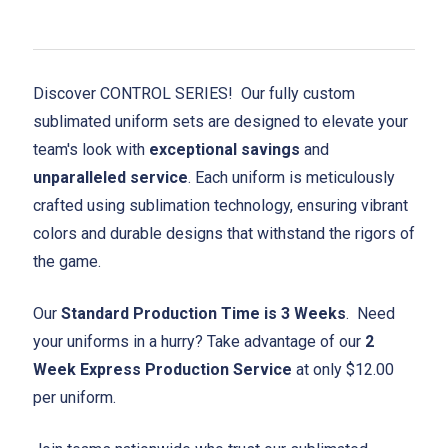
Discover CONTROL SERIES! Our fully custom
sublimated uniform sets are designed to elevate your
team's look with
exceptional savings
and
unparalleled service
. Each uniform is meticulously
crafted using sublimation technology, ensuring vibrant
colors and durable designs that withstand the rigors of
the game.
Our
Standard Production Time is 3 Weeks
. Need
your uniforms in a hurry? Take advantage of our
2
Week Express Production Service
at only $12.00
per uniform.