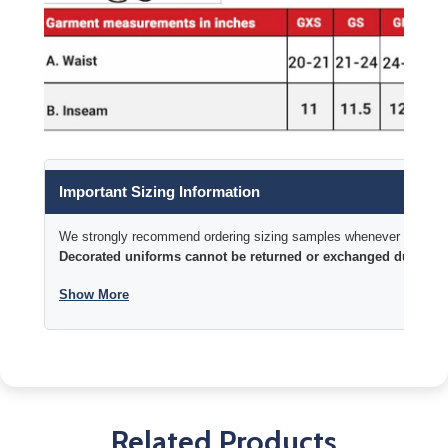
Important Sizing Information
We strongly recommend ordering sizing samples whenever time permi
Decorated uniforms cannot be returned or exchanged due to si
Show More
Related Products