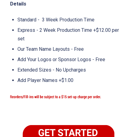
Details
Standard - 3 Week Production Time
Express - 2 Week Production Time +$12.00 per
set
Our Team Name Layouts - Free
Add Your Logos or Sponsor Logos - Free
Extended Sizes - No Upcharges
Add Player Names +$1.00