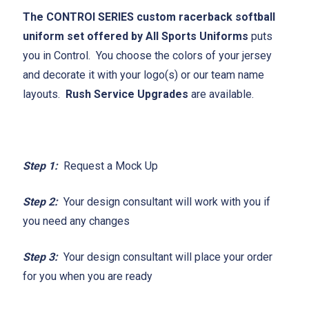
The CONTROl SERIES custom racerback softball
uniform set offered by All Sports Uniforms
puts
you in Control. You choose the colors of your jersey
and decorate it with your logo(s) or our team name
layouts.
Rush Service Upgrades
are available.
Step 1:
Request a Mock Up
Step 2:
Your design consultant will work with you if
you need any changes
Step 3:
Your design consultant will place your order
for you when you are ready