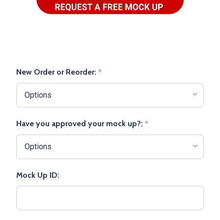
New Order or Reorder:
*
Have you approved your mock up?:
*
Mock Up ID: