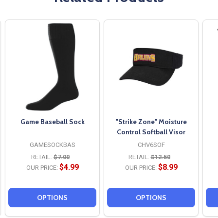
Game Baseball Sock
"Strike Zone" Moisture
Control Softball Visor
GAMESOCKBAS
CHV6SOF
RETAIL:
$7.00
RETAIL:
$12.50
$4.99
$8.99
OUR PRICE:
OUR PRICE:
OPTIONS
OPTIONS