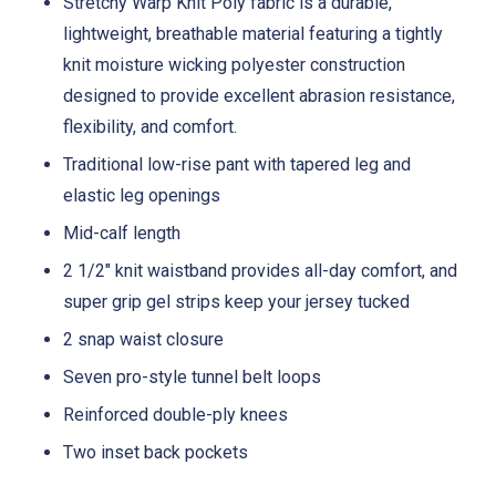
Stretchy Warp Knit Poly fabric is a durable,
lightweight, breathable material featuring a tightly
knit moisture wicking polyester construction
designed to provide excellent abrasion resistance,
flexibility, and comfort.
Traditional low-rise pant with tapered leg and
elastic leg openings
Mid-calf length
2 1/2" knit waistband provides all-day comfort, and
super grip gel strips keep your jersey tucked
2 snap waist closure
Seven pro-style tunnel belt loops
Reinforced double-ply knees
Two inset back pockets