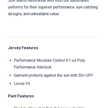
Join teams nationwide who trust our sublimated
uniforms for their superior performance, eye-catching
designs, and unbeatable value.
Jersey Features
Performance Moisture Control 4.1 oz Poly-
Performance Interlock
Garment protects against the sun with 50+ UPF
Loose Fit
Pant Features