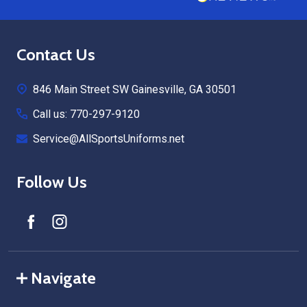
Footer
Contact Us
Start
846 Main Street SW Gainesville, GA 30501
Call us: 770-297-9120
Service@AllSportsUniforms.net
Follow Us
Navigate