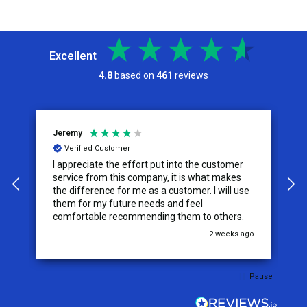
Excellent
4.8
based on
461
reviews
Jeremy
C
Verified Customer
I appreciate the effort put into the customer
W
service from this company, it is what makes
the difference for me as a customer. I will use
them for my future needs and feel
comfortable recommending them to others.
go
2 weeks ago
Pause