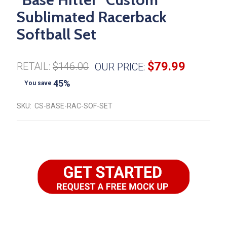
Sublimated Racerback
Softball Set
$79.99
RETAIL:
$146.00
OUR PRICE:
45%
You save
SKU:
CS-BASE-RAC-SOF-SET