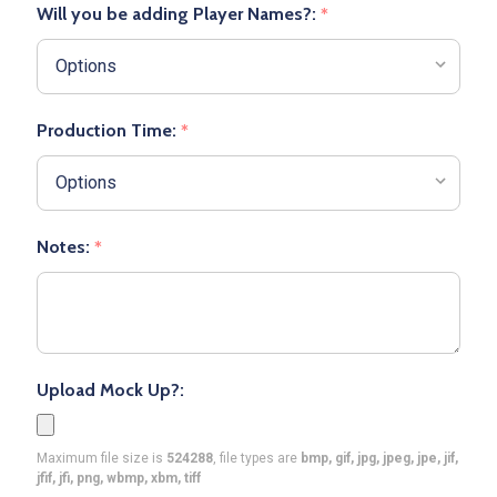
Will you be adding Player Names?:
*
Production Time:
*
Notes:
*
Upload Mock Up?:
Maximum file size is
524288
, file types are
bmp, gif, jpg, jpeg, jpe, jif,
jfif, jfi, png, wbmp, xbm, tiff