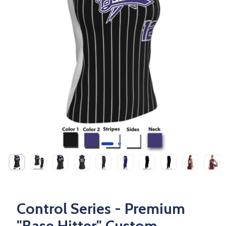
Control Series - Premium
"Base Hitter" Custom