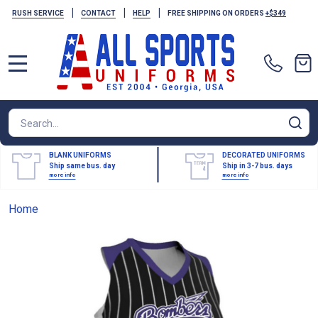
|
|
|
RUSH SERVICE
CONTACT
HELP
FREE SHIPPING ON ORDERS
+$349
MENU
Search
SE
BLANK UNIFORMS
DECORATED UNIFORMS
Ship same bus. day
Ship in 3-7 bus. days
more info
more info
Home