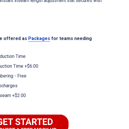
instant inseam length adjustment that secures with
re offered as
Packages
for teams needing
duction Time
uction Time +$6.00
bering - Free
pcharges
 Inseam +$2.00