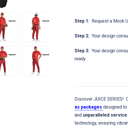
Step 1:
Request a Mock 
Step 2:
Your design consul
Step 3:
Your design consult
ready
Discover JUICE SERIES! Ou
as packages
designed to 
and
unparalleled service
technology, ensuring vibra