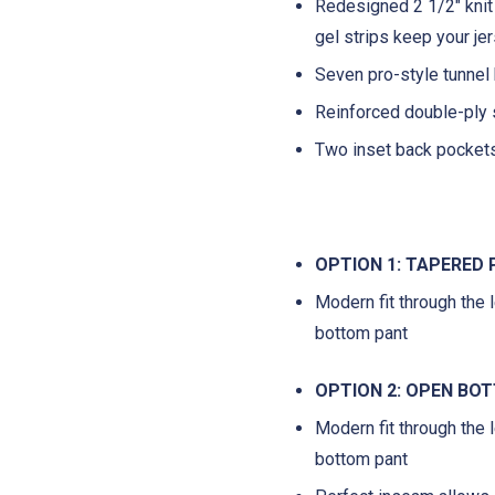
Redesigned 2 1/2" knit
gel strips keep your je
Seven pro-style tunnel 
Reinforced double-ply 
Two inset back pocket
OPTION 1: TAPERED
Modern fit through the l
bottom pant
OPTION 2: OPEN BO
Modern fit through the l
bottom pant