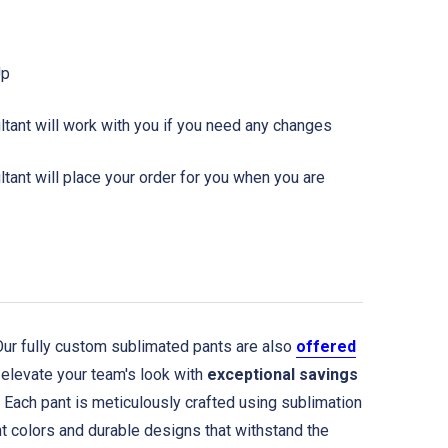
Up
tant will work with you if you need any changes
ant will place your order for you when you are
r fully custom sublimated pants are also
offered
elevate your team's look with
exceptional savings
. Each pant is meticulously crafted using sublimation
nt colors and durable designs that withstand the