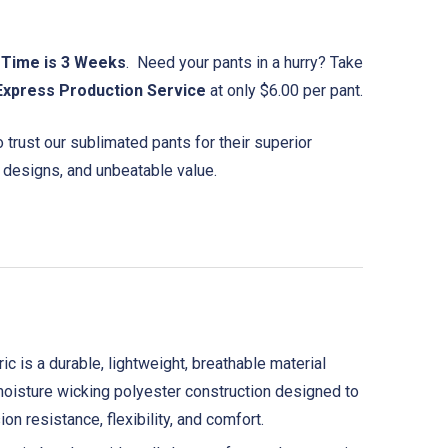
 Time is 3 Weeks
. Need your pants in a hurry? Take
Express Production Service
at only $6.00 per pant.
trust our sublimated pants for their superior
 designs, and unbeatable value.
is a durable, lightweight, breathable material
t moisture wicking polyester construction designed to
on resistance, flexibility, and comfort.