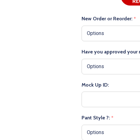
New Order or Reorder:
*
Have you approved your
Mock Up ID:
Pant Style ?:
*