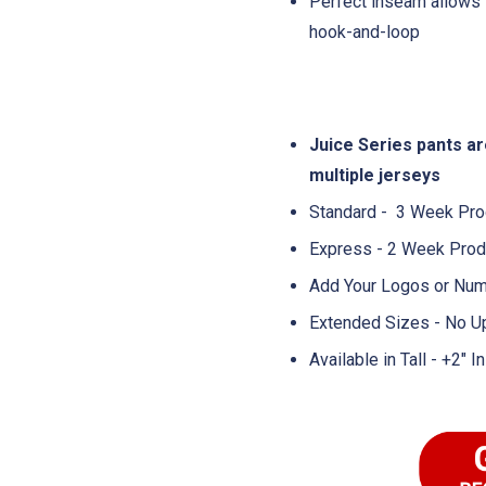
Perfect inseam allows 
hook-and-loop
Juice Series pants a
multiple jerseys
Standard - 3 Week Pro
Express - 2 Week Prod
Add Your Logos or Num
Extended Sizes - No U
Available in Tall - +2"