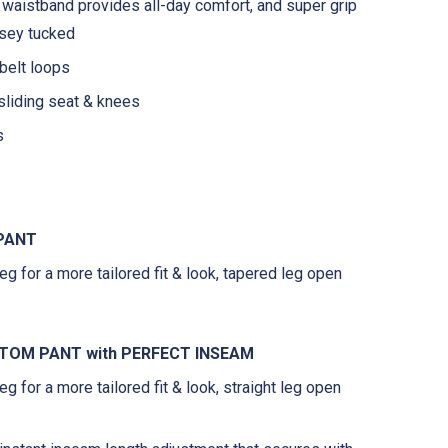
 waistband provides all-day comfort, and super grip
rsey tucked
belt loops
sliding seat & knees
s
 PANT
eg for a more tailored fit & look, tapered leg open
TTOM PANT with PERFECT INSEAM
eg for a more tailored fit & look, straight leg open