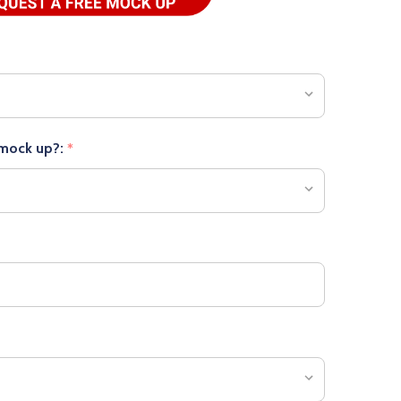
 mock up?:
*