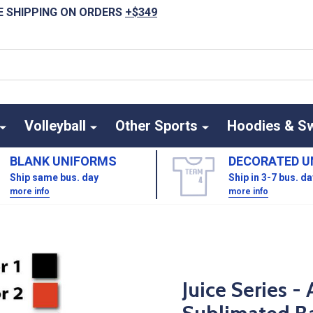
E SHIPPING ON ORDERS
+$349
Volleyball
Other Sports
Hoodies & S
BLANK UNIFORMS
DECORATED U
Ship same bus. day
Ship in 3-7 bus. d
more info
more info
Juice Series 