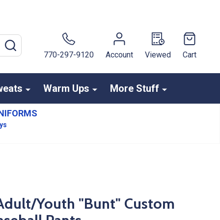
SEARCH
770-297-9120
Account
Viewed
Cart
weats
Warm Ups
More Stuff
NIFORMS
ays
- Adult/Youth "Bunt" Custom