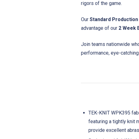
rigors of the game.
Our
Standard Production
advantage of our
2 Week 
Join teams nationwide who 
performance, eye-catching
TEK-KNIT WPK395 fabric 
featuring a tightly kni
provide excellent abrasi