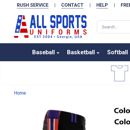
RUSH SERVICE
|
CONTACT
|
HELP
|
FRE
Search
Baseball
Basketball
Softball
Home