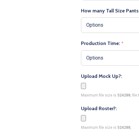
How many Tall Size Pants
Production Time:
*
Upload Mock Up?:
Maximum file size is
524288
, fil
Upload Roster?:
Maximum file size is
524288
,