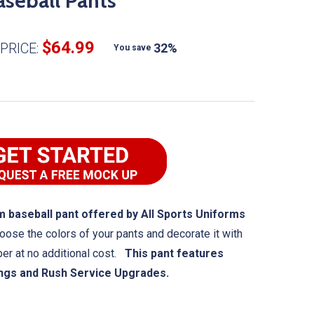
seball Pants
$64.99
PRICE:
32%
You save
 baseball pant offered by All Sports Uniforms
oose the colors of your pants and decorate it with
ber at no additional cost.
This pant features
ings and Rush Service Upgrades.