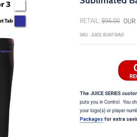
Sublimated Ba
RETAIL:
$95.00
OUR 
SKU:
JUICE-BUNT-BAS
The JUICE SERIES custom
puts you in Control. You ch
your logo(s) or player num
Packages
for extra sav