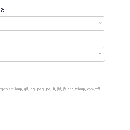
 ?:
e types are
bmp, gif, jpg, jpeg, jpe, jif, jfif, jfi, png, wbmp, xbm, tiff