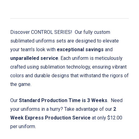
Discover CONTROL SERIES! Our fully custom
sublimated uniforms sets are designed to elevate
your team's look with
exceptional savings
and
unparalleled service
. Each uniform is meticulously
crafted using sublimation technology, ensuring vibrant
colors and durable designs that withstand the rigors of
the game.
Our
Standard Production Time is 3 Weeks
. Need
your uniforms in a hurry? Take advantage of our
2
Week Express Production Service
at only $12.00
per uniform.