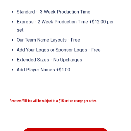
Standard - 3 Week Production Time
Express - 2 Week Production Time +$12.00 per
set
Our Team Name Layouts - Free
Add Your Logos or Sponsor Logos - Free
Extended Sizes - No Upcharges
Add Player Names +$1.00