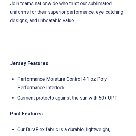
Join teams nationwide who trust our sublimated
uniforms for their superior performance, eye-catching
designs, and unbeatable value.
Jersey Features
Performance Moisture Control 4.1 oz Poly-
Performance Interlock
Garment protects against the sun with 50+ UPF
Pant Features
Our DuraFlex fabric is a durable, lightweight,