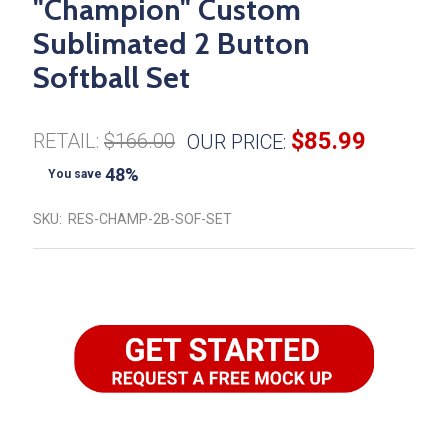
"Champion" Custom
Sublimated 2 Button
Softball Set
$85.99
RETAIL:
$166.00
OUR PRICE:
48%
You save
SKU:
RES-CHAMP-2B-SOF-SET