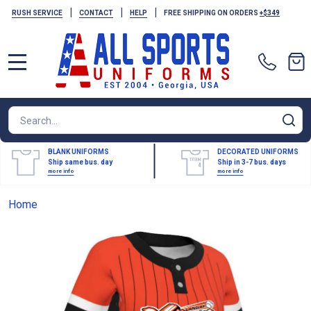
|
|
|
RUSH SERVICE
CONTACT
HELP
FREE SHIPPING ON ORDERS
+$349
MENU
Search
SE
BLANK UNIFORMS
DECORATED UNIFORMS
Ship same bus. day
Ship in 3-7 bus. days
more info
more info
Home