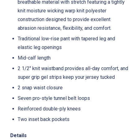
breathable material with stretch featuring a tightly
knit moisture wicking warp knit polyester
construction designed to provide excellent
abrasion resistance, flexibility, and comfort.
Traditional low-rise pant with tapered leg and
elastic leg openings
Mid-calf length
2 1/2" knit waistband provides all-day comfort, and
super grip gel strips keep your jersey tucked
2 snap waist closure
Seven pro-style tunnel belt loops
Reinforced double-ply knees
Two inset back pockets
Details