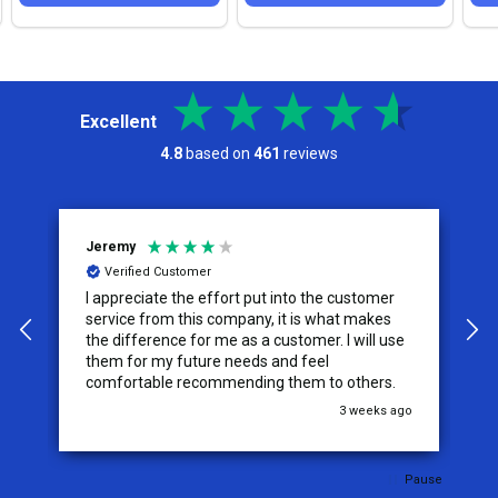
Excellent
4.8
based on
461
reviews
Jeremy
C
Verified Customer
I appreciate the effort put into the customer
W
service from this company, it is what makes
the difference for me as a customer. I will use
them for my future needs and feel
comfortable recommending them to others.
go
3 weeks ago
Pause