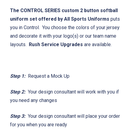
The CONTROL SERIES custom 2 button softball
uniform set offered by All Sports Uniforms
puts
you in Control. You choose the colors of your jersey
and decorate it with your logo(s) or our team name
layouts.
Rush Service Upgrades
are available.
Step 1:
Request a Mock Up
Step 2:
Your design consultant will work with you if
you need any changes
Step 3:
Your design consultant will place your order
for you when you are ready