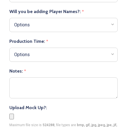
Will you be adding Player Names?:
*
Production Time:
*
Notes:
*
Upload Mock Up?:
Maximum file size is
524288
, file types are
bmp, gif, jpg, jpeg, jpe, jif,