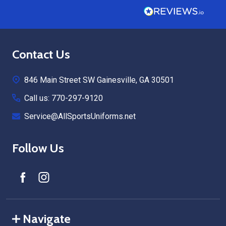
Footer
Contact Us
Start
846 Main Street SW Gainesville, GA 30501
Call us: 770-297-9120
Service@AllSportsUniforms.net
Follow Us
Navigate