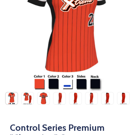
Control Series Premium