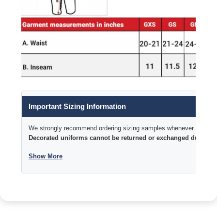
Important Sizing Information
We strongly recommend ordering sizing samples whenever time permi
Decorated uniforms cannot be returned or exchanged due to si
Show More