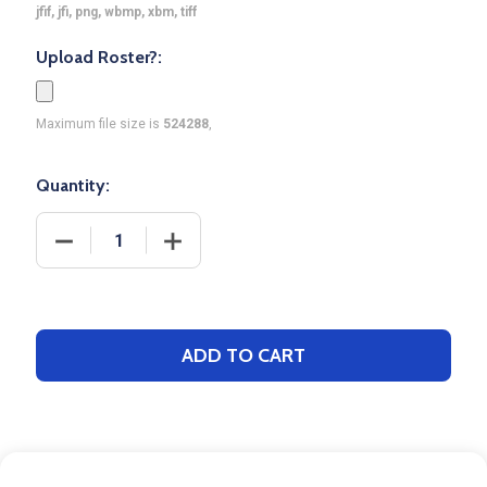
jfif, jfi, png, wbmp, xbm, tiff
Upload Roster?:
Maximum file size is
524288
,
Quantity:
DECREASE QUANTITY OF CONTROL SERIES PREMIUM
INCREASE QUANTITY OF CONTROL SER
ADD TO CART