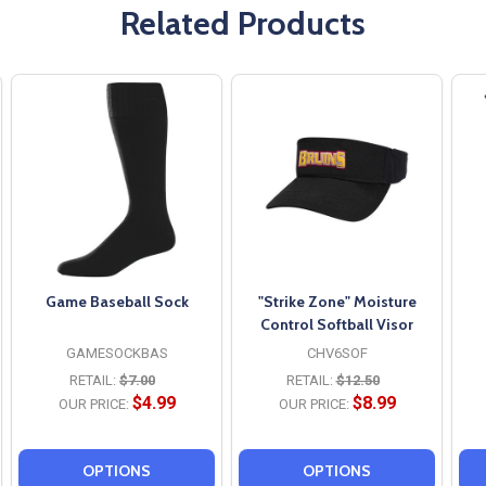
Related Products
Game Baseball Sock
"Strike Zone" Moisture
Control Softball Visor
GAMESOCKBAS
CHV6SOF
RETAIL:
$7.00
RETAIL:
$12.50
$4.99
$8.99
OUR PRICE:
OUR PRICE:
OPTIONS
OPTIONS