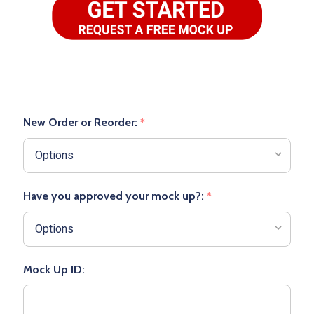
New Order or Reorder:
*
Have you approved your mock up?:
*
Mock Up ID: