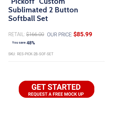
"Pickoff" Custom
Sublimated 2 Button
Softball Set
$85.99
RETAIL:
$166.00
OUR PRICE:
48%
You save
SKU:
RES-PICK-2B-SOF-SET