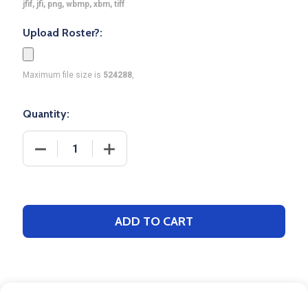
jfif, jfi, png, wbmp, xbm, tiff
Upload Roster?:
Maximum file size is
524288
,
Quantity:
DECREASE QUANTITY OF CONTROL SERIES PREMIUM
INCREASE QUANTITY OF CONTROL SER
ADD TO CART