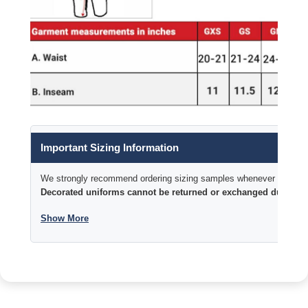
Important Sizing Information
We strongly recommend ordering sizing samples whenever time permi
Decorated uniforms cannot be returned or exchanged due to si
Show More