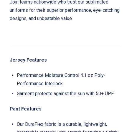
Join teams nationwide who trust our sublimated
uniforms for their superior performance, eye-catching
designs, and unbeatable value.
Jersey Features
Performance Moisture Control 4.1 oz Poly-
Performance Interlock
Garment protects against the sun with 50+ UPF
Pant Features
Our DuraFlex fabric is a durable, lightweight,