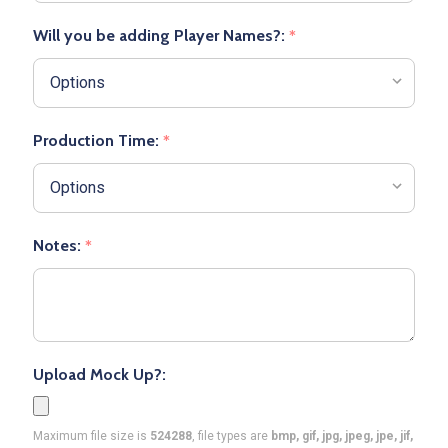
Will you be adding Player Names?:
*
Production Time:
*
Notes:
*
Upload Mock Up?:
Maximum file size is
524288
, file types are
bmp, gif, jpg, jpeg, jpe, jif,