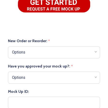
New Order or Reorder:
*
Have you approved your mock up?:
*
Mock Up ID: