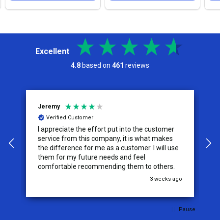
Excellent
4.8
based on
461
reviews
Jeremy
C
Verified Customer
I appreciate the effort put into the customer
W
service from this company, it is what makes
the difference for me as a customer. I will use
them for my future needs and feel
comfortable recommending them to others.
go
3 weeks ago
Pause