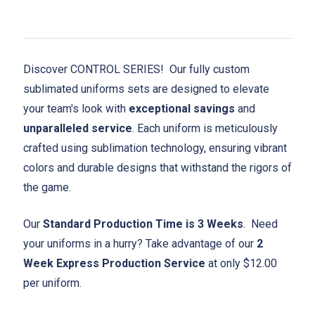
Discover CONTROL SERIES! Our fully custom
sublimated uniforms sets are designed to elevate
your team's look with
exceptional savings
and
unparalleled service
. Each uniform is meticulously
crafted using sublimation technology, ensuring vibrant
colors and durable designs that withstand the rigors of
the game.
Our
Standard Production Time is 3 Weeks
. Need
your uniforms in a hurry? Take advantage of our
2
Week Express Production Service
at only $12.00
per uniform.