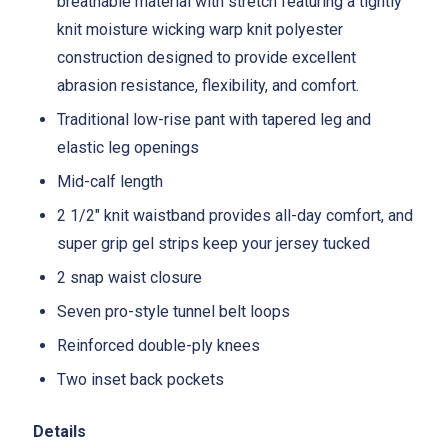
breathable material with stretch featuring a tightly
knit moisture wicking warp knit polyester
construction designed to provide excellent
abrasion resistance, flexibility, and comfort.
Traditional low-rise pant with tapered leg and
elastic leg openings
Mid-calf length
2 1/2" knit waistband provides all-day comfort, and
super grip gel strips keep your jersey tucked
2 snap waist closure
Seven pro-style tunnel belt loops
Reinforced double-ply knees
Two inset back pockets
Details