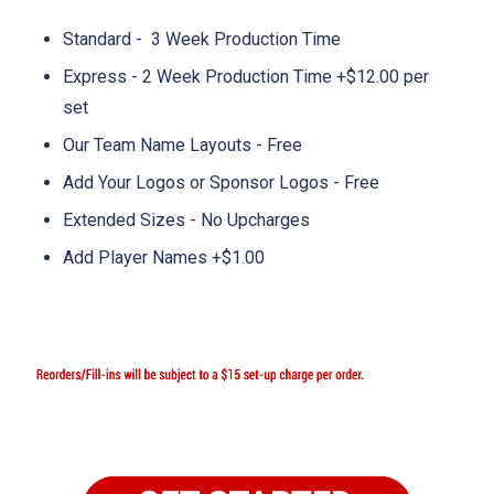
Standard - 3 Week Production Time
Express - 2 Week Production Time +$12.00 per
set
Our Team Name Layouts - Free
Add Your Logos or Sponsor Logos - Free
Extended Sizes - No Upcharges
Add Player Names +$1.00