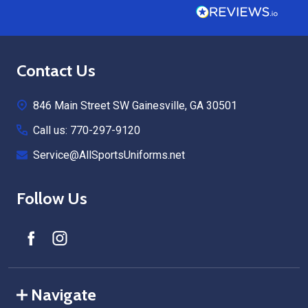
Footer
Contact Us
Start
846 Main Street SW Gainesville, GA 30501
Call us: 770-297-9120
Service@AllSportsUniforms.net
Follow Us
Navigate