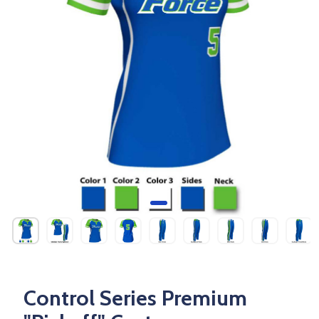
Control Series Premium