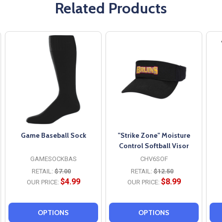
Related Products
Game Baseball Sock
"Strike Zone" Moisture
Control Softball Visor
GAMESOCKBAS
CHV6SOF
RETAIL:
$7.00
RETAIL:
$12.50
$4.99
$8.99
OUR PRICE:
OUR PRICE:
OPTIONS
OPTIONS