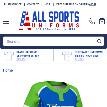
|
|
|
RUSH SERVICE
CONTACT
HELP
FREE SHIPPING ON ORDERS
+$349
MENU
Search
SE
BLANK UNIFORMS
DECORATED UNIFORMS
Ship same bus. day
Ship in 3-7 bus. days
more info
more info
Home