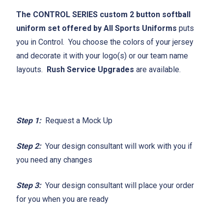
The CONTROL SERIES custom 2 button softball
uniform set offered by All Sports Uniforms
puts
you in Control. You choose the colors of your jersey
and decorate it with your logo(s) or our team name
layouts.
Rush Service Upgrades
are available.
Step 1:
Request a Mock Up
Step 2:
Your design consultant will work with you if
you need any changes
Step 3:
Your design consultant will place your order
for you when you are ready