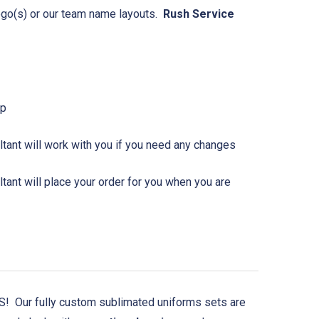
logo(s) or our team name layouts.
Rush Service
Up
tant will work with you if you need any changes
ant will place your order for you when you are
 Our fully custom sublimated uniforms sets are