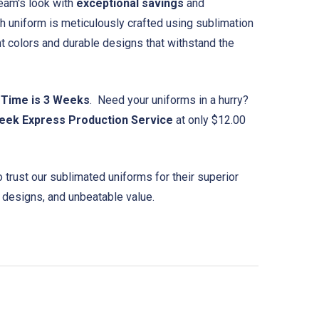
eam's look with
exceptional savings
and
ch uniform is meticulously crafted using sublimation
nt colors and durable designs that withstand the
 Time is 3 Weeks
. Need your uniforms in a hurry?
eek Express Production Service
at only $12.00
trust our sublimated uniforms for their superior
 designs, and unbeatable value.