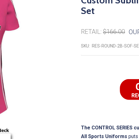
Custom Sublim
Set
RETAIL:
$166.00
OUR
SKU:
RES-ROUND-2B-SOF-S
The CONTROL SERIES cust
All Sports Uniforms
puts 