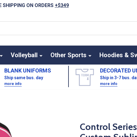
E SHIPPING ON ORDERS
+$349
Volleyball
Other Sports
Hoodies & S
BLANK UNIFORMS
DECORATED U
Ship same bus. day
Ship in 3-7 bus. d
more info
more info
Control Serie