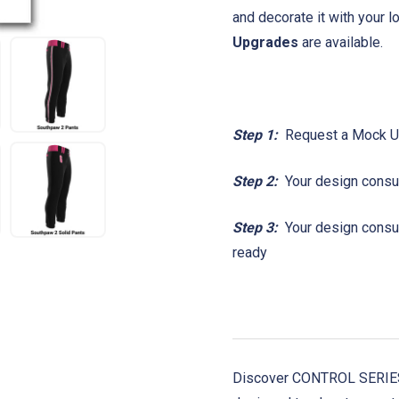
and decorate it with your 
Upgrades
are available.
Step 1:
Request a Mock 
Step 2:
Your design consul
Step 3:
Your design consult
ready
Discover CONTROL SERIES!