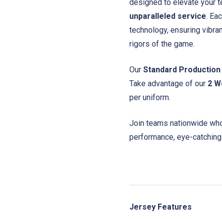
designed to elevate your t
unparalleled service
. Ea
technology, ensuring vibra
rigors of the game.
Our
Standard Production
Take advantage of our
2 W
per uniform.
Join teams nationwide who 
performance, eye-catching
Jersey Features