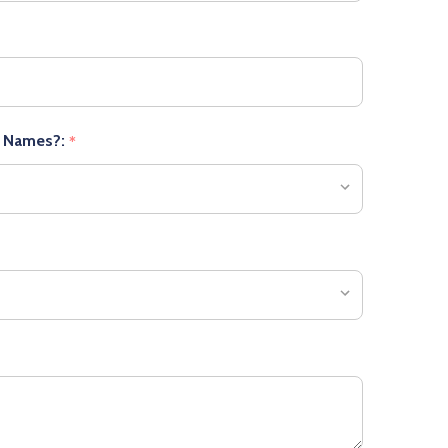
r Names?:
*