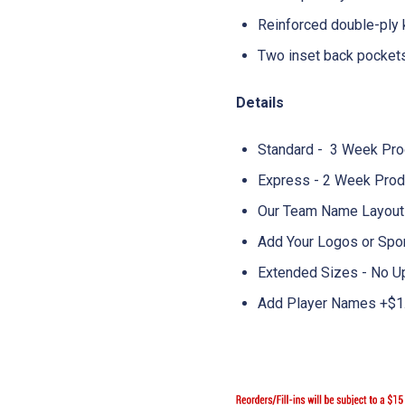
Reinforced double-ply
Two inset back pocket
Details
Standard - 3 Week Pro
Express - 2 Week Prod
Our Team Name Layouts
Add Your Logos or Spo
Extended Sizes - No U
Add Player Names +$1