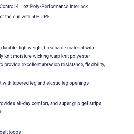
ontrol 4.1 oz Poly-Performance Interlock
st the sun with 50+ UPF
 durable, lightweight, breathable material with
tly knit moisture wicking warp knit polyester
 provide excellent abrasion resistance, flexibility,
nt with tapered leg and elastic leg openings
rovides all-day comfort, and super grip gel strips
d
belt loops