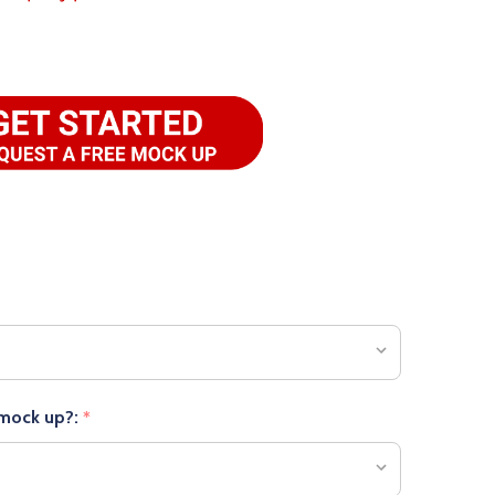
 mock up?:
*