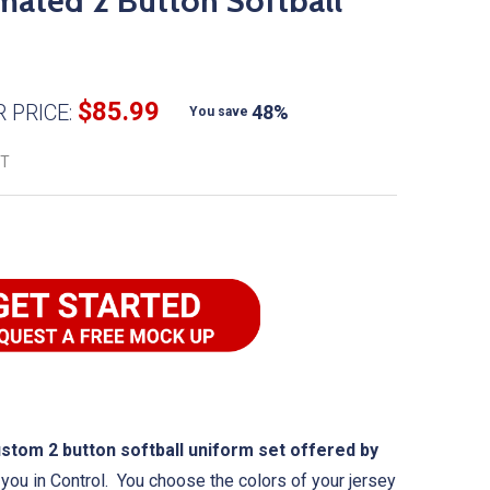
ated 2 Button Softball
$85.99
 PRICE:
48%
You save
ET
om 2 button softball uniform set offered by
you in Control. You choose the colors of your jersey