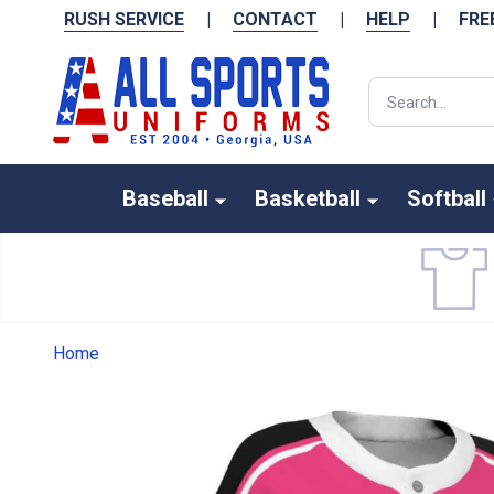
RUSH SERVICE
|
CONTACT
|
HELP
|
FRE
Search
Baseball
Basketball
Softball
Home