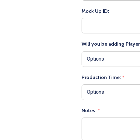
Mock Up ID:
Will you be adding Playe
Production Time:
*
Notes:
*