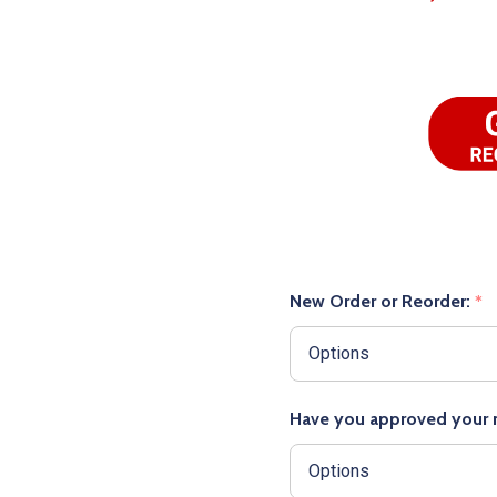
New Order or Reorder:
*
Have you approved your