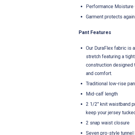
Performance Moisture C
Garment protects again
Pant Features
Our DuraFlex fabric is a
stretch featuring a tigh
construction designed to
and comfort.
Traditional low-rise pa
Mid-calf length
2 1/2" knit waistband p
keep your jersey tucke
2 snap waist closure
Seven pro-style tunnel 