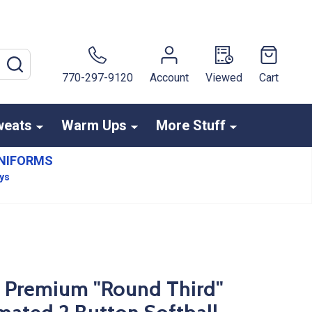
SEARCH
770-297-9120
Account
Viewed
Cart
weats
Warm Ups
More Stuff
NIFORMS
ays
s Premium "Round Third"