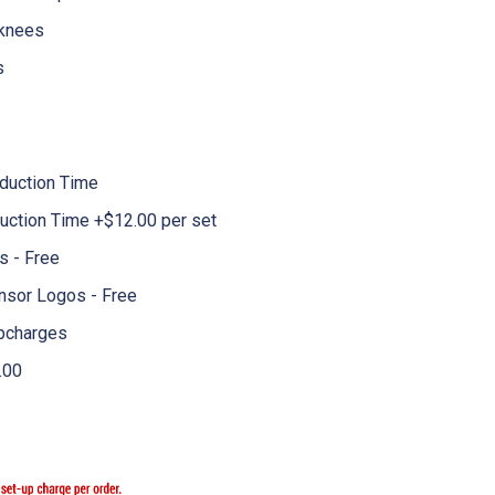
 knees
s
duction Time
uction Time +$12.00 per set
 - Free
nsor Logos - Free
pcharges
.00