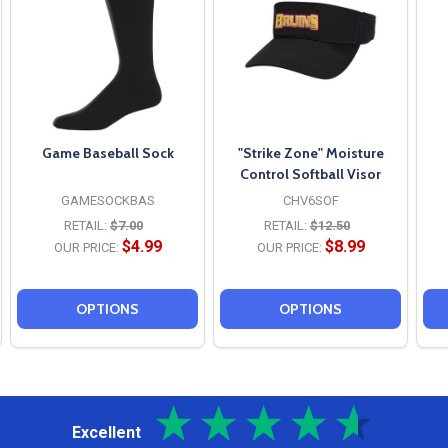
Game Baseball Sock
"Strike Zone" Moisture
Control Softball Visor
GAMESOCKBAS
CHV6SOF
RETAIL:
$7.00
RETAIL:
$12.50
$4.99
$8.99
OUR PRICE:
OUR PRICE:
OPTIONS
OPTIONS
Excellent