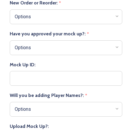
New Order or Reorder:
*
Have you approved your mock up?:
*
Mock Up ID:
Will you be adding Player Names?:
*
Upload Mock Up?: