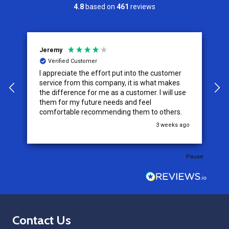
4.8
based on
461
reviews
Jeremy
C
Verified Customer
I appreciate the effort put into the customer
W
service from this company, it is what makes
the difference for me as a customer. I will use
them for my future needs and feel
comfortable recommending them to others.
go
3 weeks ago
Pause
Footer
Contact Us