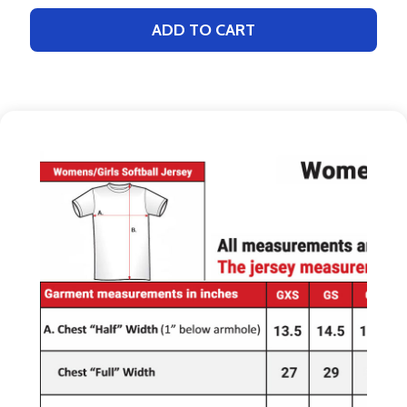
ADD TO CART