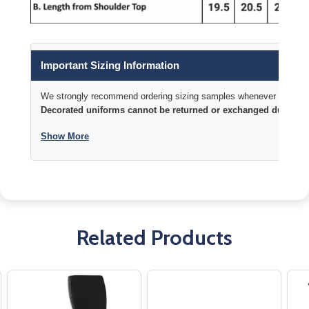
Important Sizing Information
We strongly recommend ordering sizing samples whenever time permi
Decorated uniforms cannot be returned or exchanged due to si
Show More
Related Products