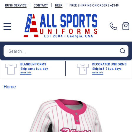
|
|
|
RUSH SERVICE
CONTACT
HELP
FREE SHIPPING ON ORDERS
+$349
MENU
Search
SE
BLANK UNIFORMS
DECORATED UNIFORMS
Ship same bus. day
Ship in 3-7 bus. days
more info
more info
Home