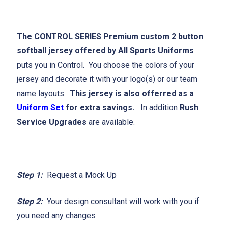
The CONTROL SERIES Premium custom 2 button
softball jersey offered by All Sports Uniforms
puts you in Control. You choose the colors of your
jersey and decorate it with your logo(s) or our team
name layouts.
This jersey is also offerred as a
Uniform Set
for extra savings.
In addition
Rush
Service Upgrades
are available.
Step 1:
Request a Mock Up
Step 2:
Your design consultant will work with you if
you need any changes