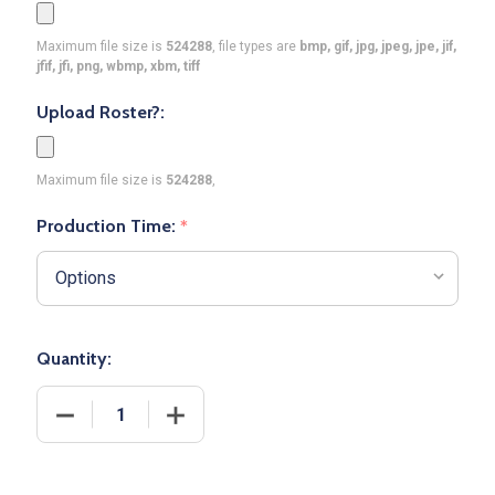
Maximum file size is
524288
, file types are
bmp, gif, jpg, jpeg, jpe, jif,
jfif, jfi, png, wbmp, xbm, tiff
Upload Roster?:
Maximum file size is
524288
,
Production Time:
*
Quantity:
DECREASE QUANTITY OF CONTROL SERIES PREMIUM
INCREASE QUANTITY OF CONTROL SER