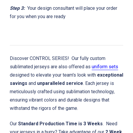
Step 3:
Your design consultant will place your order
for you when you are ready
Discover CONTROL SERIES! Our fully custom
sublimated jerseys are also offered as
uniform sets
designed to elevate your team's look with
exceptional
savings
and
unparalleled service
. Each jersey is
meticulously crafted using sublimation technology,
ensuring vibrant colors and durable designs that
withstand the rigors of the game.
Our
Standard Production Time is 3 Weeks
. Need
your jerseys in a hurry? Take advantage of our
2 Week