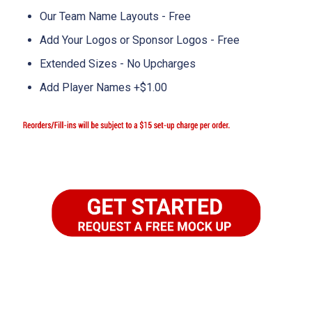
Our Team Name Layouts - Free
Add Your Logos or Sponsor Logos - Free
Extended Sizes - No Upcharges
Add Player Names +$1.00