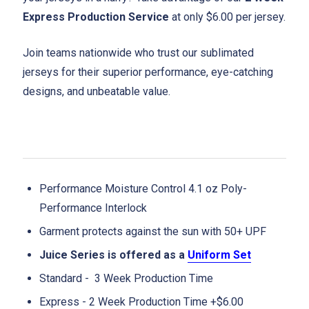
Express Production Service
at only $6.00 per jersey.
Join teams nationwide who trust our sublimated
jerseys for their superior performance, eye-catching
designs, and unbeatable value.
Performance Moisture Control 4.1 oz Poly-
Performance Interlock
Garment protects against the sun with 50+ UPF
Juice Series is offered as a
Uniform Set
Standard - 3 Week Production Time
Express - 2 Week Production Time +$6.00