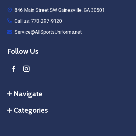
Start
846 Main Street SW Gainesville, GA 30501
Call us: 770-297-9120
Service@AllSportsUniforms.net
Follow Us
Navigate
Categories