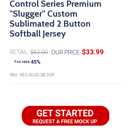
Control Series Premium
"Slugger" Custom
Sublimated 2 Button
Softball Jersey
$33.99
RETAIL:
$62.00
OUR PRICE:
45%
You save
SKU:
RES-SLUG-2B-SOF