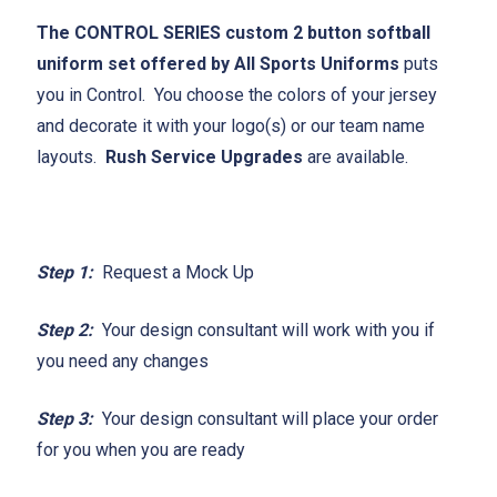
The CONTROL SERIES custom 2 button softball
uniform set offered by All Sports Uniforms
puts
you in Control. You choose the colors of your jersey
and decorate it with your logo(s) or our team name
layouts.
Rush Service Upgrades
are available.
Step 1:
Request a Mock Up
Step 2:
Your design consultant will work with you if
you need any changes
Step 3:
Your design consultant will place your order
for you when you are ready