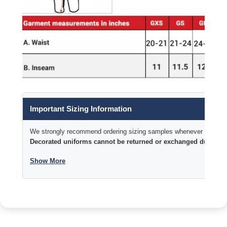
Important Sizing Information
We strongly recommend ordering sizing samples whenever time permi
Decorated uniforms cannot be returned or exchanged due to si
Show More