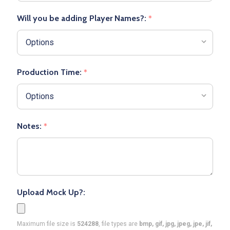
Will you be adding Player Names?:
*
Production Time:
*
Notes:
*
Upload Mock Up?:
Maximum file size is
524288
, file types are
bmp, gif, jpg, jpeg, jpe, jif,