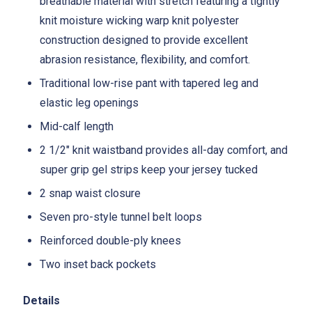
breathable material with stretch featuring a tightly
knit moisture wicking warp knit polyester
construction designed to provide excellent
abrasion resistance, flexibility, and comfort.
Traditional low-rise pant with tapered leg and
elastic leg openings
Mid-calf length
2 1/2" knit waistband provides all-day comfort, and
super grip gel strips keep your jersey tucked
2 snap waist closure
Seven pro-style tunnel belt loops
Reinforced double-ply knees
Two inset back pockets
Details