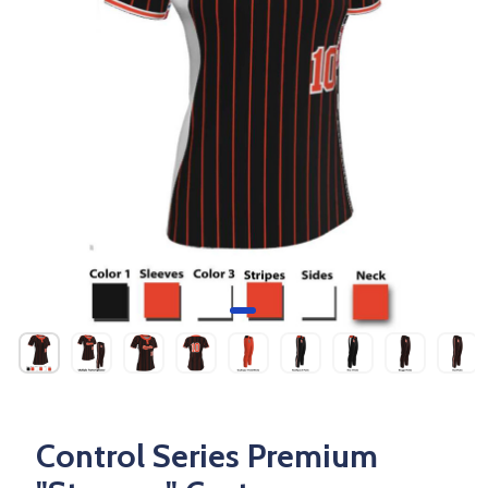
Control Series Premium