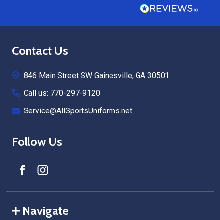
Footer
Contact Us
Start
846 Main Street SW Gainesville, GA 30501
Call us: 770-297-9120
Service@AllSportsUniforms.net
Follow Us
Navigate