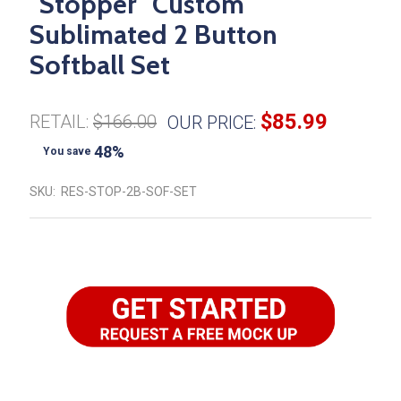
"Stopper" Custom
Sublimated 2 Button
Softball Set
$85.99
RETAIL:
$166.00
OUR PRICE:
48%
You save
SKU:
RES-STOP-2B-SOF-SET