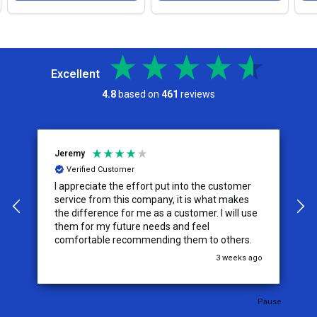
Excellent
4.8
based on
461
reviews
Jeremy
C
Verified Customer
I appreciate the effort put into the customer
W
service from this company, it is what makes
the difference for me as a customer. I will use
them for my future needs and feel
comfortable recommending them to others.
go
3 weeks ago
Pause