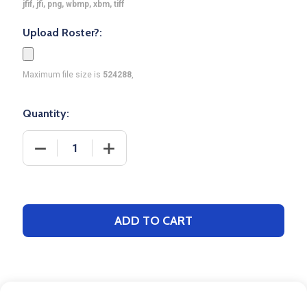
jfif, jfi, png, wbmp, xbm, tiff
Upload Roster?:
Maximum file size is
524288
,
Quantity:
DECREASE QUANTITY OF CONTROL SERIES PREMIUM
INCREASE QUANTITY OF CONTROL SER
ADD TO CART