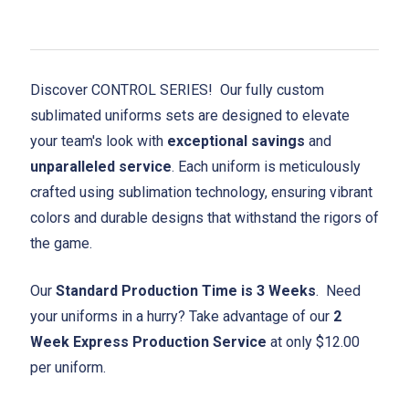
Discover CONTROL SERIES! Our fully custom
sublimated uniforms sets are designed to elevate
your team's look with
exceptional savings
and
unparalleled service
. Each uniform is meticulously
crafted using sublimation technology, ensuring vibrant
colors and durable designs that withstand the rigors of
the game.
Our
Standard Production Time is 3 Weeks
. Need
your uniforms in a hurry? Take advantage of our
2
Week Express Production Service
at only $12.00
per uniform.