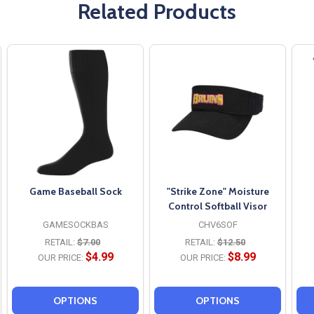
Related Products
Game Baseball Sock
"Strike Zone" Moisture
Control Softball Visor
GAMESOCKBAS
CHV6SOF
RETAIL:
$7.00
RETAIL:
$12.50
$4.99
$8.99
OUR PRICE:
OUR PRICE:
OPTIONS
OPTIONS