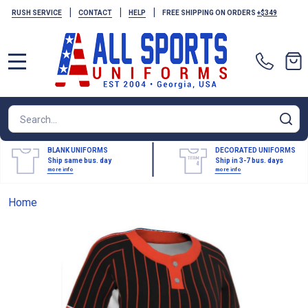
|
|
|
RUSH SERVICE
CONTACT
HELP
FREE SHIPPING ON ORDERS
+$349
MENU
Search
SE
BLANK UNIFORMS
DECORATED UNIFORMS
Ship same bus. day
Ship in 3-7 bus. days
more info
more info
Home