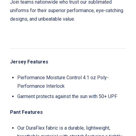
Join teams nationwide who trust our sublimated
uniforms for their superior performance, eye-catching
designs, and unbeatable value.
Jersey Features
Performance Moisture Control 4.1 oz Poly-
Performance Interlock
Garment protects against the sun with 50+ UPF
Pant Features
Our DuraFlex fabric is a durable, lightweight,