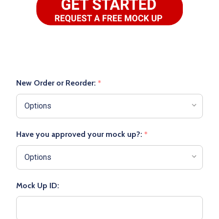
New Order or Reorder:
*
Have you approved your mock up?:
*
Mock Up ID: