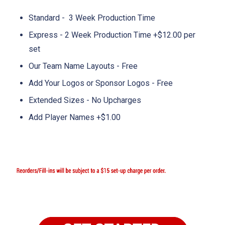
Standard - 3 Week Production Time
Express - 2 Week Production Time +$12.00 per
set
Our Team Name Layouts - Free
Add Your Logos or Sponsor Logos - Free
Extended Sizes - No Upcharges
Add Player Names +$1.00