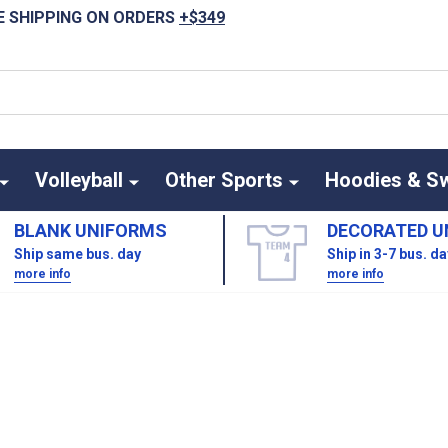
E SHIPPING ON ORDERS
+$349
Volleyball
Other Sports
Hoodies & S
BLANK UNIFORMS
DECORATED U
Ship same bus. day
Ship in 3-7 bus. d
more info
more info