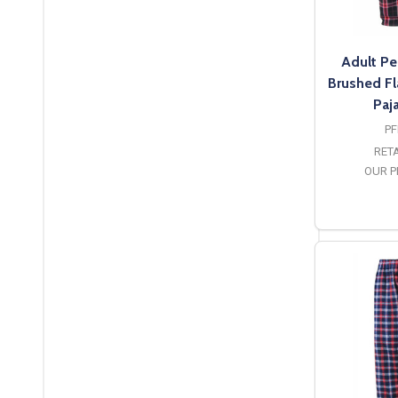
Adult Pe
Brushed Fl
Paj
PF
RETA
OUR P
O