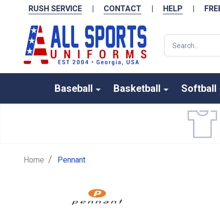
RUSH SERVICE
|
CONTACT
|
HELP
|
FRE
Search
Baseball
Basketball
Softball
/
Home
Pennant