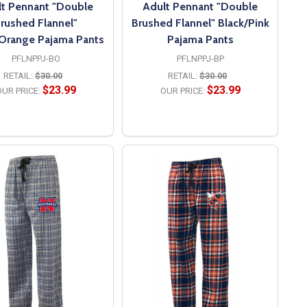
t Pennant "Double
Adult Pennant "Double
rushed Flannel"
Brushed Flannel" Black/Pink
/Orange Pajama Pants
Pajama Pants
PFLNPPJ-BO
PFLNPPJ-BP
RETAIL:
$30.00
RETAIL:
$30.00
$23.99
$23.99
UR PRICE:
OUR PRICE:
OPTIONS
OPTIONS