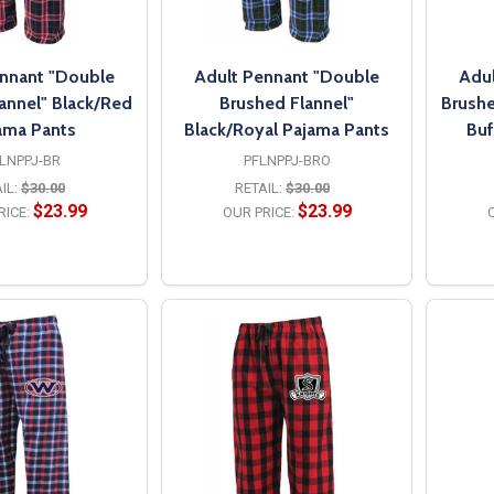
nnant "Double
Adult Pennant "Double
Adul
annel" Black/Red
Brushed Flannel"
Brushe
ama Pants
Black/Royal Pajama Pants
Buf
LNPPJ-BR
PFLNPPJ-BRO
IL:
$30.00
RETAIL:
$30.00
$23.99
$23.99
RICE:
OUR PRICE:
O
PTIONS
OPTIONS