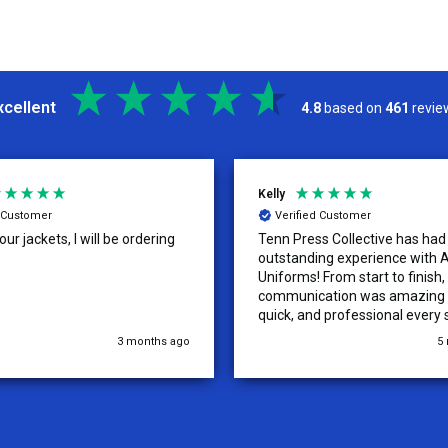
xcellent
4.8
based on
461
revie
Kelly
d Customer
Verified Customer
ur jackets, I will be ordering
Tenn Press Collective has had
outstanding experience with A
Uniforms! From start to finish, 
communication was amazing —
quick, and professional every 
the way. The turnaround time
3 months ago
5
extremely fast, and the qualit
uniforms exceeded our expect
Because of how smooth this o
we’re already planning to plac
for three more teams in the n
We highly recommend All Spo