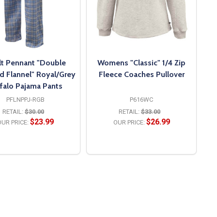
t Pennant "Double
Womens "Classic" 1/4 Zip
d Flannel" Royal/Grey
Fleece Coaches Pullover
falo Pajama Pants
PFLNPPJ-RGB
P616WC
RETAIL:
$30.00
RETAIL:
$33.00
$23.99
$26.99
UR PRICE:
OUR PRICE:
OPTIONS
OPTIONS