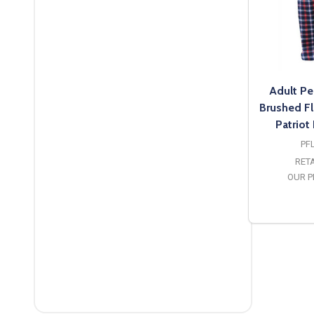
Adult Pe
Brushed F
Patriot
PF
RETA
OUR P
O