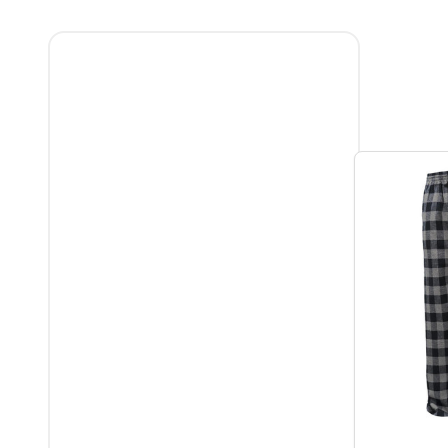
Filter
By