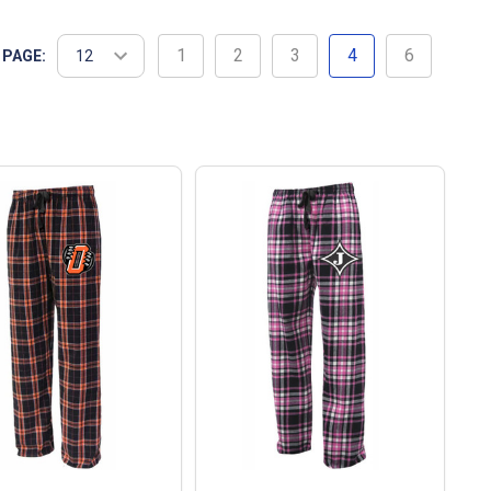
1
2
3
4
6
 PAGE: