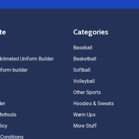
Uniforms to anyone looking for
service, fast production, and 
quality. — Tenn Press Collecti
te
Categories
Baseball
limated Uniform Builder
Basketball
form-builder
Softball
Volleyball
Other Sports
der
Hoodies & Sweats
Methods
Warm Ups
licy
More Stuff
Conditions