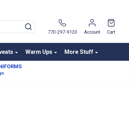
SEARCH
770-297-9120
Account
Cart
weats
Warm Ups
More Stuff
NIFORMS
ays