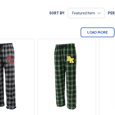
SORT BY:
PER
LOAD MORE