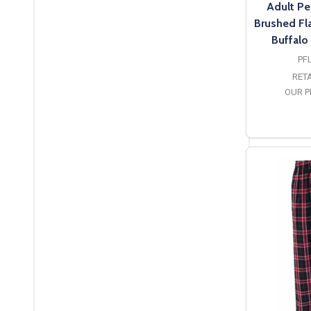
Adult Pe
Brushed Fl
Buffalo
PF
RETA
OUR P
O