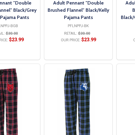
nnant "Double
Adult Pennant "Double
Adul
annel" Black/Grey
Brushed Flannel" Black/Kelly
B
 Pajama Pants
Pajama Pants
Black
LNPPJ-BGB
PFLNPPJ-BK
IL:
$30.00
RETAIL:
$30.00
$23.99
$23.99
RICE:
OUR PRICE:
O
PTIONS
OPTIONS