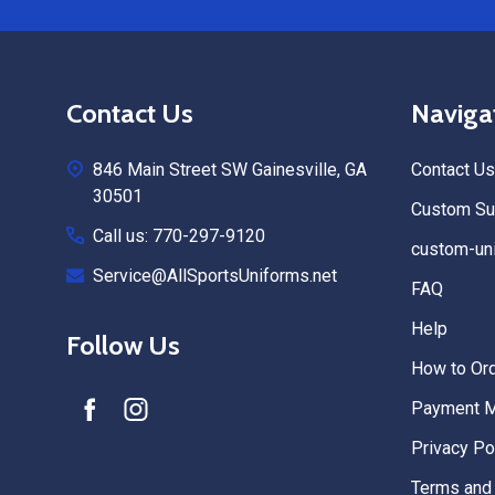
Footer
Contact Us
Naviga
Start
846 Main Street SW Gainesville, GA
Contact Us
30501
Custom Sub
Call us: 770-297-9120
custom-uni
Service@AllSportsUniforms.net
FAQ
Help
Follow Us
How to Or
Payment 
Privacy Po
Terms and 