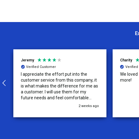
E
Jeremy
Charity
Verified Customer
Verifie
I appreciate the effort put into the
We loved o
customer service from this company, it
more!
is what makes the difference for me as
a customer. I will use them for my
future needs and feel comfortable
recommending them to others.
2 weeks ago