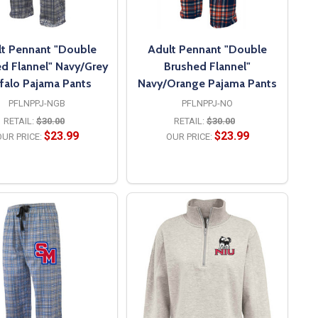
t Pennant "Double
Adult Pennant "Double
d Flannel" Navy/Grey
Brushed Flannel"
falo Pajama Pants
Navy/Orange Pajama Pants
PFLNPPJ-NGB
PFLNPPJ-NO
RETAIL:
$30.00
RETAIL:
$30.00
$23.99
$23.99
UR PRICE:
OUR PRICE:
OPTIONS
OPTIONS