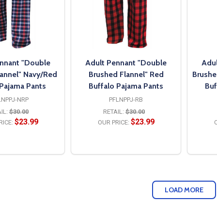
nnant "Double
Adult Pennant "Double
Adul
lannel" Navy/Red
Brushed Flannel" Red
Brushe
 Pajama Pants
Buffalo Pajama Pants
Buf
LNPPJ-NRP
PFLNPPJ-RB
IL:
$30.00
RETAIL:
$30.00
$23.99
$23.99
RICE:
OUR PRICE:
O
PTIONS
OPTIONS
LOAD MORE