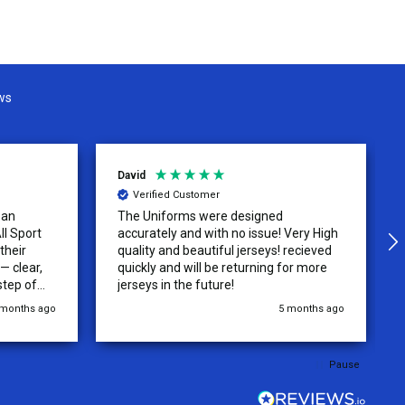
ws
David
Verified Customer
 an
The Uniforms were designed
ll Sport
accurately and with no issue! Very High
their
quality and beautiful jerseys! recieved
 clear,
quickly and will be returning for more
step of
jerseys in the future!
 was
 months ago
5 months ago
y of the
ations.
rder was,
Pause
e orders
ext week.
rt